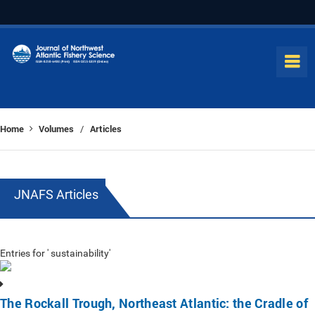
Home
Volumes
Articles
/
JNAFS Articles
Entries for ' sustainability'
The Rockall Trough, Northeast Atlantic: the Cradle of