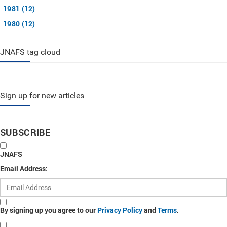
1981 (12)
1980 (12)
JNAFS tag cloud
Sign up for new articles
SUBSCRIBE
JNAFS
Email Address:
By signing up you agree to our
Privacy Policy
and
Terms
.