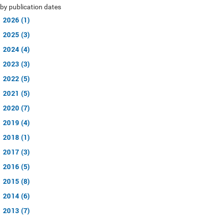
by publication dates
2026 (1)
2025 (3)
2024 (4)
2023 (3)
2022 (5)
2021 (5)
2020 (7)
2019 (4)
2018 (1)
2017 (3)
2016 (5)
2015 (8)
2014 (6)
2013 (7)