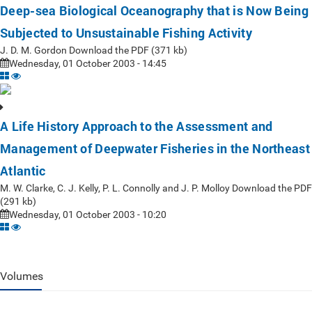
Deep-sea Biological Oceanography that is Now Being
Subjected to Unsustainable Fishing Activity
J. D. M. Gordon Download the PDF (371 kb)
Wednesday, 01 October 2003 - 14:45
A Life History Approach to the Assessment and
Management of Deepwater Fisheries in the Northeast
Atlantic
M. W. Clarke, C. J. Kelly, P. L. Connolly and J. P. Molloy Download the PDF
(291 kb)
Wednesday, 01 October 2003 - 10:20
Volumes