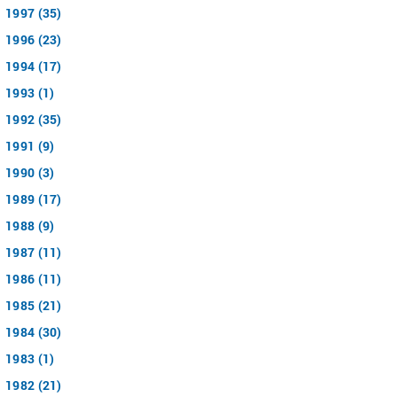
1997 (35)
1996 (23)
1994 (17)
1993 (1)
1992 (35)
1991 (9)
1990 (3)
1989 (17)
1988 (9)
1987 (11)
1986 (11)
1985 (21)
1984 (30)
1983 (1)
1982 (21)