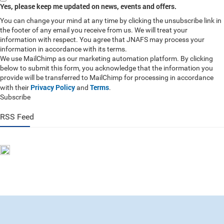
Yes, please keep me updated on news, events and offers.
You can change your mind at any time by clicking the unsubscribe link in
the footer of any email you receive from us. We will treat your
information with respect. You agree that JNAFS may process your
information in accordance with its terms.
We use MailChimp as our marketing automation platform. By clicking
below to submit this form, you acknowledge that the information you
provide will be transferred to MailChimp for processing in accordance
Privacy Policy
Terms
with their
and
.
Subscribe
RSS Feed