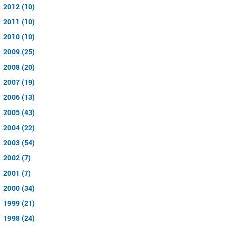
2012 (10)
2011 (10)
2010 (10)
2009 (25)
2008 (20)
2007 (19)
2006 (13)
2005 (43)
2004 (22)
2003 (54)
2002 (7)
2001 (7)
2000 (34)
1999 (21)
1998 (24)