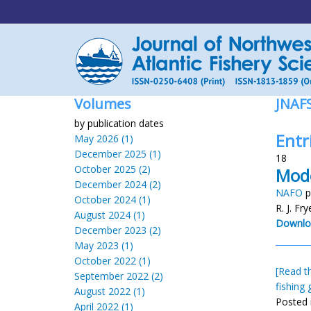
Volumes
JNAF
by publication dates
Entri
May 2026 (1)
December 2025 (1)
18
October 2025 (2)
Mode
December 2024 (2)
NAFO
p
October 2024 (1)
R. J. Fr
August 2024 (1)
Downlo
December 2023 (2)
May 2023 (1)
October 2022 (1)
[Read th
September 2022 (2)
fishing 
August 2022 (1)
Posted 
April 2022 (1)