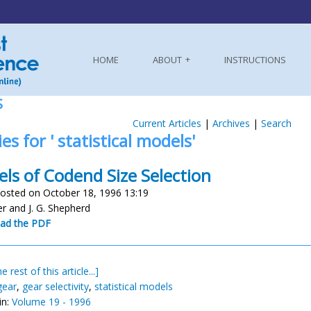
HOME
ABOUT
INSTRUCTIONS
S
Current Articles
|
Archives
|
Search
es for ' statistical models'
ls of Codend Size Selection
osted on October 18, 1996 13:19
yer and J. G. Shepherd
ad the PDF
e rest of this article...]
gear
,
gear selectivity
,
statistical models
in:
Volume 19 - 1996