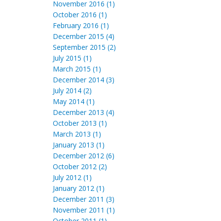
November 2016 (1)
October 2016 (1)
February 2016 (1)
December 2015 (4)
September 2015 (2)
July 2015 (1)
March 2015 (1)
December 2014 (3)
July 2014 (2)
May 2014 (1)
December 2013 (4)
October 2013 (1)
March 2013 (1)
January 2013 (1)
December 2012 (6)
October 2012 (2)
July 2012 (1)
January 2012 (1)
December 2011 (3)
November 2011 (1)
October 2011 (1)