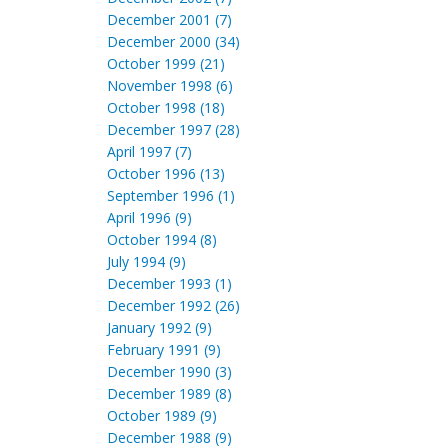
December 2001 (7)
December 2000 (34)
October 1999 (21)
November 1998 (6)
October 1998 (18)
December 1997 (28)
April 1997 (7)
October 1996 (13)
September 1996 (1)
April 1996 (9)
October 1994 (8)
July 1994 (9)
December 1993 (1)
December 1992 (26)
January 1992 (9)
February 1991 (9)
December 1990 (3)
December 1989 (8)
October 1989 (9)
December 1988 (9)