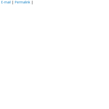
:
E-mail
|
Permalink
|