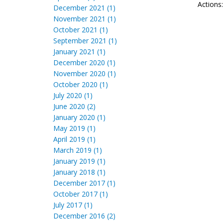
Actions
December 2021 (1)
November 2021 (1)
October 2021 (1)
September 2021 (1)
January 2021 (1)
December 2020 (1)
November 2020 (1)
October 2020 (1)
July 2020 (1)
June 2020 (2)
January 2020 (1)
May 2019 (1)
April 2019 (1)
March 2019 (1)
January 2019 (1)
January 2018 (1)
December 2017 (1)
October 2017 (1)
July 2017 (1)
December 2016 (2)