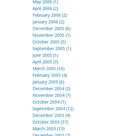
May 2006 (1)
April 2006 (2)
February 2006 (2)
January 2006 (2)
December 2005 (6)
November 2005 (1)
October 2005 (5)
September 2005 (1)
June 2005 (1)
April 2005 (3)
March 2005 (16)
February 2005 (4)
January 2005 (6)
December 2004 (2)
November 2004 (7)
October 2004 (1)
September 2004 (12)
December 2003 (4)
October 2003 (37)
March 2003 (13)
December 2002 (7)