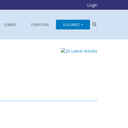
Login
SUBMIT
SYMPOSIA
VOLUMES