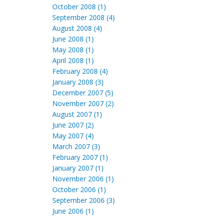
October 2008 (1)
September 2008 (4)
August 2008 (4)
June 2008 (1)
May 2008 (1)
April 2008 (1)
February 2008 (4)
January 2008 (3)
December 2007 (5)
November 2007 (2)
August 2007 (1)
June 2007 (2)
May 2007 (4)
March 2007 (3)
February 2007 (1)
January 2007 (1)
November 2006 (1)
October 2006 (1)
September 2006 (3)
June 2006 (1)