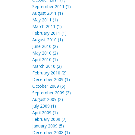
September 2011 (1)
August 2011 (1)
May 2011 (1)
March 2011 (1)
February 2011 (1)
August 2010 (1)
June 2010 (2)
May 2010 (2)
April 2010 (1)
March 2010 (2)
February 2010 (2)
December 2009 (1)
October 2009 (6)
September 2009 (2)
August 2009 (2)
July 2009 (1)
April 2009 (1)
February 2009 (7)
January 2009 (5)
December 2008 (1)