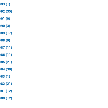
993 (1)
992 (35)
991 (9)
990 (3)
989 (17)
988 (9)
987 (11)
986 (11)
985 (21)
984 (30)
983 (1)
982 (21)
981 (12)
980 (12)