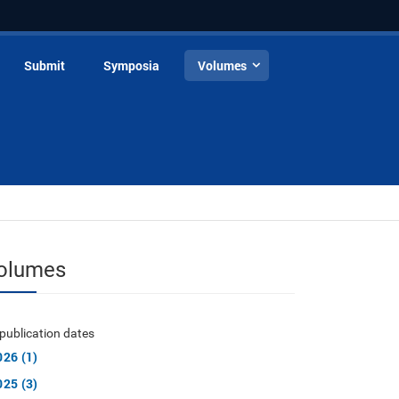
Submit
Symposia
Volumes
olumes
publication dates
026 (1)
025 (3)