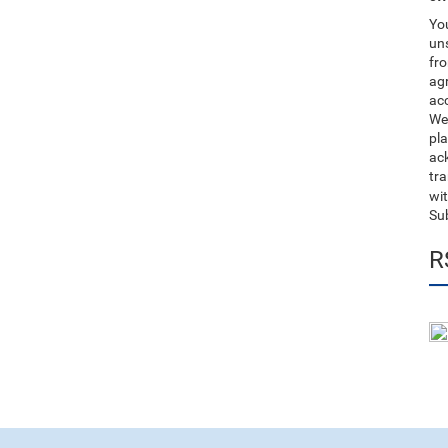
You
uns
fro
ag
acc
We
pla
ack
tr
wit
Su
R