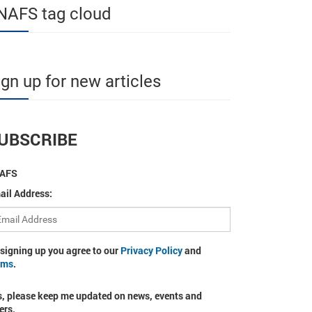
NAFS tag cloud
ign up for new articles
UBSCRIBE
AFS
ail Address:
 signing up you agree to our
Privacy Policy
and
rms
.
s, please keep me updated on news, events and
ers.