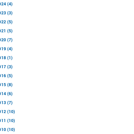
024 (4)
023 (3)
022 (5)
021 (5)
020 (7)
019 (4)
018 (1)
017 (3)
016 (5)
015 (8)
014 (6)
013 (7)
012 (10)
011 (10)
010 (10)