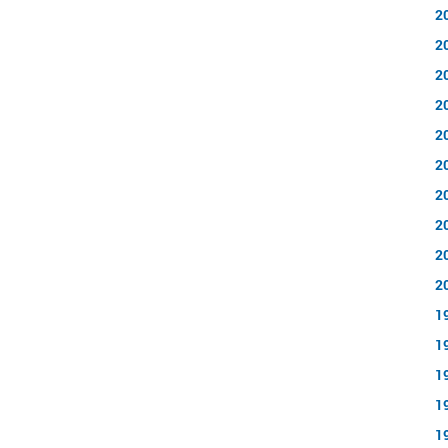
2
2
2
2
2
2
2
2
2
2
1
1
1
1
1