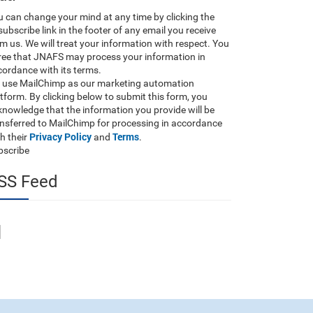
 can change your mind at any time by clicking the
ubscribe link in the footer of any email you receive
m us. We will treat your information with respect. You
ree that JNAFS may process your information in
ordance with its terms.
 use MailChimp as our marketing automation
tform. By clicking below to submit this form, you
nowledge that the information you provide will be
ansferred to MailChimp for processing in accordance
Privacy Policy
Terms
h their
and
.
bscribe
SS Feed