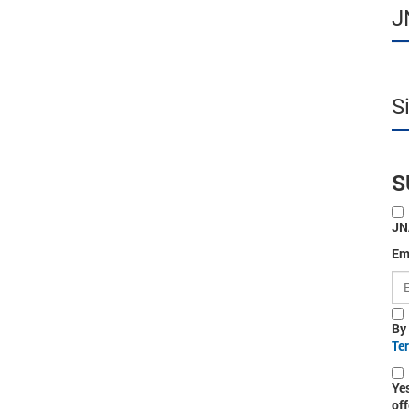
J
S
S
JN
Em
By
Te
Ye
off