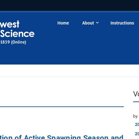
Home
About
Instructions
V
by 
2
2
tion of Active Spawning Season and