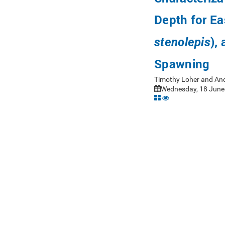
Depth for Eas
),
stenolepis
Spawning
Timothy Loher and And
Wednesday, 18 June 