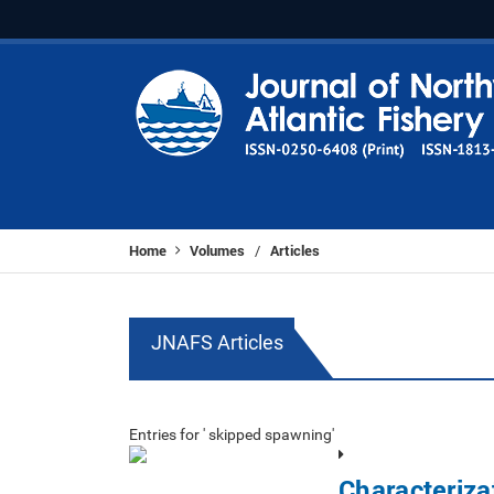
Home
Volumes
Articles
/
JNAFS Articles
Entries for ' skipped spawning'
Characteriza