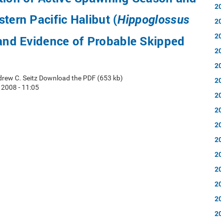
2
tern Pacific Halibut (
Hippoglossus
2
2
 and Evidence of Probable Skipped
2
2
rew C. Seitz Download the PDF (653 kb)
2
2008 - 11:05
2
2
2
2
2
2
2
2
2