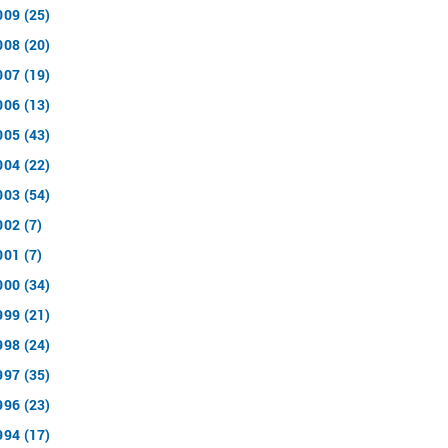
009 (25)
008 (20)
007 (19)
006 (13)
005 (43)
004 (22)
003 (54)
002 (7)
001 (7)
000 (34)
999 (21)
998 (24)
997 (35)
996 (23)
994 (17)