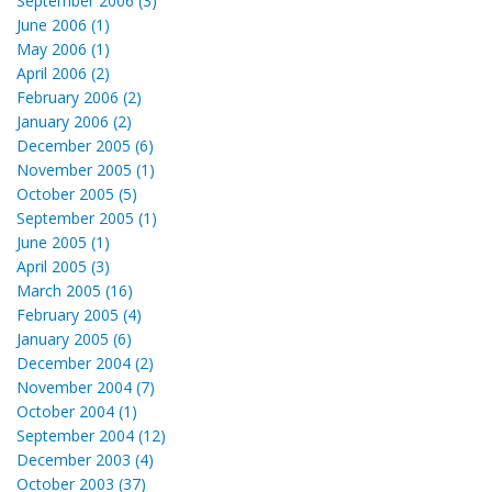
September 2006 (3)
June 2006 (1)
May 2006 (1)
April 2006 (2)
February 2006 (2)
January 2006 (2)
December 2005 (6)
November 2005 (1)
October 2005 (5)
September 2005 (1)
June 2005 (1)
April 2005 (3)
March 2005 (16)
February 2005 (4)
January 2005 (6)
December 2004 (2)
November 2004 (7)
October 2004 (1)
September 2004 (12)
December 2003 (4)
October 2003 (37)