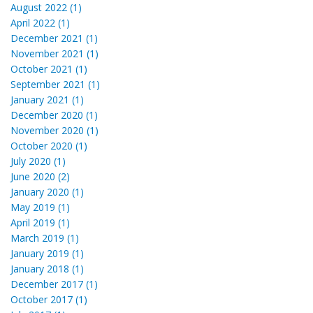
August 2022 (1)
April 2022 (1)
December 2021 (1)
November 2021 (1)
October 2021 (1)
September 2021 (1)
January 2021 (1)
December 2020 (1)
November 2020 (1)
October 2020 (1)
July 2020 (1)
June 2020 (2)
January 2020 (1)
May 2019 (1)
April 2019 (1)
March 2019 (1)
January 2019 (1)
January 2018 (1)
December 2017 (1)
October 2017 (1)