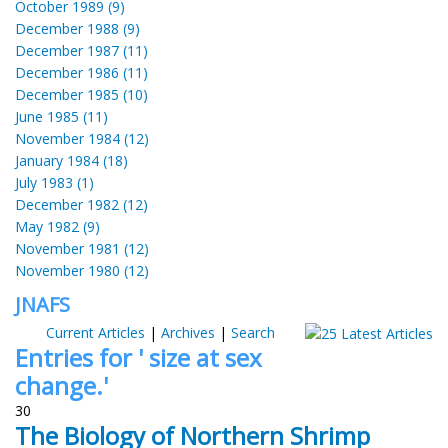
October 1989 (9)
December 1988 (9)
December 1987 (11)
December 1986 (11)
December 1985 (10)
June 1985 (11)
November 1984 (12)
January 1984 (18)
July 1983 (1)
December 1982 (12)
May 1982 (9)
November 1981 (12)
November 1980 (12)
JNAFS
Current Articles
|
Archives
|
Search
Entries for ' size at sex
change.'
30
The Biology of Northern Shrimp