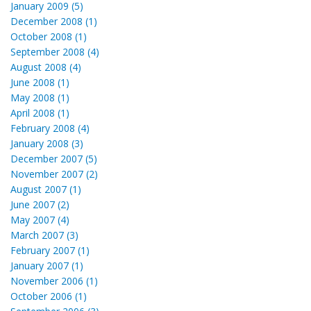
January 2009 (5)
December 2008 (1)
October 2008 (1)
September 2008 (4)
August 2008 (4)
June 2008 (1)
May 2008 (1)
April 2008 (1)
February 2008 (4)
January 2008 (3)
December 2007 (5)
November 2007 (2)
August 2007 (1)
June 2007 (2)
May 2007 (4)
March 2007 (3)
February 2007 (1)
January 2007 (1)
November 2006 (1)
October 2006 (1)