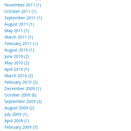
November 2011 (1)
October 2011 (1)
September 2011 (1)
August 2011 (1)
May 2011 (1)
March 2011 (1)
February 2011 (1)
August 2010 (1)
June 2010 (2)
May 2010 (2)
April 2010 (1)
March 2010 (2)
February 2010 (2)
December 2009 (1)
October 2009 (6)
September 2009 (2)
August 2009 (2)
July 2009 (1)
April 2009 (1)
February 2009 (7)