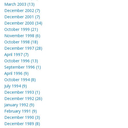
March 2003 (13)
December 2002 (7)
December 2001 (7)
December 2000 (34)
October 1999 (21)
November 1998 (6)
October 1998 (18)
December 1997 (28)
April 1997 (7)
October 1996 (13)
September 1996 (1)
April 1996 (9)
October 1994 (8)
July 1994 (9)
December 1993 (1)
December 1992 (26)
January 1992 (9)
February 1991 (9)
December 1990 (3)
December 1989 (8)