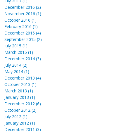
July 2017 (1)
December 2016 (2)
November 2016 (1)
October 2016 (1)
February 2016 (1)
December 2015 (4)
September 2015 (2)
July 2015 (1)
March 2015 (1)
December 2014 (3)
July 2014 (2)
May 2014 (1)
December 2013 (4)
October 2013 (1)
March 2013 (1)
January 2013 (1)
December 2012 (6)
October 2012 (2)
July 2012 (1)
January 2012 (1)
December 2011 (3)