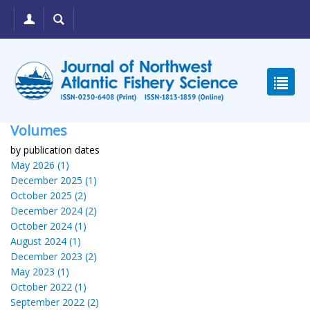
Volumes
by publication dates
May 2026 (1)
December 2025 (1)
October 2025 (2)
December 2024 (2)
October 2024 (1)
August 2024 (1)
December 2023 (2)
May 2023 (1)
October 2022 (1)
September 2022 (2)