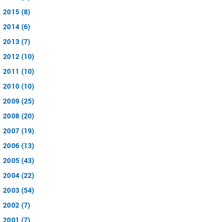
2015 (8)
2014 (6)
2013 (7)
2012 (10)
2011 (10)
2010 (10)
2009 (25)
2008 (20)
2007 (19)
2006 (13)
2005 (43)
2004 (22)
2003 (54)
2002 (7)
2001 (7)