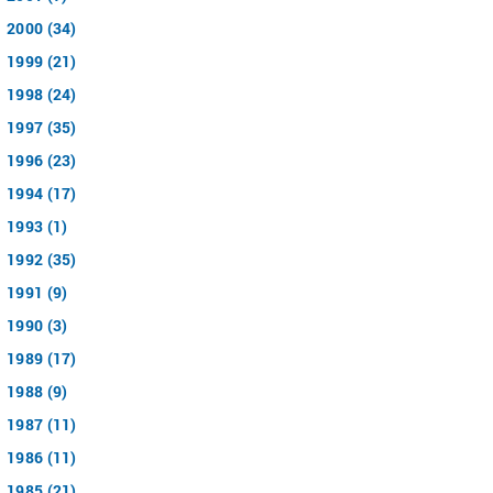
2000 (34)
1999 (21)
1998 (24)
1997 (35)
1996 (23)
1994 (17)
1993 (1)
1992 (35)
1991 (9)
1990 (3)
1989 (17)
1988 (9)
1987 (11)
1986 (11)
1985 (21)