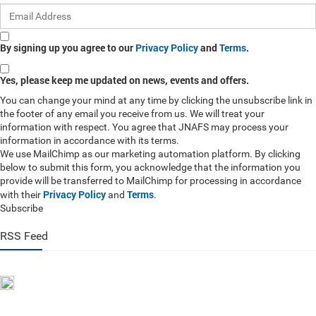
By signing up you agree to our
Privacy Policy
and
Terms
.
Yes, please keep me updated on news, events and offers.
You can change your mind at any time by clicking the unsubscribe link in
the footer of any email you receive from us. We will treat your
information with respect. You agree that JNAFS may process your
information in accordance with its terms.
We use MailChimp as our marketing automation platform. By clicking
below to submit this form, you acknowledge that the information you
provide will be transferred to MailChimp for processing in accordance
Privacy Policy
Terms
with their
and
.
Subscribe
RSS Feed