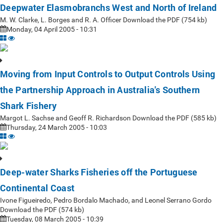
Deepwater Elasmobranchs West and North of Ireland
M. W. Clarke, L. Borges and R. A. Officer Download the PDF (754 kb)
Monday, 04 April 2005 - 10:31
Moving from Input Controls to Output Controls Using
the Partnership Approach in Australia's Southern
Shark Fishery
Margot L. Sachse and Geoff R. Richardson Download the PDF (585 kb)
Thursday, 24 March 2005 - 10:03
Deep-water Sharks Fisheries off the Portuguese
Continental Coast
Ivone Figueiredo, Pedro Bordalo Machado, and Leonel Serrano Gordo
Download the PDF (574 kb)
Tuesday, 08 March 2005 - 10:39