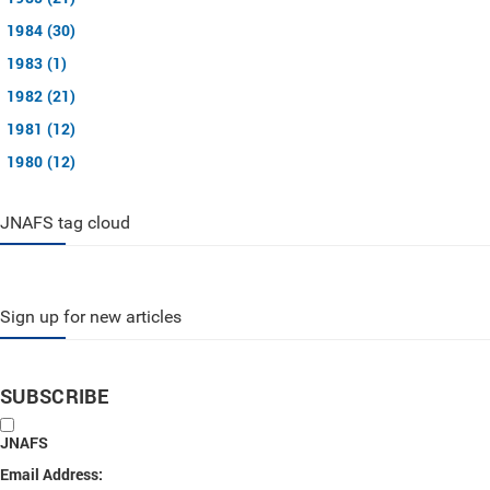
1984 (30)
1983 (1)
1982 (21)
1981 (12)
1980 (12)
JNAFS tag cloud
Sign up for new articles
SUBSCRIBE
JNAFS
Email Address: