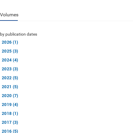
Volumes
by publication dates
2026 (1)
2025 (3)
2024 (4)
2023 (3)
2022 (5)
2021 (5)
2020 (7)
2019 (4)
2018 (1)
2017 (3)
2016 (5)