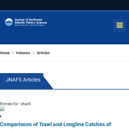
Home
Volumes
Articles
/
JNAFS Articles
Entries for ' shark'
Comparisons of Trawl and Longline Catches of