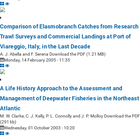
Comparison of Elasmobranch Catches from Research
Trawl Surveys and Commercial Landings at Port of
Viareggio, Italy, in the Last Decade
A. J. Abella and F. Serena Download the PDF (1.21 MB)
Monday, 14 February 2005 - 11:35
A Life History Approach to the Assessment and
Management of Deepwater Fisheries in the Northeast
Atlantic
M. W. Clarke, C. J. Kelly, P. L. Connolly and J. P. Molloy Download the PDF
(291 kb)
Wednesday, 01 October 2003 - 10:20