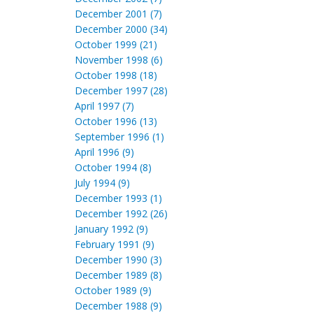
December 2001 (7)
December 2000 (34)
October 1999 (21)
November 1998 (6)
October 1998 (18)
December 1997 (28)
April 1997 (7)
October 1996 (13)
September 1996 (1)
April 1996 (9)
October 1994 (8)
July 1994 (9)
December 1993 (1)
December 1992 (26)
January 1992 (9)
February 1991 (9)
December 1990 (3)
December 1989 (8)
October 1989 (9)
December 1988 (9)