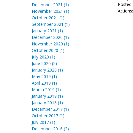
Posted 
December 2021 (1)
Actions
November 2021 (1)
October 2021 (1)
September 2021 (1)
January 2021 (1)
December 2020 (1)
November 2020 (1)
October 2020 (1)
July 2020 (1)
June 2020 (2)
January 2020 (1)
May 2019 (1)
April 2019 (1)
March 2019 (1)
January 2019 (1)
January 2018 (1)
December 2017 (1)
October 2017 (1)
July 2017 (1)
December 2016 (2)