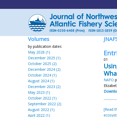
Volumes
JNAF
by publication dates
Entr
May 2026 (1)
December 2025 (1)
01
October 2025 (2)
Usin
December 2024 (2)
Wha
October 2024 (1)
NAFO
p
August 2024 (1)
Elizabe
December 2023 (2)
Downlo
May 2023 (1)
October 2022 (1)
September 2022 (2)
[Read th
August 2022 (1)
ecosys
April 2022 (1)