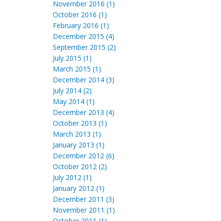
November 2016 (1)
October 2016 (1)
February 2016 (1)
December 2015 (4)
September 2015 (2)
July 2015 (1)
March 2015 (1)
December 2014 (3)
July 2014 (2)
May 2014 (1)
December 2013 (4)
October 2013 (1)
March 2013 (1)
January 2013 (1)
December 2012 (6)
October 2012 (2)
July 2012 (1)
January 2012 (1)
December 2011 (3)
November 2011 (1)
October 2011 (1)