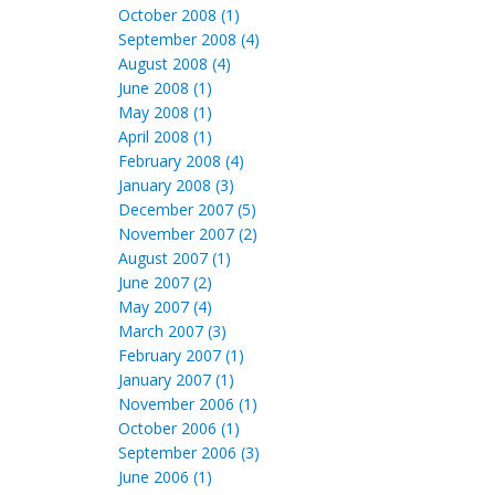
October 2008 (1)
September 2008 (4)
August 2008 (4)
June 2008 (1)
May 2008 (1)
April 2008 (1)
February 2008 (4)
January 2008 (3)
December 2007 (5)
November 2007 (2)
August 2007 (1)
June 2007 (2)
May 2007 (4)
March 2007 (3)
February 2007 (1)
January 2007 (1)
November 2006 (1)
October 2006 (1)
September 2006 (3)
June 2006 (1)