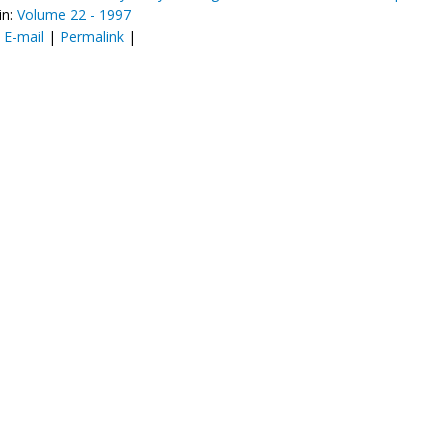
in:
Volume 22 - 1997
:
E-mail
|
Permalink
|