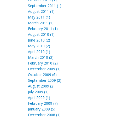
September 2011 (1)
August 2011 (1)
May 2011 (1)
March 2011 (1)
February 2011 (1)
August 2010 (1)
June 2010 (2)
May 2010 (2)
April 2010 (1)
March 2010 (2)
February 2010 (2)
December 2009 (1)
October 2009 (6)
September 2009 (2)
August 2009 (2)
July 2009 (1)
April 2009 (1)
February 2009 (7)
January 2009 (5)
December 2008 (1)