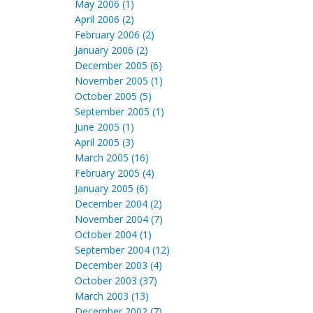
May 2006 (1)
April 2006 (2)
February 2006 (2)
January 2006 (2)
December 2005 (6)
November 2005 (1)
October 2005 (5)
September 2005 (1)
June 2005 (1)
April 2005 (3)
March 2005 (16)
February 2005 (4)
January 2005 (6)
December 2004 (2)
November 2004 (7)
October 2004 (1)
September 2004 (12)
December 2003 (4)
October 2003 (37)
March 2003 (13)
December 2002 (7)