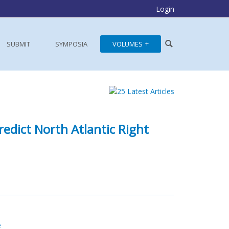
Login
SUBMIT
SYMPOSIA
VOLUMES
edict North Atlantic Right
e