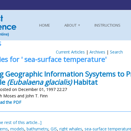
HOME
ABOUT
INSTRUCTIONS
S
Current Articles
|
Archives
|
Search
ies for ' sea-surface temperature'
g Geographic Information Sysytems to Pr
le
(Eubalaena glacialis)
Habitat
osted on December 01, 1997 22:27
th Moses and John T. Finn
ad the PDF
e rest of this article...]
tems
,
models
,
bathymetry
,
GIS
,
right whales
,
sea-surface temperatur