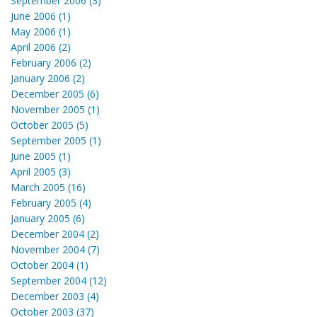
September 2006 (3)
June 2006 (1)
May 2006 (1)
April 2006 (2)
February 2006 (2)
January 2006 (2)
December 2005 (6)
November 2005 (1)
October 2005 (5)
September 2005 (1)
June 2005 (1)
April 2005 (3)
March 2005 (16)
February 2005 (4)
January 2005 (6)
December 2004 (2)
November 2004 (7)
October 2004 (1)
September 2004 (12)
December 2003 (4)
October 2003 (37)