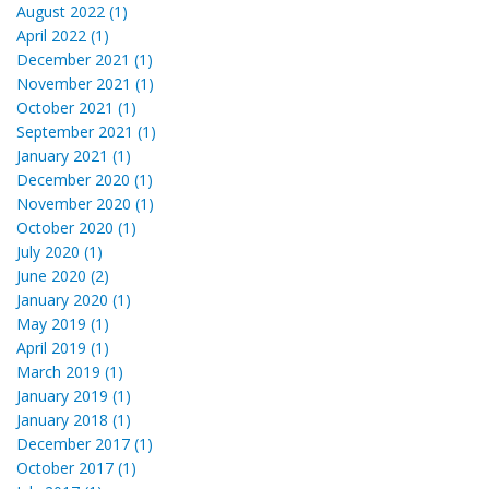
August 2022 (1)
April 2022 (1)
December 2021 (1)
November 2021 (1)
October 2021 (1)
September 2021 (1)
January 2021 (1)
December 2020 (1)
November 2020 (1)
October 2020 (1)
July 2020 (1)
June 2020 (2)
January 2020 (1)
May 2019 (1)
April 2019 (1)
March 2019 (1)
January 2019 (1)
January 2018 (1)
December 2017 (1)
October 2017 (1)