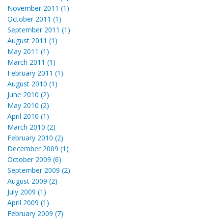
November 2011 (1)
October 2011 (1)
September 2011 (1)
August 2011 (1)
May 2011 (1)
March 2011 (1)
February 2011 (1)
August 2010 (1)
June 2010 (2)
May 2010 (2)
April 2010 (1)
March 2010 (2)
February 2010 (2)
December 2009 (1)
October 2009 (6)
September 2009 (2)
August 2009 (2)
July 2009 (1)
April 2009 (1)
February 2009 (7)