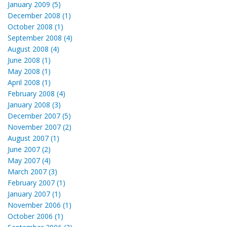
January 2009 (5)
December 2008 (1)
October 2008 (1)
September 2008 (4)
August 2008 (4)
June 2008 (1)
May 2008 (1)
April 2008 (1)
February 2008 (4)
January 2008 (3)
December 2007 (5)
November 2007 (2)
August 2007 (1)
June 2007 (2)
May 2007 (4)
March 2007 (3)
February 2007 (1)
January 2007 (1)
November 2006 (1)
October 2006 (1)