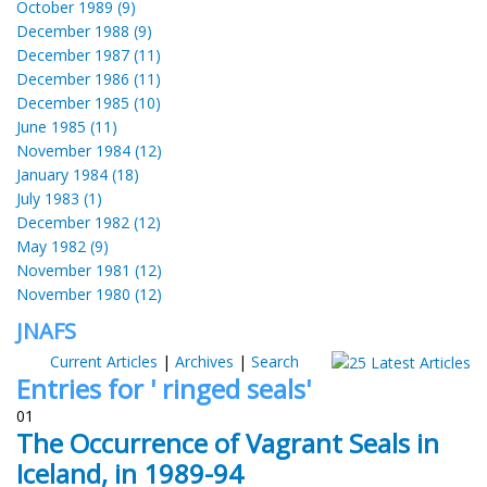
October 1989 (9)
December 1988 (9)
December 1987 (11)
December 1986 (11)
December 1985 (10)
June 1985 (11)
November 1984 (12)
January 1984 (18)
July 1983 (1)
December 1982 (12)
May 1982 (9)
November 1981 (12)
November 1980 (12)
JNAFS
Current Articles
|
Archives
|
Search
Entries for ' ringed seals'
01
The Occurrence of Vagrant Seals in
Iceland, in 1989-94