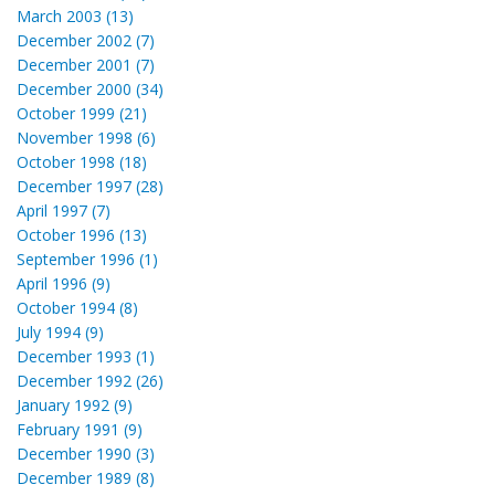
March 2003 (13)
December 2002 (7)
December 2001 (7)
December 2000 (34)
October 1999 (21)
November 1998 (6)
October 1998 (18)
December 1997 (28)
April 1997 (7)
October 1996 (13)
September 1996 (1)
April 1996 (9)
October 1994 (8)
July 1994 (9)
December 1993 (1)
December 1992 (26)
January 1992 (9)
February 1991 (9)
December 1990 (3)
December 1989 (8)