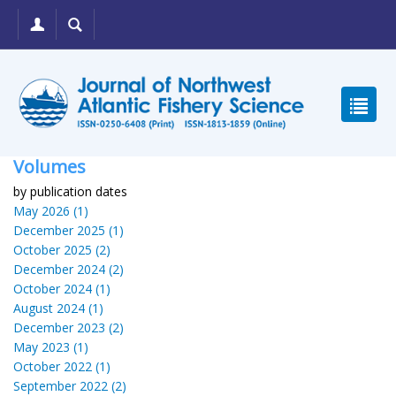
Volumes
by publication dates
May 2026 (1)
December 2025 (1)
October 2025 (2)
December 2024 (2)
October 2024 (1)
August 2024 (1)
December 2023 (2)
May 2023 (1)
October 2022 (1)
September 2022 (2)