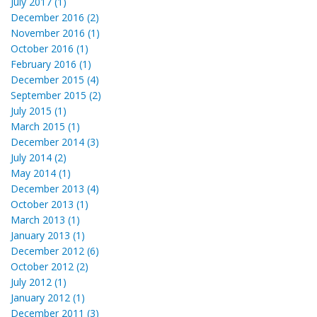
July 2017 (1)
December 2016 (2)
November 2016 (1)
October 2016 (1)
February 2016 (1)
December 2015 (4)
September 2015 (2)
July 2015 (1)
March 2015 (1)
December 2014 (3)
July 2014 (2)
May 2014 (1)
December 2013 (4)
October 2013 (1)
March 2013 (1)
January 2013 (1)
December 2012 (6)
October 2012 (2)
July 2012 (1)
January 2012 (1)
December 2011 (3)