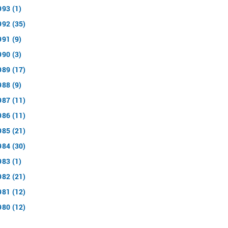
993 (1)
992 (35)
991 (9)
990 (3)
989 (17)
988 (9)
987 (11)
986 (11)
985 (21)
984 (30)
983 (1)
982 (21)
981 (12)
980 (12)