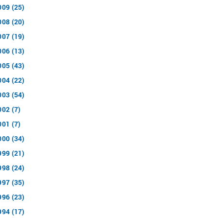
009 (25)
008 (20)
007 (19)
006 (13)
005 (43)
004 (22)
003 (54)
002 (7)
001 (7)
000 (34)
999 (21)
998 (24)
997 (35)
996 (23)
994 (17)