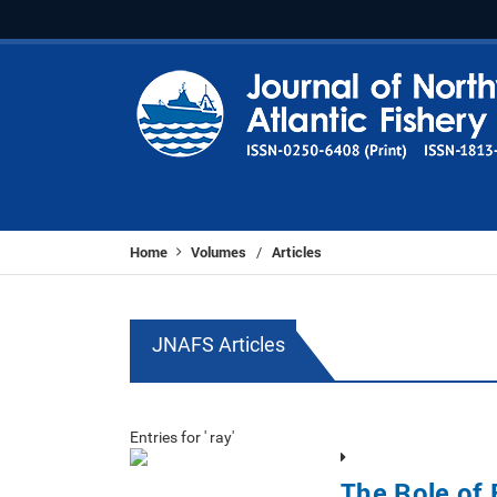
Home
Volumes
Articles
/
JNAFS Articles
Entries for ' ray'
The Role of 