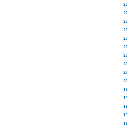
2
2
2
2
2
2
2
2
2
2
1
1
1
1
1