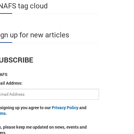
NAFS tag cloud
ign up for new articles
UBSCRIBE
AFS
ail Address:
 signing up you agree to our
Privacy Policy
and
rms
.
s, please keep me updated on news, events and
ers.