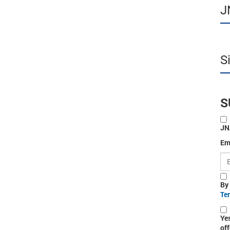
J
S
S
JN
Em
By
Te
Ye
off