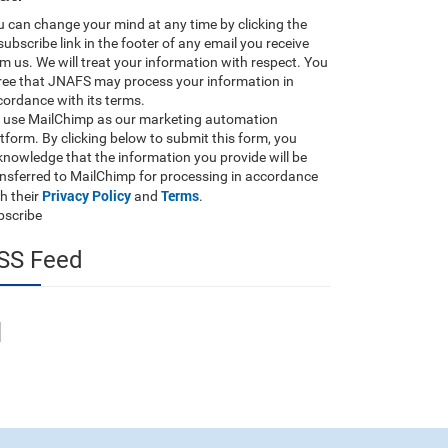
 can change your mind at any time by clicking the
ubscribe link in the footer of any email you receive
m us. We will treat your information with respect. You
ree that JNAFS may process your information in
ordance with its terms.
 use MailChimp as our marketing automation
tform. By clicking below to submit this form, you
nowledge that the information you provide will be
ansferred to MailChimp for processing in accordance
Privacy Policy
Terms
h their
and
.
bscribe
SS Feed