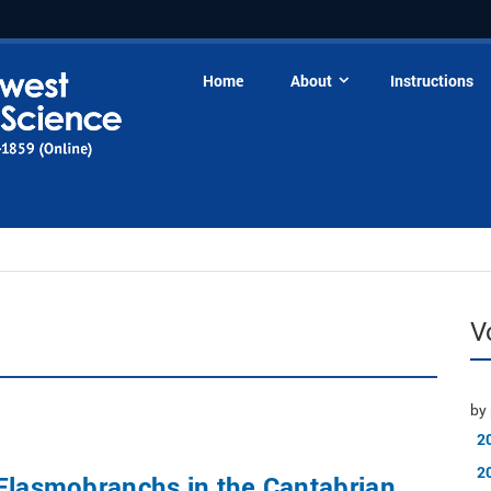
Home
About
Instructions
V
by 
2
2
Elasmobranchs in the Cantabrian