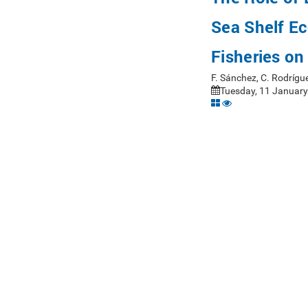
Sea Shelf E
Fisheries o
F. Sánchez, C. Rodrígu
Tuesday, 11 January