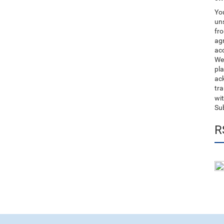
You
uns
fro
ag
acc
We
pla
ack
tr
wit
Su
R