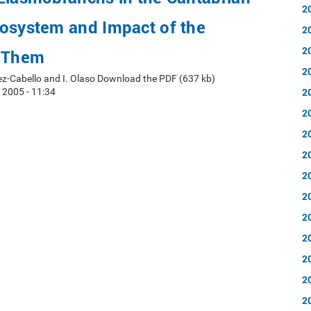
2
cosystem and Impact of the
2
2
n Them
2
ez-Cabello and I. Olaso Download the PDF (637 kb)
2
 2005 - 11:34
2
2
2
2
2
2
2
2
2
2