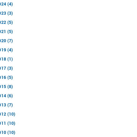
024 (4)
023 (3)
022 (5)
021 (5)
020 (7)
019 (4)
018 (1)
017 (3)
016 (5)
015 (8)
014 (6)
013 (7)
012 (10)
011 (10)
010 (10)