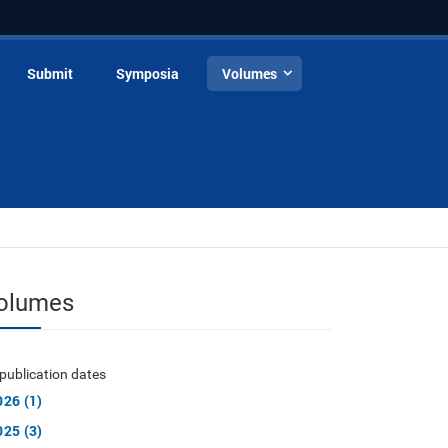
Submit
Symposia
Volumes
olumes
publication dates
026 (1)
025 (3)