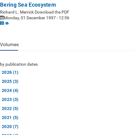
Bering Sea Ecosystem
Richard L. Merrick Download the PDF
Monday, 01 December 1997 - 12:56
Volumes
by publication dates
2026 (1)
2025 (3)
2024 (4)
2023 (3)
2022 (5)
2021 (5)
2020 (7)