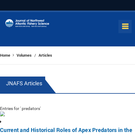
Home
Volumes
Articles
/
JNAFS Articles
Entries for ' predators'
Current and Historical Roles of Apex Predators in the