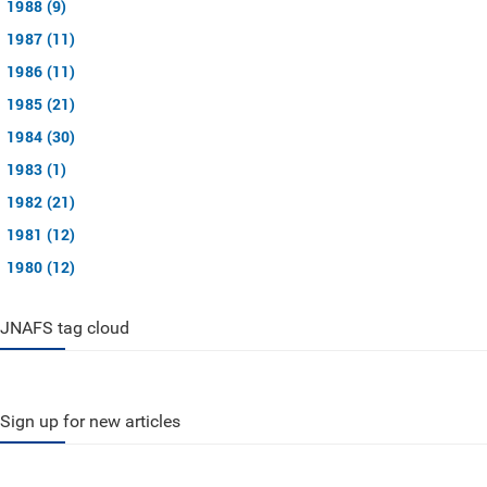
1988 (9)
1987 (11)
1986 (11)
1985 (21)
1984 (30)
1983 (1)
1982 (21)
1981 (12)
1980 (12)
JNAFS tag cloud
Sign up for new articles