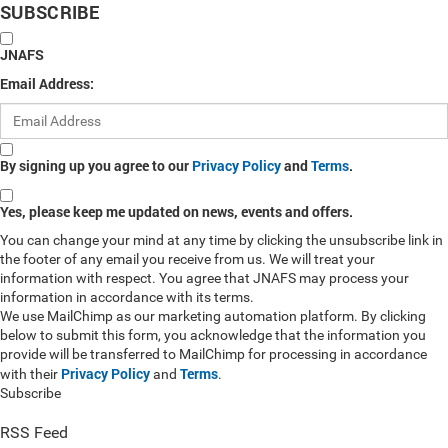
SUBSCRIBE
JNAFS
Email Address:
By signing up you agree to our
Privacy Policy
and
Terms
.
Yes, please keep me updated on news, events and offers.
You can change your mind at any time by clicking the unsubscribe link in
the footer of any email you receive from us. We will treat your
information with respect. You agree that JNAFS may process your
information in accordance with its terms.
We use MailChimp as our marketing automation platform. By clicking
below to submit this form, you acknowledge that the information you
provide will be transferred to MailChimp for processing in accordance
Privacy Policy
Terms
with their
and
.
Subscribe
RSS Feed