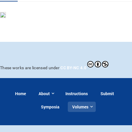
CC BY-NC 4.0
These works are licensed under
Home
About
Instructions
Submit
Symposia
Volumes