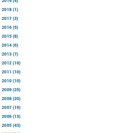
2019 (4)
2018 (1)
2017 (3)
2016 (5)
2015 (8)
2014 (6)
2013 (7)
2012 (10)
2011 (10)
2010 (10)
2009 (25)
2008 (20)
2007 (19)
2006 (13)
2005 (43)