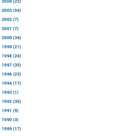
2004 (22)
2003 (54)
2002 (7)
2001 (7)
2000 (34)
1999 (21)
1998 (24)
1997 (35)
1996 (23)
1994 (17)
1993 (1)
1992 (35)
1991 (9)
1990 (3)
1989 (17)