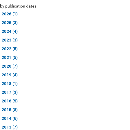
by publication dates
2026 (1)
2025 (3)
2024 (4)
2023 (3)
2022 (5)
2021 (5)
2020 (7)
2019 (4)
2018 (1)
2017 (3)
2016 (5)
2015 (8)
2014 (6)
2013 (7)