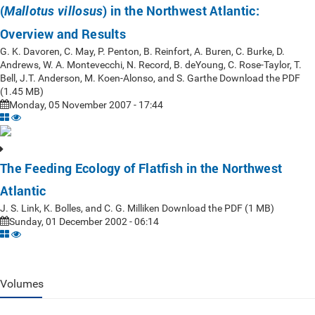
(
) in the Northwest Atlantic:
Mallotus villosus
Overview and Results
G. K. Davoren, C. May, P. Penton, B. Reinfort, A. Buren, C. Burke, D.
Andrews, W. A. Montevecchi, N. Record, B. deYoung, C. Rose-Taylor, T.
Bell, J.T. Anderson, M. Koen-Alonso, and S. Garthe Download the PDF
(1.45 MB)
Monday, 05 November 2007 - 17:44
The Feeding Ecology of Flatfish in the Northwest
Atlantic
J. S. Link, K. Bolles, and C. G. Milliken Download the PDF (1 MB)
Sunday, 01 December 2002 - 06:14
Volumes