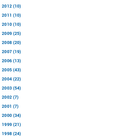
2012 (10)
2011 (10)
2010 (10)
2009 (25)
2008 (20)
2007 (19)
2006 (13)
2005 (43)
2004 (22)
2003 (54)
2002 (7)
2001 (7)
2000 (34)
1999 (21)
1998 (24)