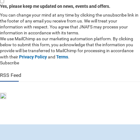
Yes, please keep me updated on news, events and offers.
You can change your mind at any time by clicking the unsubscribe link in
the footer of any email you receive from us. We will treat your
information with respect. You agree that JNAFS may process your
information in accordance with its terms.
We use MailChimp as our marketing automation platform. By clicking
below to submit this form, you acknowledge that the information you
provide will be transferred to MailChimp for processing in accordance
Privacy Policy
Terms
with their
and
.
Subscribe
RSS Feed