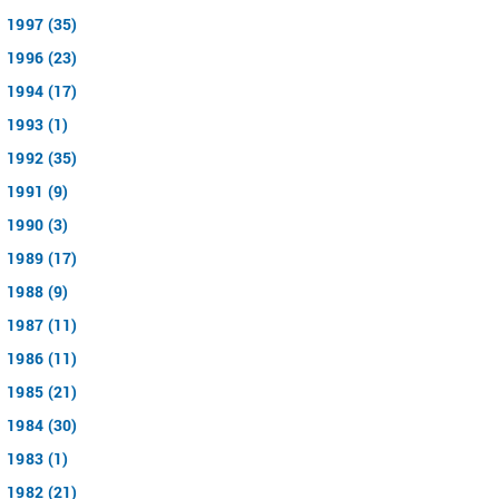
1997 (35)
1996 (23)
1994 (17)
1993 (1)
1992 (35)
1991 (9)
1990 (3)
1989 (17)
1988 (9)
1987 (11)
1986 (11)
1985 (21)
1984 (30)
1983 (1)
1982 (21)