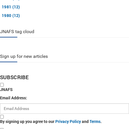
1981 (12)
1980 (12)
JNAFS tag cloud
Sign up for new articles
SUBSCRIBE
JNAFS
Email Address:
By signing up you agree to our
Privacy Policy
and
Terms
.