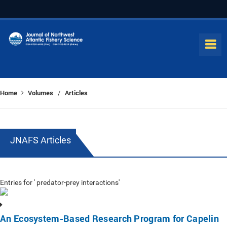
Home
Volumes
Articles
/
JNAFS Articles
Entries for ' predator-prey interactions'
An Ecosystem-Based Research Program for Capelin