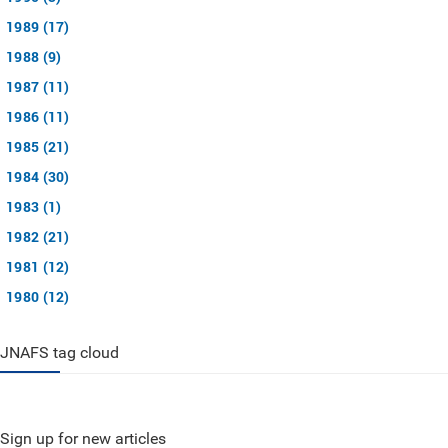
1989 (17)
1988 (9)
1987 (11)
1986 (11)
1985 (21)
1984 (30)
1983 (1)
1982 (21)
1981 (12)
1980 (12)
JNAFS tag cloud
Sign up for new articles