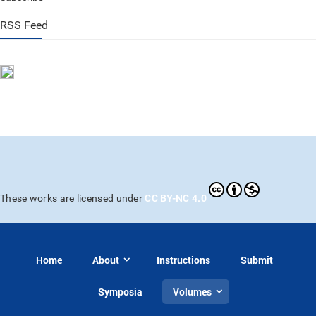
RSS Feed
CC BY-NC 4.0
These works are licensed under
Home
About
Instructions
Submit
Symposia
Volumes