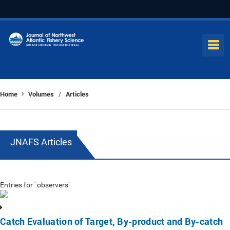
Home
Volumes
Articles
/
JNAFS Articles
Entries for ' observers'
Catch Evaluation of Target, By-product and By-catch