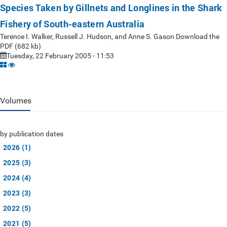
Species Taken by Gillnets and Longlines in the Shark
Fishery of South-eastern Australia
Terence I. Walker, Russell J. Hudson, and Anne S. Gason Download the
PDF (682 kb)
Tuesday, 22 February 2005 - 11:53
Volumes
by publication dates
2026 (1)
2025 (3)
2024 (4)
2023 (3)
2022 (5)
2021 (5)