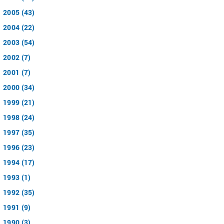
2005 (43)
2004 (22)
2003 (54)
2002 (7)
2001 (7)
2000 (34)
1999 (21)
1998 (24)
1997 (35)
1996 (23)
1994 (17)
1993 (1)
1992 (35)
1991 (9)
1990 (3)