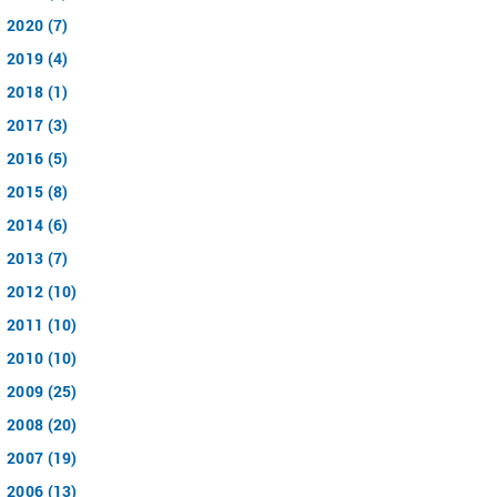
2020 (7)
2019 (4)
2018 (1)
2017 (3)
2016 (5)
2015 (8)
2014 (6)
2013 (7)
2012 (10)
2011 (10)
2010 (10)
2009 (25)
2008 (20)
2007 (19)
2006 (13)