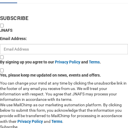
SUBSCRIBE
JNAFS
Email Address:
By signing up you agree to our
Privacy Policy
and
Terms
.
Yes, please keep me updated on news, events and offers.
You can change your mind at any time by clicking the unsubscribe link in
the footer of any email you receive from us. We will treat your
information with respect. You agree that JNAFS may process your
information in accordance with its terms.
We use MailChimp as our marketing automation platform. By clicking
below to submit this form, you acknowledge that the information you
provide will be transferred to MailChimp for processing in accordance
Privacy Policy
Terms
with their
and
.
Subscribe