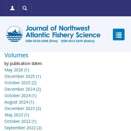
Volumes
by publication dates
May 2026 (1)
December 2025 (1)
October 2025 (2)
December 2024 (2)
October 2024 (1)
August 2024 (1)
December 2023 (2)
May 2023 (1)
October 2022 (1)
September 2022 (2)