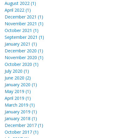
August 2022 (1)
April 2022 (1)
December 2021 (1)
November 2021 (1)
October 2021 (1)
September 2021 (1)
January 2021 (1)
December 2020 (1)
November 2020 (1)
October 2020 (1)
July 2020 (1)
June 2020 (2)
January 2020 (1)
May 2019 (1)
April 2019 (1)
March 2019 (1)
January 2019 (1)
January 2018 (1)
December 2017 (1)
October 2017 (1)