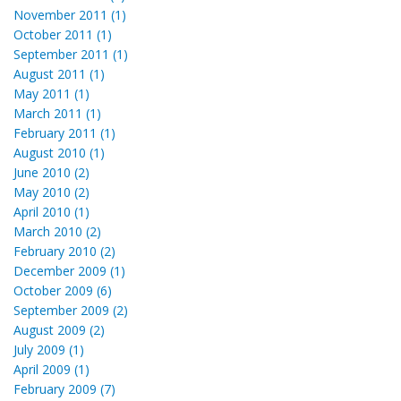
November 2011 (1)
October 2011 (1)
September 2011 (1)
August 2011 (1)
May 2011 (1)
March 2011 (1)
February 2011 (1)
August 2010 (1)
June 2010 (2)
May 2010 (2)
April 2010 (1)
March 2010 (2)
February 2010 (2)
December 2009 (1)
October 2009 (6)
September 2009 (2)
August 2009 (2)
July 2009 (1)
April 2009 (1)
February 2009 (7)