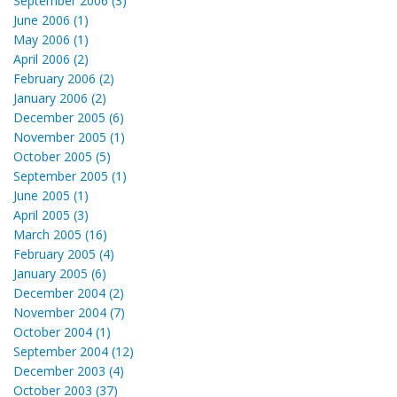
September 2006 (3)
June 2006 (1)
May 2006 (1)
April 2006 (2)
February 2006 (2)
January 2006 (2)
December 2005 (6)
November 2005 (1)
October 2005 (5)
September 2005 (1)
June 2005 (1)
April 2005 (3)
March 2005 (16)
February 2005 (4)
January 2005 (6)
December 2004 (2)
November 2004 (7)
October 2004 (1)
September 2004 (12)
December 2003 (4)
October 2003 (37)