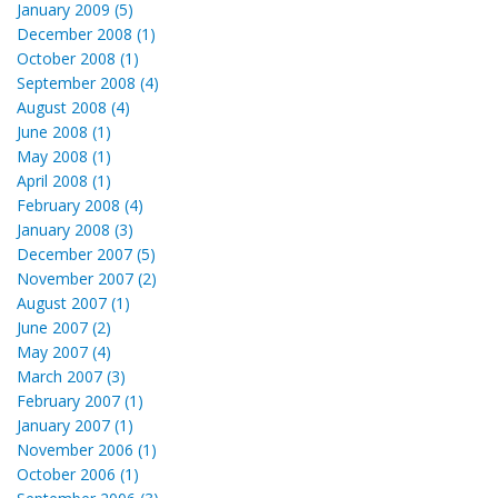
January 2009 (5)
December 2008 (1)
October 2008 (1)
September 2008 (4)
August 2008 (4)
June 2008 (1)
May 2008 (1)
April 2008 (1)
February 2008 (4)
January 2008 (3)
December 2007 (5)
November 2007 (2)
August 2007 (1)
June 2007 (2)
May 2007 (4)
March 2007 (3)
February 2007 (1)
January 2007 (1)
November 2006 (1)
October 2006 (1)