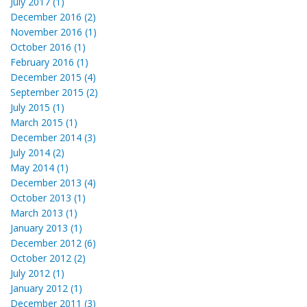
July 2017 (1)
December 2016 (2)
November 2016 (1)
October 2016 (1)
February 2016 (1)
December 2015 (4)
September 2015 (2)
July 2015 (1)
March 2015 (1)
December 2014 (3)
July 2014 (2)
May 2014 (1)
December 2013 (4)
October 2013 (1)
March 2013 (1)
January 2013 (1)
December 2012 (6)
October 2012 (2)
July 2012 (1)
January 2012 (1)
December 2011 (3)