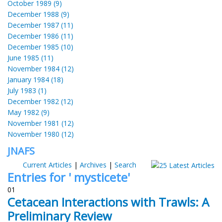
October 1989 (9)
December 1988 (9)
December 1987 (11)
December 1986 (11)
December 1985 (10)
June 1985 (11)
November 1984 (12)
January 1984 (18)
July 1983 (1)
December 1982 (12)
May 1982 (9)
November 1981 (12)
November 1980 (12)
JNAFS
Current Articles
|
Archives
|
Search
Entries for ' mysticete'
01
Cetacean Interactions with Trawls: A
Preliminary Review