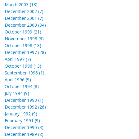
March 2003 (13)
December 2002 (7)
December 2001 (7)
December 2000 (34)
October 1999 (21)
November 1998 (6)
October 1998 (18)
December 1997 (28)
April 1997 (7)
October 1996 (13)
September 1996 (1)
April 1996 (9)
October 1994 (8)
July 1994 (9)
December 1993 (1)
December 1992 (26)
January 1992 (9)
February 1991 (9)
December 1990 (3)
December 1989 (8)