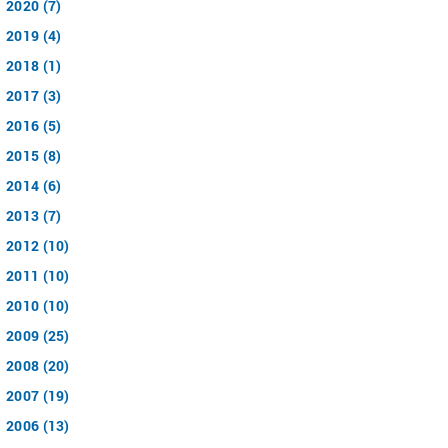
2020 (7)
2019 (4)
2018 (1)
2017 (3)
2016 (5)
2015 (8)
2014 (6)
2013 (7)
2012 (10)
2011 (10)
2010 (10)
2009 (25)
2008 (20)
2007 (19)
2006 (13)