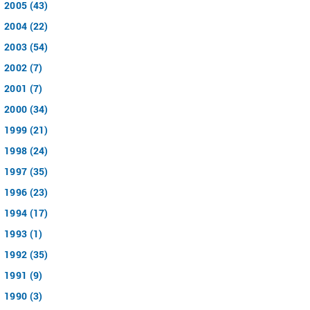
2005 (43)
2004 (22)
2003 (54)
2002 (7)
2001 (7)
2000 (34)
1999 (21)
1998 (24)
1997 (35)
1996 (23)
1994 (17)
1993 (1)
1992 (35)
1991 (9)
1990 (3)