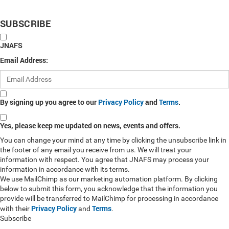
SUBSCRIBE
JNAFS
Email Address:
By signing up you agree to our
Privacy Policy
and
Terms
.
Yes, please keep me updated on news, events and offers.
You can change your mind at any time by clicking the unsubscribe link in
the footer of any email you receive from us. We will treat your
information with respect. You agree that JNAFS may process your
information in accordance with its terms.
We use MailChimp as our marketing automation platform. By clicking
below to submit this form, you acknowledge that the information you
provide will be transferred to MailChimp for processing in accordance
Privacy Policy
Terms
with their
and
.
Subscribe