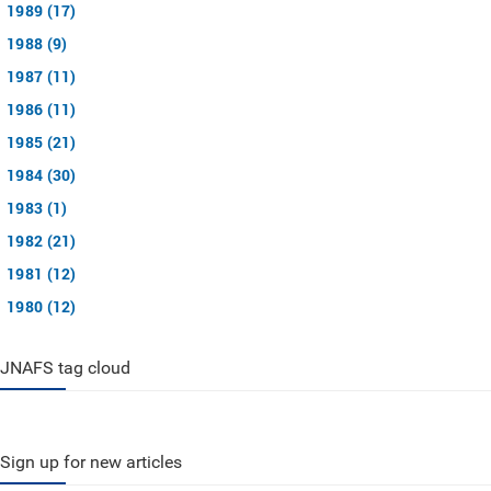
1989 (17)
1988 (9)
1987 (11)
1986 (11)
1985 (21)
1984 (30)
1983 (1)
1982 (21)
1981 (12)
1980 (12)
JNAFS tag cloud
Sign up for new articles