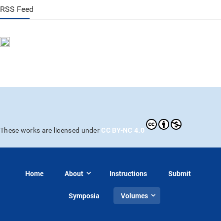
RSS Feed
CC BY-NC 4.0
These works are licensed under
Home
About
Instructions
Submit
Symposia
Volumes