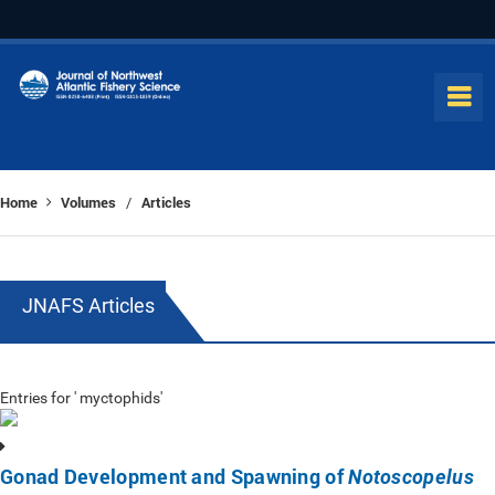
Home
Volumes
Articles
/
JNAFS Articles
Entries for ' myctophids'
Gonad Development and Spawning of
Notoscopelus