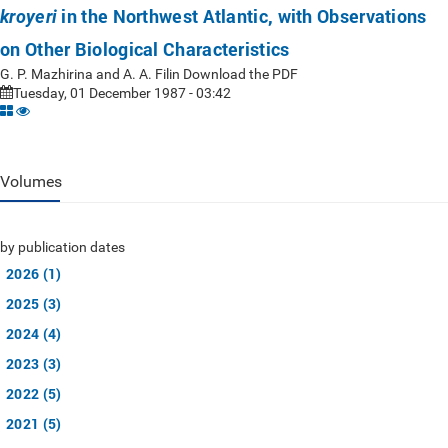
in the Northwest Atlantic, with Observations
kroyeri
on Other Biological Characteristics
G. P. Mazhirina and A. A. Filin Download the PDF
Tuesday, 01 December 1987 - 03:42
Volumes
by publication dates
2026 (1)
2025 (3)
2024 (4)
2023 (3)
2022 (5)
2021 (5)