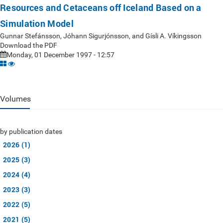
Resources and Cetaceans off Iceland Based on a
Simulation Model
Gunnar Stefánsson, Jóhann Sigurjónsson, and Gísli A. Víkingsson
Download the PDF
Monday, 01 December 1997 - 12:57
Volumes
by publication dates
2026 (1)
2025 (3)
2024 (4)
2023 (3)
2022 (5)
2021 (5)