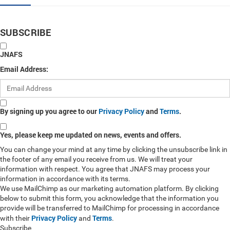
SUBSCRIBE
JNAFS
Email Address:
By signing up you agree to our
Privacy Policy
and
Terms
.
Yes, please keep me updated on news, events and offers.
You can change your mind at any time by clicking the unsubscribe link in
the footer of any email you receive from us. We will treat your
information with respect. You agree that JNAFS may process your
information in accordance with its terms.
We use MailChimp as our marketing automation platform. By clicking
below to submit this form, you acknowledge that the information you
provide will be transferred to MailChimp for processing in accordance
Privacy Policy
Terms
with their
and
.
Subscribe