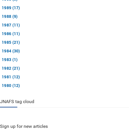
1989 (17)
1988 (9)
1987 (11)
1986 (11)
1985 (21)
1984 (30)
1983 (1)
1982 (21)
1981 (12)
1980 (12)
JNAFS tag cloud
Sign up for new articles