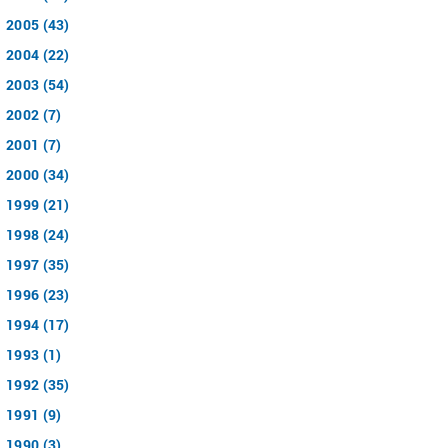
2005 (43)
2004 (22)
2003 (54)
2002 (7)
2001 (7)
2000 (34)
1999 (21)
1998 (24)
1997 (35)
1996 (23)
1994 (17)
1993 (1)
1992 (35)
1991 (9)
1990 (3)