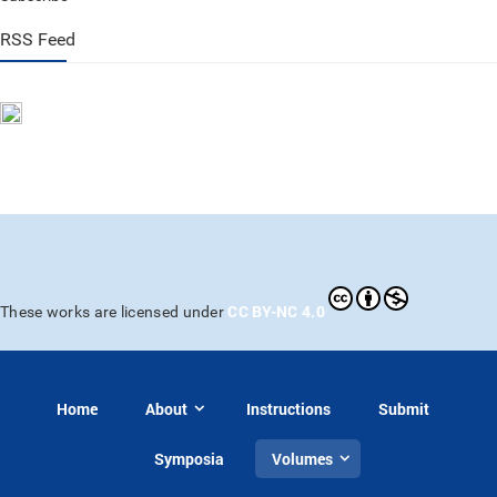
RSS Feed
CC BY-NC 4.0
These works are licensed under
Home
About
Instructions
Submit
Symposia
Volumes