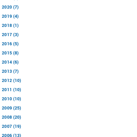
2020 (7)
2019 (4)
2018 (1)
2017 (3)
2016 (5)
2015 (8)
2014 (6)
2013 (7)
2012 (10)
2011 (10)
2010 (10)
2009 (25)
2008 (20)
2007 (19)
2006 (13)