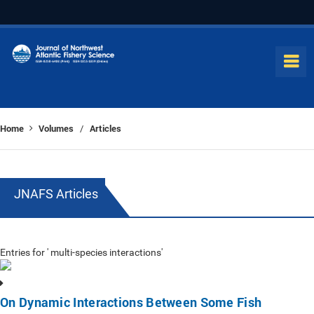
Home
Volumes
Articles
/
JNAFS Articles
Entries for ' multi-species interactions'
On Dynamic Interactions Between Some Fish