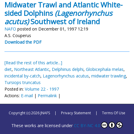
Midwater Trawl and Atlantic White-
sided Dolphins
(Lagenorhynchus
acutus)
Southwest of Ireland
NAFO
posted on December 01, 1997 12:19
A.S. Couperus
Download the PDF
[Read the rest of this article...]
diet
,
Northeast Atlantic
,
Delphinus delphi
,
Globicephala melas
,
incidental by-catch
,
Lagenorhynchus acutus
,
midwater trawling
,
Tursiops truncatus
Posted in:
Volume 22 - 1997
Actions:
E-mail
|
Permalink
|
Copyright (c) 2026 JNAFS
|
Privacy Statement
|
Terms Of Use
These works are licensed under
CC BY-NC 4.0