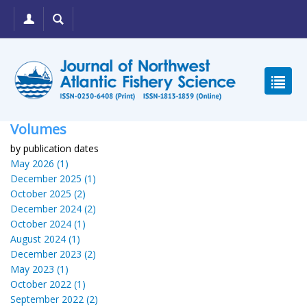
Volumes
by publication dates
May 2026 (1)
December 2025 (1)
October 2025 (2)
December 2024 (2)
October 2024 (1)
August 2024 (1)
December 2023 (2)
May 2023 (1)
October 2022 (1)
September 2022 (2)