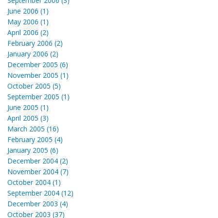
September 2006 (3)
June 2006 (1)
May 2006 (1)
April 2006 (2)
February 2006 (2)
January 2006 (2)
December 2005 (6)
November 2005 (1)
October 2005 (5)
September 2005 (1)
June 2005 (1)
April 2005 (3)
March 2005 (16)
February 2005 (4)
January 2005 (6)
December 2004 (2)
November 2004 (7)
October 2004 (1)
September 2004 (12)
December 2003 (4)
October 2003 (37)