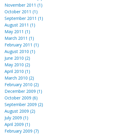
November 2011 (1)
October 2011 (1)
September 2011 (1)
August 2011 (1)
May 2011 (1)
March 2011 (1)
February 2011 (1)
August 2010 (1)
June 2010 (2)
May 2010 (2)
April 2010 (1)
March 2010 (2)
February 2010 (2)
December 2009 (1)
October 2009 (6)
September 2009 (2)
August 2009 (2)
July 2009 (1)
April 2009 (1)
February 2009 (7)