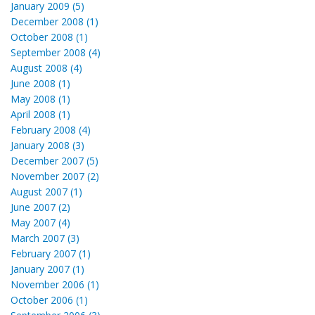
January 2009 (5)
December 2008 (1)
October 2008 (1)
September 2008 (4)
August 2008 (4)
June 2008 (1)
May 2008 (1)
April 2008 (1)
February 2008 (4)
January 2008 (3)
December 2007 (5)
November 2007 (2)
August 2007 (1)
June 2007 (2)
May 2007 (4)
March 2007 (3)
February 2007 (1)
January 2007 (1)
November 2006 (1)
October 2006 (1)