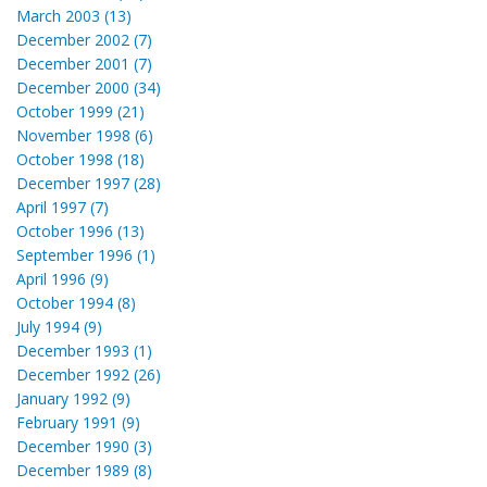
March 2003 (13)
December 2002 (7)
December 2001 (7)
December 2000 (34)
October 1999 (21)
November 1998 (6)
October 1998 (18)
December 1997 (28)
April 1997 (7)
October 1996 (13)
September 1996 (1)
April 1996 (9)
October 1994 (8)
July 1994 (9)
December 1993 (1)
December 1992 (26)
January 1992 (9)
February 1991 (9)
December 1990 (3)
December 1989 (8)