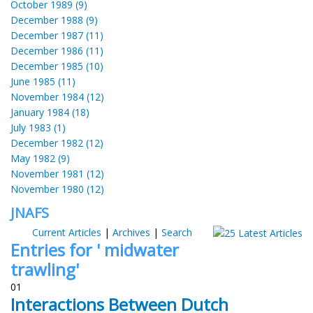
October 1989 (9)
December 1988 (9)
December 1987 (11)
December 1986 (11)
December 1985 (10)
June 1985 (11)
November 1984 (12)
January 1984 (18)
July 1983 (1)
December 1982 (12)
May 1982 (9)
November 1981 (12)
November 1980 (12)
JNAFS
Current Articles
|
Archives
|
Search
Entries for ' midwater
trawling'
01
Interactions Between Dutch