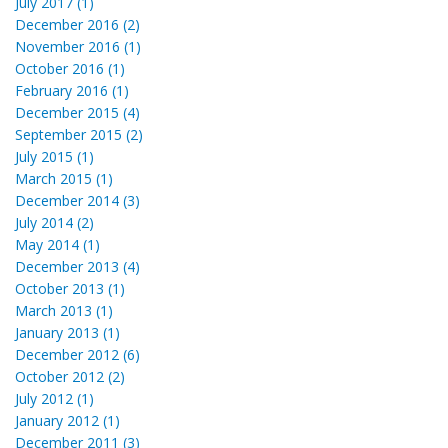
July 2017 (1)
December 2016 (2)
November 2016 (1)
October 2016 (1)
February 2016 (1)
December 2015 (4)
September 2015 (2)
July 2015 (1)
March 2015 (1)
December 2014 (3)
July 2014 (2)
May 2014 (1)
December 2013 (4)
October 2013 (1)
March 2013 (1)
January 2013 (1)
December 2012 (6)
October 2012 (2)
July 2012 (1)
January 2012 (1)
December 2011 (3)