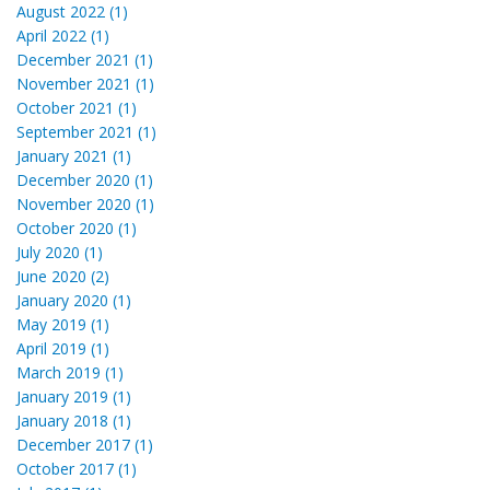
August 2022 (1)
April 2022 (1)
December 2021 (1)
November 2021 (1)
October 2021 (1)
September 2021 (1)
January 2021 (1)
December 2020 (1)
November 2020 (1)
October 2020 (1)
July 2020 (1)
June 2020 (2)
January 2020 (1)
May 2019 (1)
April 2019 (1)
March 2019 (1)
January 2019 (1)
January 2018 (1)
December 2017 (1)
October 2017 (1)