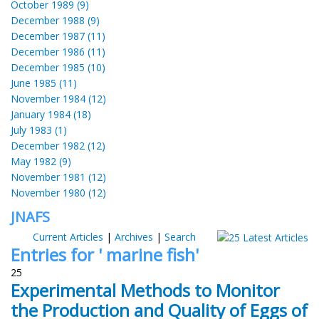
October 1989 (9)
December 1988 (9)
December 1987 (11)
December 1986 (11)
December 1985 (10)
June 1985 (11)
November 1984 (12)
January 1984 (18)
July 1983 (1)
December 1982 (12)
May 1982 (9)
November 1981 (12)
November 1980 (12)
JNAFS
Current Articles
|
Archives
|
Search
Entries for ' marine fish'
25
Experimental Methods to Monitor
the Production and Quality of Eggs of