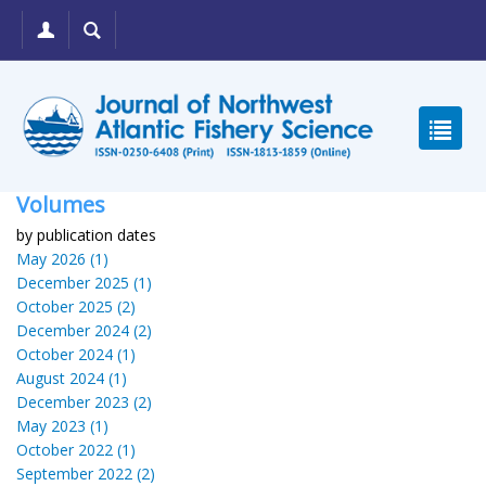
Volumes
by publication dates
May 2026 (1)
December 2025 (1)
October 2025 (2)
December 2024 (2)
October 2024 (1)
August 2024 (1)
December 2023 (2)
May 2023 (1)
October 2022 (1)
September 2022 (2)