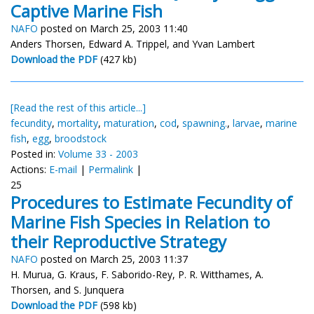
Captive Marine Fish
NAFO
posted on March 25, 2003 11:40
Anders Thorsen, Edward A. Trippel, and Yvan Lambert
Download the PDF
(427 kb)
[Read the rest of this article...]
fecundity
,
mortality
,
maturation
,
cod
,
spawning.
,
larvae
,
marine
fish
,
egg
,
broodstock
Posted in:
Volume 33 - 2003
Actions:
E-mail
|
Permalink
|
25
Procedures to Estimate Fecundity of
Marine Fish Species in Relation to
their Reproductive Strategy
NAFO
posted on March 25, 2003 11:37
H. Murua, G. Kraus, F. Saborido-Rey, P. R. Witthames, A.
Thorsen, and S. Junquera
Download the PDF
(598 kb)