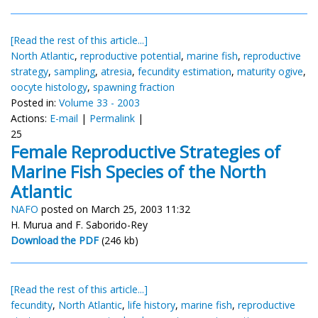
[Read the rest of this article...]
North Atlantic
,
reproductive potential
,
marine fish
,
reproductive
strategy
,
sampling
,
atresia
,
fecundity estimation
,
maturity ogive
,
oocyte histology
,
spawning fraction
Posted in:
Volume 33 - 2003
Actions:
E-mail
|
Permalink
|
25
Female Reproductive Strategies of
Marine Fish Species of the North
Atlantic
NAFO
posted on March 25, 2003 11:32
H. Murua and F. Saborido-Rey
Download the PDF
(246 kb)
[Read the rest of this article...]
fecundity
,
North Atlantic
,
life history
,
marine fish
,
reproductive