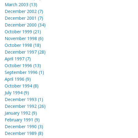
March 2003 (13)
December 2002 (7)
December 2001 (7)
December 2000 (34)
October 1999 (21)
November 1998 (6)
October 1998 (18)
December 1997 (28)
April 1997 (7)
October 1996 (13)
September 1996 (1)
April 1996 (9)
October 1994 (8)
July 1994 (9)
December 1993 (1)
December 1992 (26)
January 1992 (9)
February 1991 (9)
December 1990 (3)
December 1989 (8)