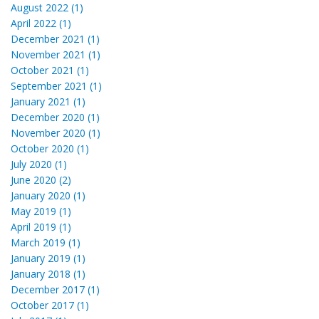
August 2022 (1)
April 2022 (1)
December 2021 (1)
November 2021 (1)
October 2021 (1)
September 2021 (1)
January 2021 (1)
December 2020 (1)
November 2020 (1)
October 2020 (1)
July 2020 (1)
June 2020 (2)
January 2020 (1)
May 2019 (1)
April 2019 (1)
March 2019 (1)
January 2019 (1)
January 2018 (1)
December 2017 (1)
October 2017 (1)