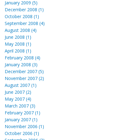
January 2009 (5)
December 2008 (1)
October 2008 (1)
September 2008 (4)
August 2008 (4)
June 2008 (1)
May 2008 (1)
April 2008 (1)
February 2008 (4)
January 2008 (3)
December 2007 (5)
November 2007 (2)
August 2007 (1)
June 2007 (2)
May 2007 (4)
March 2007 (3)
February 2007 (1)
January 2007 (1)
November 2006 (1)
October 2006 (1)