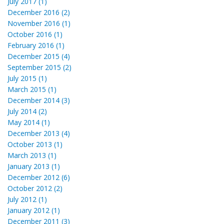
July 2017 (1)
December 2016 (2)
November 2016 (1)
October 2016 (1)
February 2016 (1)
December 2015 (4)
September 2015 (2)
July 2015 (1)
March 2015 (1)
December 2014 (3)
July 2014 (2)
May 2014 (1)
December 2013 (4)
October 2013 (1)
March 2013 (1)
January 2013 (1)
December 2012 (6)
October 2012 (2)
July 2012 (1)
January 2012 (1)
December 2011 (3)