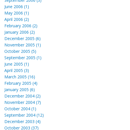
September 2006 (3)
June 2006 (1)
May 2006 (1)
April 2006 (2)
February 2006 (2)
January 2006 (2)
December 2005 (6)
November 2005 (1)
October 2005 (5)
September 2005 (1)
June 2005 (1)
April 2005 (3)
March 2005 (16)
February 2005 (4)
January 2005 (6)
December 2004 (2)
November 2004 (7)
October 2004 (1)
September 2004 (12)
December 2003 (4)
October 2003 (37)