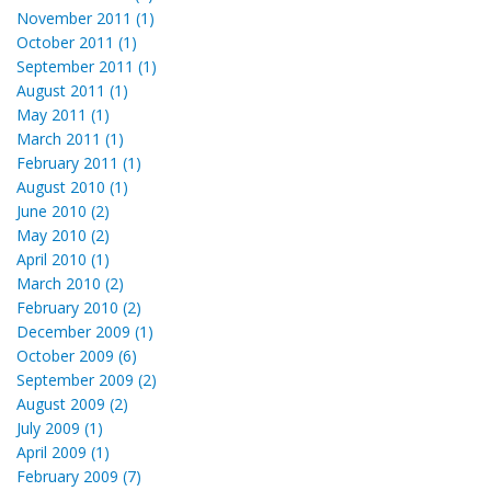
November 2011 (1)
October 2011 (1)
September 2011 (1)
August 2011 (1)
May 2011 (1)
March 2011 (1)
February 2011 (1)
August 2010 (1)
June 2010 (2)
May 2010 (2)
April 2010 (1)
March 2010 (2)
February 2010 (2)
December 2009 (1)
October 2009 (6)
September 2009 (2)
August 2009 (2)
July 2009 (1)
April 2009 (1)
February 2009 (7)