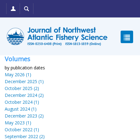
Volumes
by publication dates
May 2026 (1)
December 2025 (1)
October 2025 (2)
December 2024 (2)
October 2024 (1)
August 2024 (1)
December 2023 (2)
May 2023 (1)
October 2022 (1)
September 2022 (2)