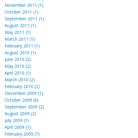
November 2011 (1)
October 2011 (1)
September 2011 (1)
August 2011 (1)
May 2011 (1)
March 2011 (1)
February 2011 (1)
August 2010 (1)
June 2010 (2)
May 2010 (2)
April 2010 (1)
March 2010 (2)
February 2010 (2)
December 2009 (1)
October 2009 (6)
September 2009 (2)
August 2009 (2)
July 2009 (1)
April 2009 (1)
February 2009 (7)