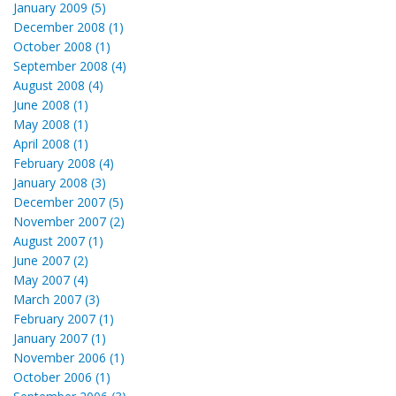
January 2009 (5)
December 2008 (1)
October 2008 (1)
September 2008 (4)
August 2008 (4)
June 2008 (1)
May 2008 (1)
April 2008 (1)
February 2008 (4)
January 2008 (3)
December 2007 (5)
November 2007 (2)
August 2007 (1)
June 2007 (2)
May 2007 (4)
March 2007 (3)
February 2007 (1)
January 2007 (1)
November 2006 (1)
October 2006 (1)