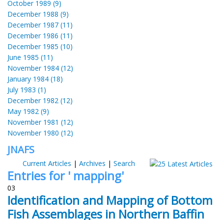
October 1989 (9)
December 1988 (9)
December 1987 (11)
December 1986 (11)
December 1985 (10)
June 1985 (11)
November 1984 (12)
January 1984 (18)
July 1983 (1)
December 1982 (12)
May 1982 (9)
November 1981 (12)
November 1980 (12)
JNAFS
Current Articles
|
Archives
|
Search
Entries for ' mapping'
03
Identification and Mapping of Bottom
Fish Assemblages in Northern Baffin