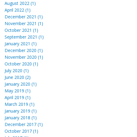
August 2022 (1)
April 2022 (1)
December 2021 (1)
November 2021 (1)
October 2021 (1)
September 2021 (1)
January 2021 (1)
December 2020 (1)
November 2020 (1)
October 2020 (1)
July 2020 (1)
June 2020 (2)
January 2020 (1)
May 2019 (1)
April 2019 (1)
March 2019 (1)
January 2019 (1)
January 2018 (1)
December 2017 (1)
October 2017 (1)