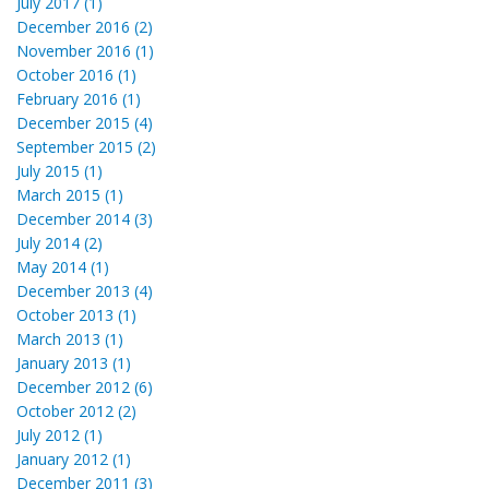
July 2017 (1)
December 2016 (2)
November 2016 (1)
October 2016 (1)
February 2016 (1)
December 2015 (4)
September 2015 (2)
July 2015 (1)
March 2015 (1)
December 2014 (3)
July 2014 (2)
May 2014 (1)
December 2013 (4)
October 2013 (1)
March 2013 (1)
January 2013 (1)
December 2012 (6)
October 2012 (2)
July 2012 (1)
January 2012 (1)
December 2011 (3)