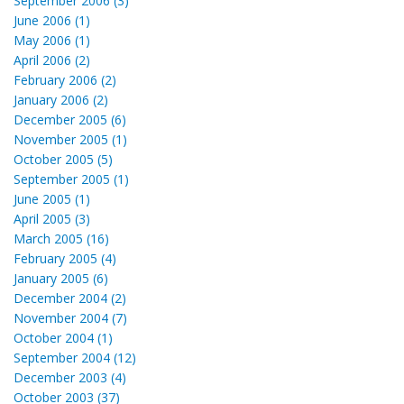
September 2006 (3)
June 2006 (1)
May 2006 (1)
April 2006 (2)
February 2006 (2)
January 2006 (2)
December 2005 (6)
November 2005 (1)
October 2005 (5)
September 2005 (1)
June 2005 (1)
April 2005 (3)
March 2005 (16)
February 2005 (4)
January 2005 (6)
December 2004 (2)
November 2004 (7)
October 2004 (1)
September 2004 (12)
December 2003 (4)
October 2003 (37)