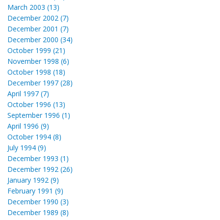
March 2003 (13)
December 2002 (7)
December 2001 (7)
December 2000 (34)
October 1999 (21)
November 1998 (6)
October 1998 (18)
December 1997 (28)
April 1997 (7)
October 1996 (13)
September 1996 (1)
April 1996 (9)
October 1994 (8)
July 1994 (9)
December 1993 (1)
December 1992 (26)
January 1992 (9)
February 1991 (9)
December 1990 (3)
December 1989 (8)