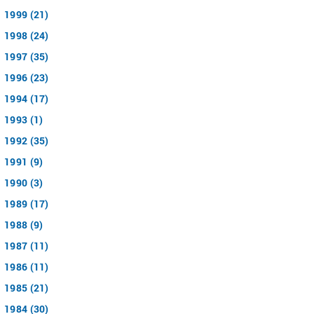
1999 (21)
1998 (24)
1997 (35)
1996 (23)
1994 (17)
1993 (1)
1992 (35)
1991 (9)
1990 (3)
1989 (17)
1988 (9)
1987 (11)
1986 (11)
1985 (21)
1984 (30)