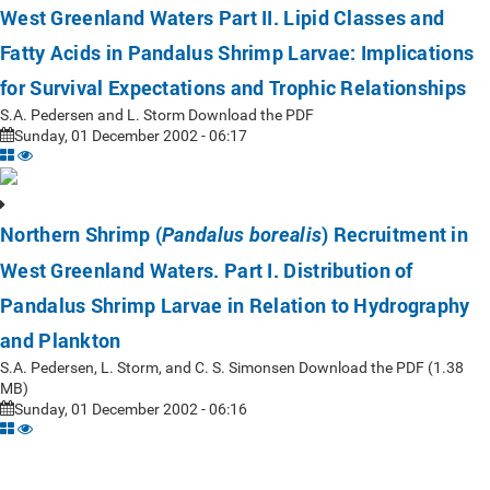
West Greenland Waters Part II. Lipid Classes and
Fatty Acids in Pandalus Shrimp Larvae: Implications
for Survival Expectations and Trophic Relationships
S.A. Pedersen and L. Storm Download the PDF
Sunday, 01 December 2002 - 06:17
Northern Shrimp (
) Recruitment in
Pandalus borealis
West Greenland Waters. Part I. Distribution of
Pandalus Shrimp Larvae in Relation to Hydrography
and Plankton
S.A. Pedersen, L. Storm, and C. S. Simonsen Download the PDF (1.38
MB)
Sunday, 01 December 2002 - 06:16