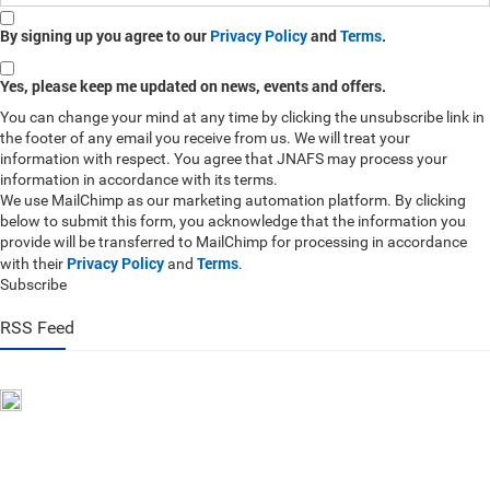
By signing up you agree to our
Privacy Policy
and
Terms
.
Yes, please keep me updated on news, events and offers.
You can change your mind at any time by clicking the unsubscribe link in
the footer of any email you receive from us. We will treat your
information with respect. You agree that JNAFS may process your
information in accordance with its terms.
We use MailChimp as our marketing automation platform. By clicking
below to submit this form, you acknowledge that the information you
provide will be transferred to MailChimp for processing in accordance
Privacy Policy
Terms
with their
and
.
Subscribe
RSS Feed