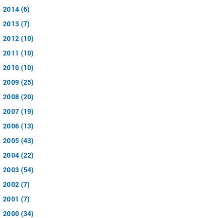
2014 (6)
2013 (7)
2012 (10)
2011 (10)
2010 (10)
2009 (25)
2008 (20)
2007 (19)
2006 (13)
2005 (43)
2004 (22)
2003 (54)
2002 (7)
2001 (7)
2000 (34)