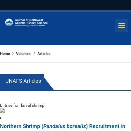
Home
Volumes
Articles
/
JNAFS Articles
Entries for ' larval shrimp'
Northern Shrimp (
) Recruitment in
Pandalus borealis