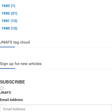
1983 (1)
1982 (21)
1981 (12)
1980 (12)
JNAFS tag cloud
Sign up for new articles
SUBSCRIBE
JNAFS
Email Address: