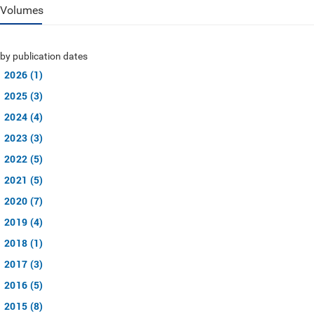
Volumes
by publication dates
2026 (1)
2025 (3)
2024 (4)
2023 (3)
2022 (5)
2021 (5)
2020 (7)
2019 (4)
2018 (1)
2017 (3)
2016 (5)
2015 (8)