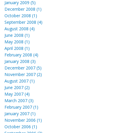
January 2009 (5)
December 2008 (1)
October 2008 (1)
September 2008 (4)
August 2008 (4)
June 2008 (1)
May 2008 (1)
April 2008 (1)
February 2008 (4)
January 2008 (3)
December 2007 (5)
November 2007 (2)
August 2007 (1)
June 2007 (2)
May 2007 (4)
March 2007 (3)
February 2007 (1)
January 2007 (1)
November 2006 (1)
October 2006 (1)