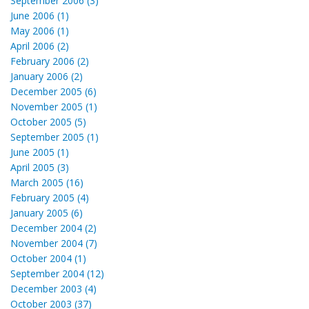
September 2006 (3)
June 2006 (1)
May 2006 (1)
April 2006 (2)
February 2006 (2)
January 2006 (2)
December 2005 (6)
November 2005 (1)
October 2005 (5)
September 2005 (1)
June 2005 (1)
April 2005 (3)
March 2005 (16)
February 2005 (4)
January 2005 (6)
December 2004 (2)
November 2004 (7)
October 2004 (1)
September 2004 (12)
December 2003 (4)
October 2003 (37)