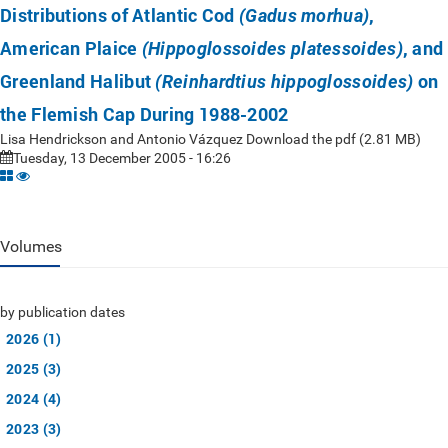
Distributions of Atlantic Cod
,
(Gadus morhua)
American Plaice
, and
(Hippoglossoides platessoides)
Greenland Halibut
on
(Reinhardtius hippoglossoides)
the Flemish Cap During 1988-2002
Lisa Hendrickson and Antonio Vázquez Download the pdf (2.81 MB)
Tuesday, 13 December 2005 - 16:26
Volumes
by publication dates
2026 (1)
2025 (3)
2024 (4)
2023 (3)