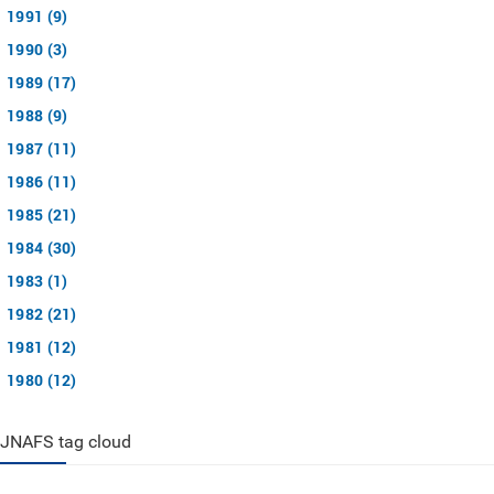
1991 (9)
1990 (3)
1989 (17)
1988 (9)
1987 (11)
1986 (11)
1985 (21)
1984 (30)
1983 (1)
1982 (21)
1981 (12)
1980 (12)
JNAFS tag cloud