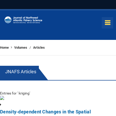
Home
Volumes
Articles
/
JNAFS Articles
Entries for ' kriging'
Density-dependent Changes in the Spatial