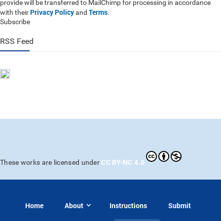
provide will be transferred to MailChimp for processing in accordance
Privacy Policy
Terms
with their
and
.
Subscribe
RSS Feed
CC BY-NC 4.0
These works are licensed under
Home
About
Instructions
Submit