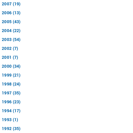
2007 (19)
2006 (13)
2005 (43)
2004 (22)
2003 (54)
2002 (7)
2001 (7)
2000 (34)
1999 (21)
1998 (24)
1997 (35)
1996 (23)
1994 (17)
1993 (1)
1992 (35)