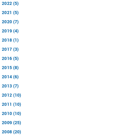
2022 (5)
2021 (5)
2020 (7)
2019 (4)
2018 (1)
2017 (3)
2016 (5)
2015 (8)
2014 (6)
2013 (7)
2012 (10)
2011 (10)
2010 (10)
2009 (25)
2008 (20)