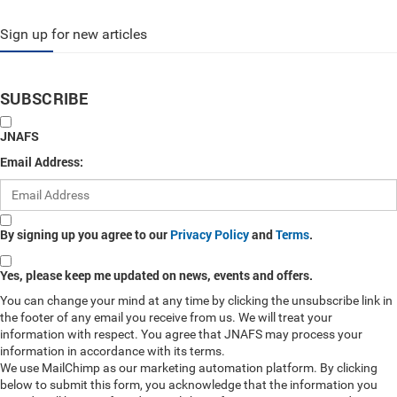
Sign up for new articles
SUBSCRIBE
JNAFS
Email Address:
By signing up you agree to our
Privacy Policy
and
Terms
.
Yes, please keep me updated on news, events and offers.
You can change your mind at any time by clicking the unsubscribe link in
the footer of any email you receive from us. We will treat your
information with respect. You agree that JNAFS may process your
information in accordance with its terms.
We use MailChimp as our marketing automation platform. By clicking
below to submit this form, you acknowledge that the information you