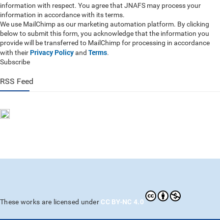
information with respect. You agree that JNAFS may process your
information in accordance with its terms.
We use MailChimp as our marketing automation platform. By clicking
below to submit this form, you acknowledge that the information you
provide will be transferred to MailChimp for processing in accordance
Privacy Policy
Terms
with their
and
.
Subscribe
RSS Feed
CC BY-NC 4.0
These works are licensed under