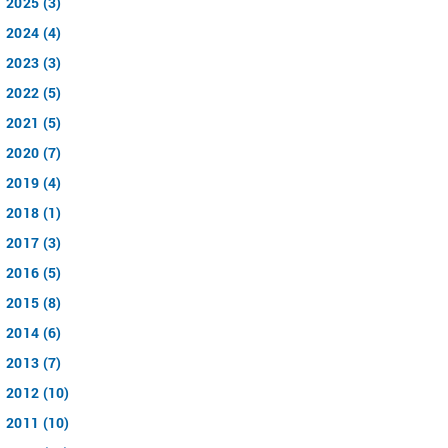
2025 (3)
2024 (4)
2023 (3)
2022 (5)
2021 (5)
2020 (7)
2019 (4)
2018 (1)
2017 (3)
2016 (5)
2015 (8)
2014 (6)
2013 (7)
2012 (10)
2011 (10)