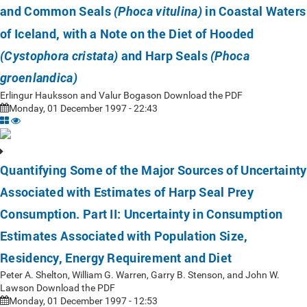
and Common Seals
in Coastal Waters
(Phoca vitulina)
of Iceland, with a Note on the Diet of Hooded
and Harp Seals
(Cystophora cristata)
(Phoca
groenlandica)
Erlingur Hauksson and Valur Bogason Download the PDF
Monday, 01 December 1997 - 22:43
Quantifying Some of the Major Sources of Uncertainty
Associated with Estimates of Harp Seal Prey
Consumption. Part II: Uncertainty in Consumption
Estimates Associated with Population Size,
Residency, Energy Requirement and Diet
Peter A. Shelton, William G. Warren, Garry B. Stenson, and John W.
Lawson Download the PDF
Monday, 01 December 1997 - 12:53