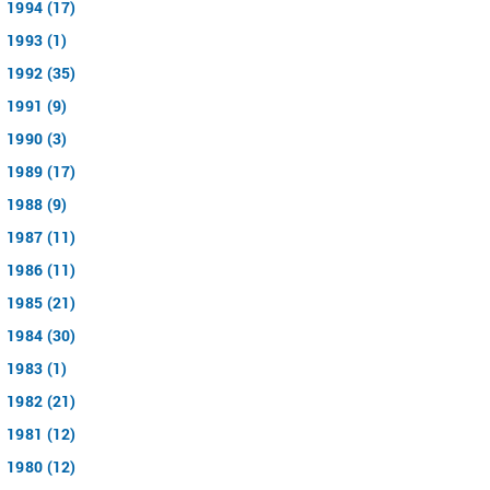
1994 (17)
1993 (1)
1992 (35)
1991 (9)
1990 (3)
1989 (17)
1988 (9)
1987 (11)
1986 (11)
1985 (21)
1984 (30)
1983 (1)
1982 (21)
1981 (12)
1980 (12)