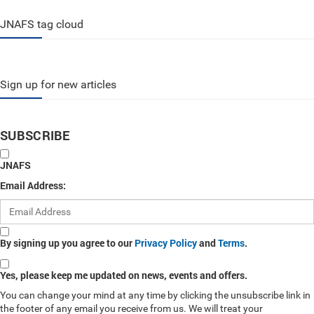
JNAFS tag cloud
Sign up for new articles
SUBSCRIBE
JNAFS
Email Address:
By signing up you agree to our
Privacy Policy
and
Terms
.
Yes, please keep me updated on news, events and offers.
You can change your mind at any time by clicking the unsubscribe link in
the footer of any email you receive from us. We will treat your