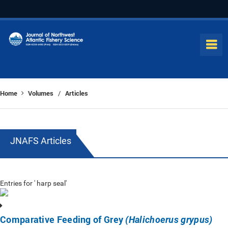
Home
Volumes
Articles
/
JNAFS Articles
Entries for ' harp seal'
Comparative Feeding of Grey
(Halichoerus grypus)