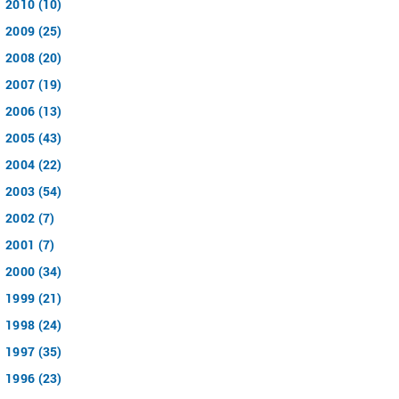
2010 (10)
2009 (25)
2008 (20)
2007 (19)
2006 (13)
2005 (43)
2004 (22)
2003 (54)
2002 (7)
2001 (7)
2000 (34)
1999 (21)
1998 (24)
1997 (35)
1996 (23)