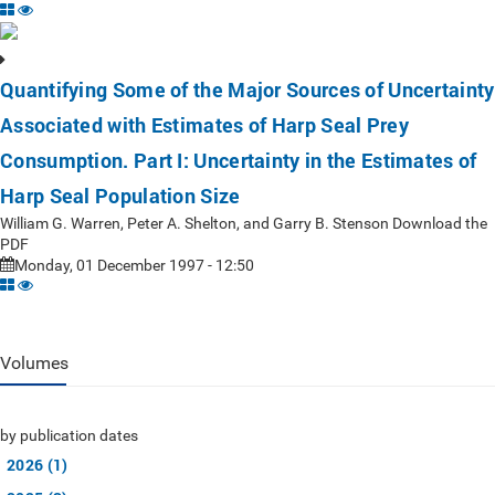
Quantifying Some of the Major Sources of Uncertainty
Associated with Estimates of Harp Seal Prey
Consumption. Part I: Uncertainty in the Estimates of
Harp Seal Population Size
William G. Warren, Peter A. Shelton, and Garry B. Stenson Download the
PDF
Monday, 01 December 1997 - 12:50
Volumes
by publication dates
2026 (1)