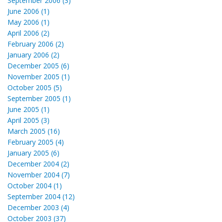
September 2006 (3)
June 2006 (1)
May 2006 (1)
April 2006 (2)
February 2006 (2)
January 2006 (2)
December 2005 (6)
November 2005 (1)
October 2005 (5)
September 2005 (1)
June 2005 (1)
April 2005 (3)
March 2005 (16)
February 2005 (4)
January 2005 (6)
December 2004 (2)
November 2004 (7)
October 2004 (1)
September 2004 (12)
December 2003 (4)
October 2003 (37)