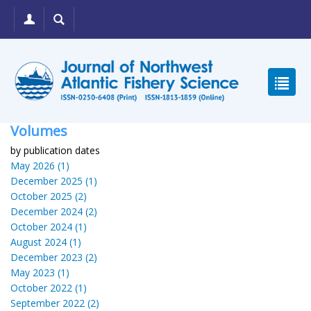
Volumes
by publication dates
May 2026 (1)
December 2025 (1)
October 2025 (2)
December 2024 (2)
October 2024 (1)
August 2024 (1)
December 2023 (2)
May 2023 (1)
October 2022 (1)
September 2022 (2)