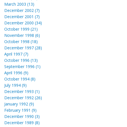
March 2003 (13)
December 2002 (7)
December 2001 (7)
December 2000 (34)
October 1999 (21)
November 1998 (6)
October 1998 (18)
December 1997 (28)
April 1997 (7)
October 1996 (13)
September 1996 (1)
April 1996 (9)
October 1994 (8)
July 1994 (9)
December 1993 (1)
December 1992 (26)
January 1992 (9)
February 1991 (9)
December 1990 (3)
December 1989 (8)