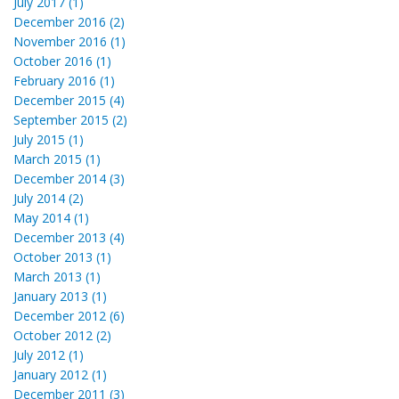
July 2017 (1)
December 2016 (2)
November 2016 (1)
October 2016 (1)
February 2016 (1)
December 2015 (4)
September 2015 (2)
July 2015 (1)
March 2015 (1)
December 2014 (3)
July 2014 (2)
May 2014 (1)
December 2013 (4)
October 2013 (1)
March 2013 (1)
January 2013 (1)
December 2012 (6)
October 2012 (2)
July 2012 (1)
January 2012 (1)
December 2011 (3)