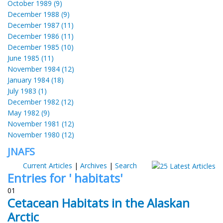
October 1989 (9)
December 1988 (9)
December 1987 (11)
December 1986 (11)
December 1985 (10)
June 1985 (11)
November 1984 (12)
January 1984 (18)
July 1983 (1)
December 1982 (12)
May 1982 (9)
November 1981 (12)
November 1980 (12)
JNAFS
Current Articles
|
Archives
|
Search
Entries for ' habitats'
01
Cetacean Habitats in the Alaskan
Arctic