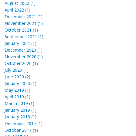
August 2022 (1)
April 2022 (1)
December 2021 (1)
November 2021 (1)
October 2021 (1)
September 2021 (1)
January 2021 (1)
December 2020 (1)
November 2020 (1)
October 2020 (1)
July 2020 (1)
June 2020 (2)
January 2020 (1)
May 2019 (1)
April 2019 (1)
March 2019 (1)
January 2019 (1)
January 2018 (1)
December 2017 (1)
October 2017 (1)