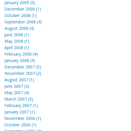
January 2009 (5)
December 2008 (1)
October 2008 (1)
September 2008 (4)
August 2008 (4)
June 2008 (1)
May 2008 (1)
April 2008 (1)
February 2008 (4)
January 2008 (3)
December 2007 (5)
November 2007 (2)
August 2007 (1)
June 2007 (2)
May 2007 (4)
March 2007 (3)
February 2007 (1)
January 2007 (1)
November 2006 (1)
October 2006 (1)