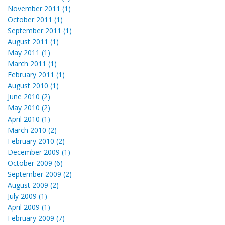
November 2011 (1)
October 2011 (1)
September 2011 (1)
August 2011 (1)
May 2011 (1)
March 2011 (1)
February 2011 (1)
August 2010 (1)
June 2010 (2)
May 2010 (2)
April 2010 (1)
March 2010 (2)
February 2010 (2)
December 2009 (1)
October 2009 (6)
September 2009 (2)
August 2009 (2)
July 2009 (1)
April 2009 (1)
February 2009 (7)