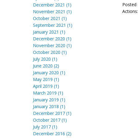
Posted 
December 2021 (1)
Actions
November 2021 (1)
October 2021 (1)
September 2021 (1)
January 2021 (1)
December 2020 (1)
November 2020 (1)
October 2020 (1)
July 2020 (1)
June 2020 (2)
January 2020 (1)
May 2019 (1)
April 2019 (1)
March 2019 (1)
January 2019 (1)
January 2018 (1)
December 2017 (1)
October 2017 (1)
July 2017 (1)
December 2016 (2)