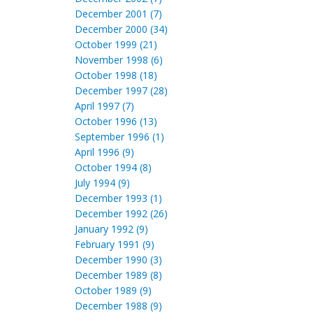
December 2001 (7)
December 2000 (34)
October 1999 (21)
November 1998 (6)
October 1998 (18)
December 1997 (28)
April 1997 (7)
October 1996 (13)
September 1996 (1)
April 1996 (9)
October 1994 (8)
July 1994 (9)
December 1993 (1)
December 1992 (26)
January 1992 (9)
February 1991 (9)
December 1990 (3)
December 1989 (8)
October 1989 (9)
December 1988 (9)