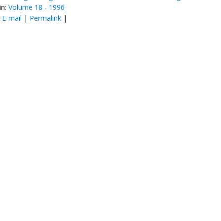
in:
Volume 18 - 1996
:
E-mail
|
Permalink
|