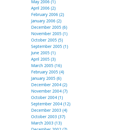
May 2006 (1)
April 2006 (2)
February 2006 (2)
January 2006 (2)
December 2005 (6)
November 2005 (1)
October 2005 (5)
September 2005 (1)
June 2005 (1)
April 2005 (3)
March 2005 (16)
February 2005 (4)
January 2005 (6)
December 2004 (2)
November 2004 (7)
October 2004 (1)
September 2004 (12)
December 2003 (4)
October 2003 (37)
March 2003 (13)
December 2002 (7)