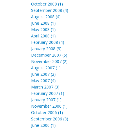
October 2008 (1)
September 2008 (4)
August 2008 (4)
June 2008 (1)
May 2008 (1)
April 2008 (1)
February 2008 (4)
January 2008 (3)
December 2007 (5)
November 2007 (2)
August 2007 (1)
June 2007 (2)
May 2007 (4)
March 2007 (3)
February 2007 (1)
January 2007 (1)
November 2006 (1)
October 2006 (1)
September 2006 (3)
June 2006 (1)