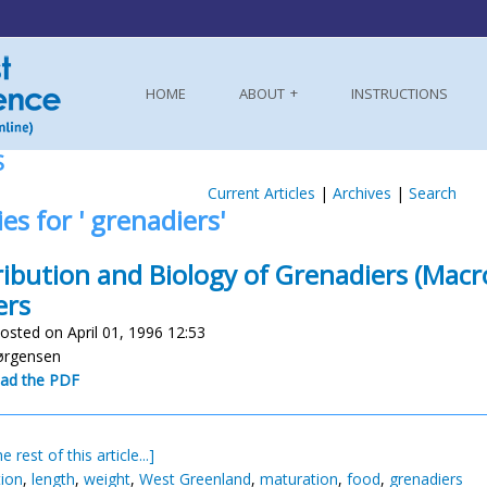
HOME
ABOUT
INSTRUCTIONS
S
Current Articles
|
Archives
|
Search
ies for ' grenadiers'
ribution and Biology of Grenadiers (Mac
ers
osted on April 01, 1996 12:53
Jørgensen
ad the PDF
e rest of this article...]
tion
,
length
,
weight
,
West Greenland
,
maturation
,
food
,
grenadiers