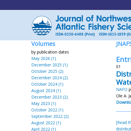
Volumes
JNAF
by publication dates
Entr
May 2026 (1)
December 2025 (1)
01
October 2025 (2)
Dist
December 2024 (2)
Wat
October 2024 (1)
NAFO
p
August 2024 (1)
Ole A. 
December 2023 (2)
Downlo
May 2023 (1)
October 2022 (1)
September 2022 (2)
[Read th
August 2022 (1)
distribu
April 2022 (1)