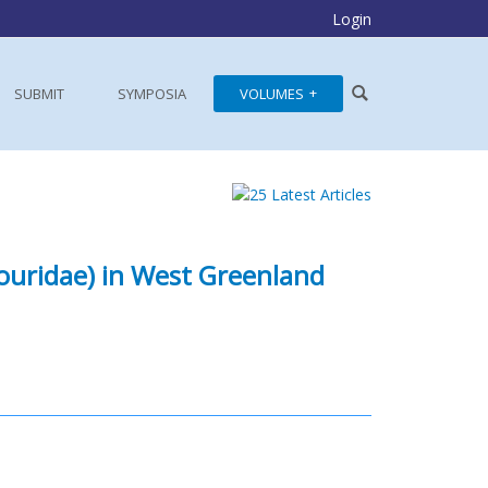
Login
SUBMIT
SYMPOSIA
VOLUMES
rouridae) in West Greenland