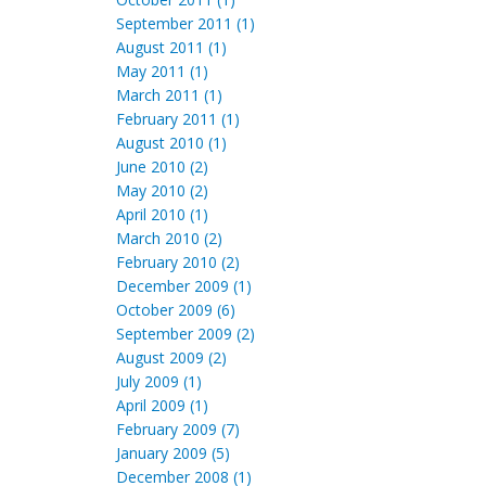
September 2011 (1)
August 2011 (1)
May 2011 (1)
March 2011 (1)
February 2011 (1)
August 2010 (1)
June 2010 (2)
May 2010 (2)
April 2010 (1)
March 2010 (2)
February 2010 (2)
December 2009 (1)
October 2009 (6)
September 2009 (2)
August 2009 (2)
July 2009 (1)
April 2009 (1)
February 2009 (7)
January 2009 (5)
December 2008 (1)