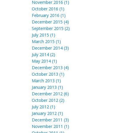
November 2016 (1)
October 2016 (1)
February 2016 (1)
December 2015 (4)
September 2015 (2)
July 2015 (1)
March 2015 (1)
December 2014 (3)
July 2014 (2)
May 2014 (1)
December 2013 (4)
October 2013 (1)
March 2013 (1)
January 2013 (1)
December 2012 (6)
October 2012 (2)
July 2012 (1)
January 2012 (1)
December 2011 (3)
November 2011 (1)
October 2011 (1)