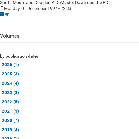
Sue E. Moore and Douglas P. DeMaster Download the PDF
Monday, 01 December 1997 - 22:33
Volumes
by publication dates
2026 (1)
2025 (3)
2024 (4)
2023 (3)
2022 (5)
2021 (5)
2020 (7)
2019 (4)
2018 (1)