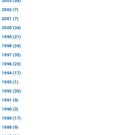
2003 (54)
2002 (7)
2001 (7)
2000 (34)
1999 (21)
1998 (24)
1997 (35)
1996 (23)
1994 (17)
1993 (1)
1992 (35)
1991 (9)
1990 (3)
1989 (17)
1988 (9)