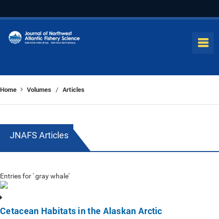
Home
Volumes
Articles
/
JNAFS Articles
Entries for ' gray whale'
Cetacean Habitats in the Alaskan Arctic