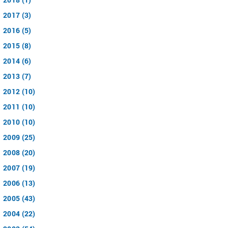
2017 (3)
2016 (5)
2015 (8)
2014 (6)
2013 (7)
2012 (10)
2011 (10)
2010 (10)
2009 (25)
2008 (20)
2007 (19)
2006 (13)
2005 (43)
2004 (22)