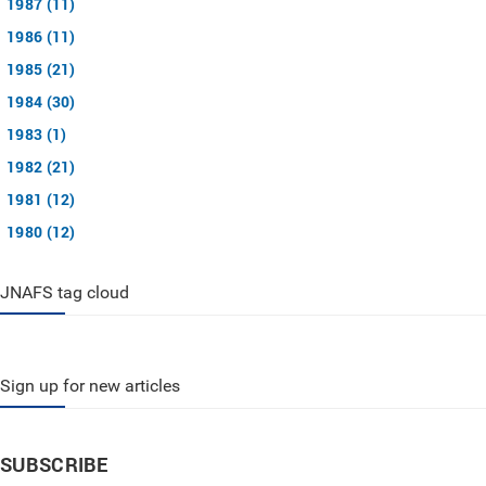
1987 (11)
1986 (11)
1985 (21)
1984 (30)
1983 (1)
1982 (21)
1981 (12)
1980 (12)
JNAFS tag cloud
Sign up for new articles
SUBSCRIBE