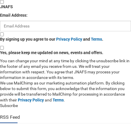
JNAFS
Email Address:
By signing up you agree to our
Privacy Policy
and
Terms
.
Yes, please keep me updated on news, events and offers.
You can change your mind at any time by clicking the unsubscribe link in
the footer of any email you receive from us. We will treat your
information with respect. You agree that JNAFS may process your
information in accordance with its terms.
We use MailChimp as our marketing automation platform. By clicking
below to submit this form, you acknowledge that the information you
provide will be transferred to MailChimp for processing in accordance
Privacy Policy
Terms
with their
and
.
Subscribe
RSS Feed