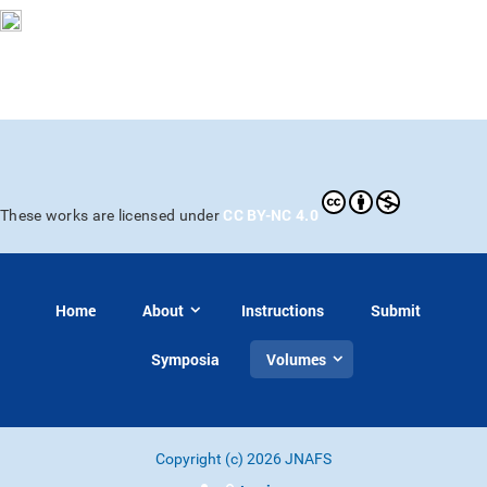
CC BY-NC 4.0
These works are licensed under
Home
About
Instructions
Submit
Symposia
Volumes
Copyright (c) 2026 JNAFS