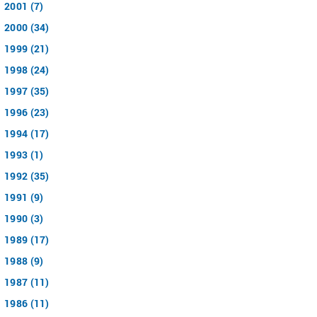
2001 (7)
2000 (34)
1999 (21)
1998 (24)
1997 (35)
1996 (23)
1994 (17)
1993 (1)
1992 (35)
1991 (9)
1990 (3)
1989 (17)
1988 (9)
1987 (11)
1986 (11)