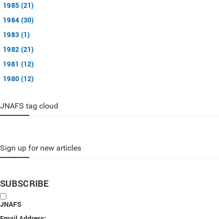
1985 (21)
1984 (30)
1983 (1)
1982 (21)
1981 (12)
1980 (12)
JNAFS tag cloud
Sign up for new articles
SUBSCRIBE
JNAFS
Email Address: