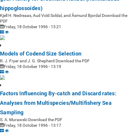
hippoglossoides)
Kjell H. Nedreaas, Aud Vold Soldal, and Åsmund Bjordal Download the
PDF
Friday, 18 October 1996 - 13:21
Models of Codend Size Selection
R. J. Fryer and J. G. Shepherd Download the PDF
Friday, 18 October 1996 - 13:19
Factors Influencing By-catch and Discard rates:
Analyses from Multispecies/Multifishery Sea
Sampling
S. A. Murawski Download the PDF
Friday, 18 October 1996 - 13:17