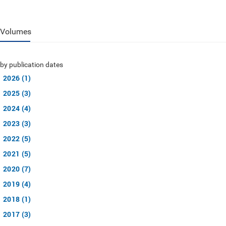
Volumes
by publication dates
2026 (1)
2025 (3)
2024 (4)
2023 (3)
2022 (5)
2021 (5)
2020 (7)
2019 (4)
2018 (1)
2017 (3)