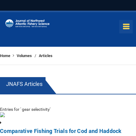
Home
Volumes
Articles
/
JNAFS Articles
Entries for ' gear selectivity'
Comparative Fishing Trials for Cod and Haddock