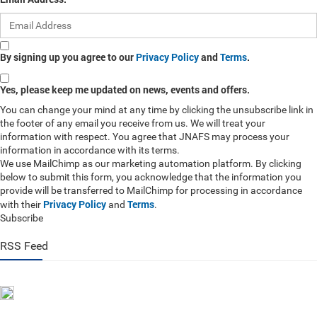
By signing up you agree to our
Privacy Policy
and
Terms
.
Yes, please keep me updated on news, events and offers.
You can change your mind at any time by clicking the unsubscribe link in
the footer of any email you receive from us. We will treat your
information with respect. You agree that JNAFS may process your
information in accordance with its terms.
We use MailChimp as our marketing automation platform. By clicking
below to submit this form, you acknowledge that the information you
provide will be transferred to MailChimp for processing in accordance
Privacy Policy
Terms
with their
and
.
Subscribe
RSS Feed