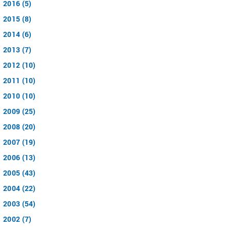
2016 (5)
2015 (8)
2014 (6)
2013 (7)
2012 (10)
2011 (10)
2010 (10)
2009 (25)
2008 (20)
2007 (19)
2006 (13)
2005 (43)
2004 (22)
2003 (54)
2002 (7)