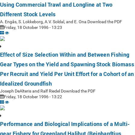
Using Commercial Trawl and Longline at Two
Different Stock Levels
A. Engås, S. Lokkeborg, A.V. Soldal, and E. Ona Download the PDF
Friday, 18 October 1996 - 13:23
Effect of Size Selection Within and Between Fishing
Gear Types on the Yield and Spawning Stock Biomass
Per Recruit and Yield Per Unit Effort for a Cohort of an
Idealized Groundfish
Joseph DeAlteris and Ralf Riedel Download the PDF
Friday, 18 October 1996 - 13:22
Performance and Biological Implications of a Multi-
gear Fishery for Greenland Halibut (Reinhardtius