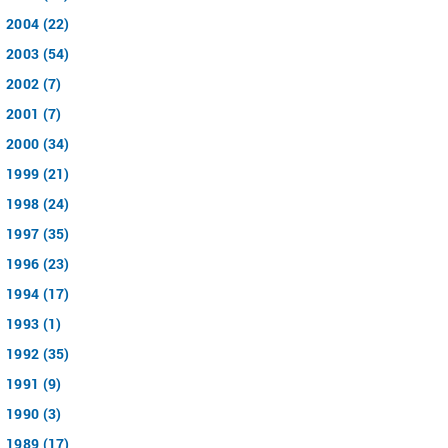
2004 (22)
2003 (54)
2002 (7)
2001 (7)
2000 (34)
1999 (21)
1998 (24)
1997 (35)
1996 (23)
1994 (17)
1993 (1)
1992 (35)
1991 (9)
1990 (3)
1989 (17)