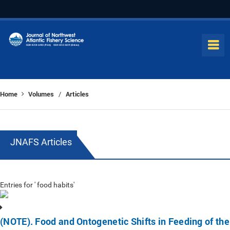
Home
Volumes
Articles
/
JNAFS Articles
Entries for ' food habits'
(NOTE). Food and Ontogenetic Shifts in Feeding of the