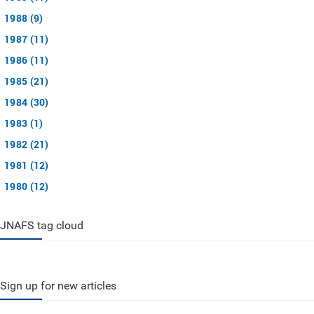
1988 (9)
1987 (11)
1986 (11)
1985 (21)
1984 (30)
1983 (1)
1982 (21)
1981 (12)
1980 (12)
JNAFS tag cloud
Sign up for new articles