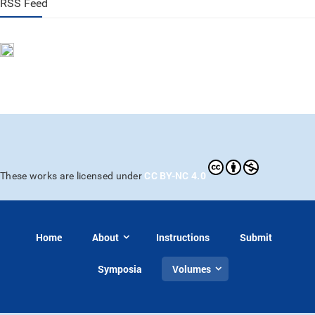
RSS Feed
CC BY-NC 4.0
These works are licensed under
Home
About
Instructions
Submit
Symposia
Volumes