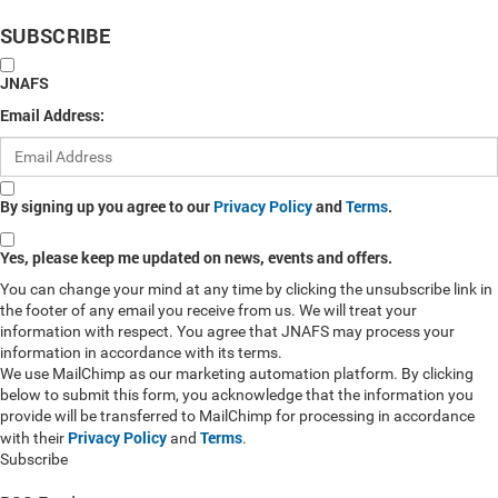
SUBSCRIBE
JNAFS
Email Address:
By signing up you agree to our
Privacy Policy
and
Terms
.
Yes, please keep me updated on news, events and offers.
You can change your mind at any time by clicking the unsubscribe link in
the footer of any email you receive from us. We will treat your
information with respect. You agree that JNAFS may process your
information in accordance with its terms.
We use MailChimp as our marketing automation platform. By clicking
below to submit this form, you acknowledge that the information you
provide will be transferred to MailChimp for processing in accordance
Privacy Policy
Terms
with their
and
.
Subscribe