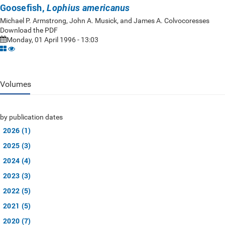
Goosefish,
Lophius americanus
Michael P. Armstrong, John A. Musick, and James A. Colvocoresses
Download the PDF
Monday, 01 April 1996 - 13:03
Volumes
by publication dates
2026 (1)
2025 (3)
2024 (4)
2023 (3)
2022 (5)
2021 (5)
2020 (7)