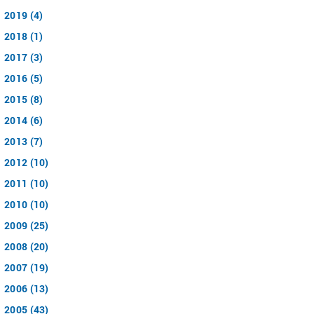
2019 (4)
2018 (1)
2017 (3)
2016 (5)
2015 (8)
2014 (6)
2013 (7)
2012 (10)
2011 (10)
2010 (10)
2009 (25)
2008 (20)
2007 (19)
2006 (13)
2005 (43)