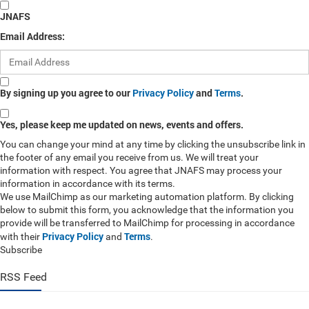
JNAFS
Email Address:
By signing up you agree to our
Privacy Policy
and
Terms
.
Yes, please keep me updated on news, events and offers.
You can change your mind at any time by clicking the unsubscribe link in
the footer of any email you receive from us. We will treat your
information with respect. You agree that JNAFS may process your
information in accordance with its terms.
We use MailChimp as our marketing automation platform. By clicking
below to submit this form, you acknowledge that the information you
provide will be transferred to MailChimp for processing in accordance
Privacy Policy
Terms
with their
and
.
Subscribe
RSS Feed