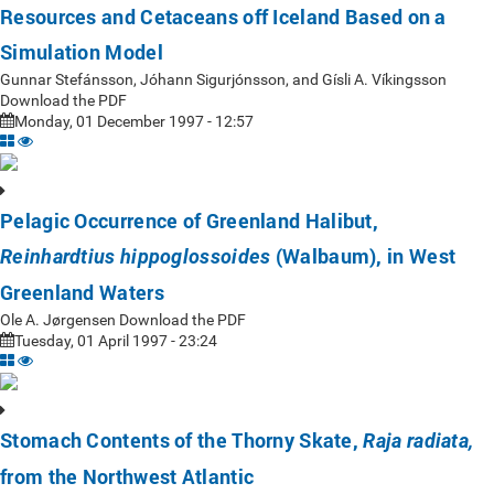
Resources and Cetaceans off Iceland Based on a
Simulation Model
Gunnar Stefánsson, Jóhann Sigurjónsson, and Gísli A. Víkingsson
Download the PDF
Monday, 01 December 1997 - 12:57
Pelagic Occurrence of Greenland Halibut,
(Walbaum), in West
Reinhardtius hippoglossoides
Greenland Waters
Ole A. Jørgensen Download the PDF
Tuesday, 01 April 1997 - 23:24
Stomach Contents of the Thorny Skate,
Raja radiata,
from the Northwest Atlantic