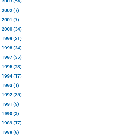
2003 (54)
2002 (7)
2001 (7)
2000 (34)
1999 (21)
1998 (24)
1997 (35)
1996 (23)
1994 (17)
1993 (1)
1992 (35)
1991 (9)
1990 (3)
1989 (17)
1988 (9)