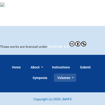
CC BY-NC 4.0
These works are licensed under
Home
About
Instructions
Submit
Symposia
Volumes
Copyright (c) 2026 JNAFS