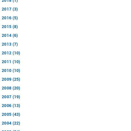
2018 (1)
2017 (3)
2016 (5)
2015 (8)
2014 (6)
2013 (7)
2012 (10)
2011 (10)
2010 (10)
2009 (25)
2008 (20)
2007 (19)
2006 (13)
2005 (43)
2004 (22)