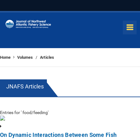
Home
Volumes
Articles
/
JNAFS Articles
Entries for ' food/feeding'
On Dynamic Interactions Between Some Fish