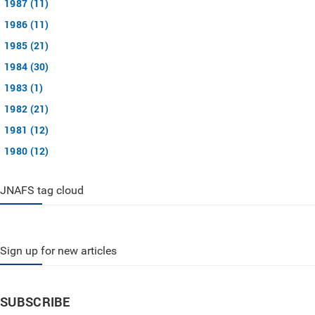
1987 (11)
1986 (11)
1985 (21)
1984 (30)
1983 (1)
1982 (21)
1981 (12)
1980 (12)
JNAFS tag cloud
Sign up for new articles
SUBSCRIBE