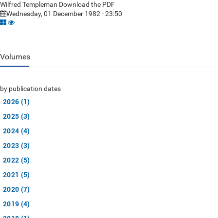
Wilfred Templeman Download the PDF
Wednesday, 01 December 1982 - 23:50
Volumes
by publication dates
2026 (1)
2025 (3)
2024 (4)
2023 (3)
2022 (5)
2021 (5)
2020 (7)
2019 (4)