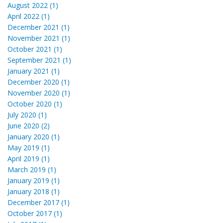
August 2022 (1)
April 2022 (1)
December 2021 (1)
November 2021 (1)
October 2021 (1)
September 2021 (1)
January 2021 (1)
December 2020 (1)
November 2020 (1)
October 2020 (1)
July 2020 (1)
June 2020 (2)
January 2020 (1)
May 2019 (1)
April 2019 (1)
March 2019 (1)
January 2019 (1)
January 2018 (1)
December 2017 (1)
October 2017 (1)