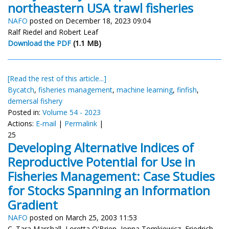
northeastern USA trawl fisheries
NAFO
posted on December 18, 2023 09:04
Ralf Riedel and Robert Leaf
Download the PDF
(1.1 MB)
[Read the rest of this article...]
Bycatch
,
fisheries management
,
machine learning
,
finfish
,
demersal fishery
Posted in:
Volume 54 - 2023
Actions:
E-mail
|
Permalink
|
25
Developing Alternative Indices of
Reproductive Potential for Use in
Fisheries Management: Case Studies
for Stocks Spanning an Information
Gradient
NAFO
posted on March 25, 2003 11:53
C. Tara Marshall, Loretta O'Brien, Jonna Tomkiewicz, Friedrich