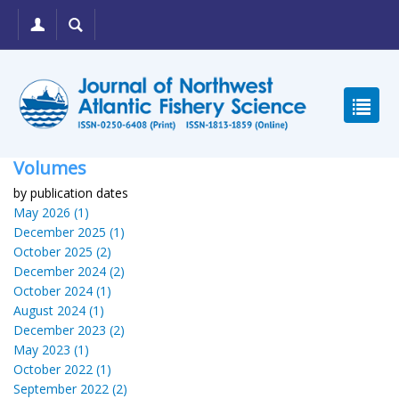
Volumes
by publication dates
May 2026 (1)
December 2025 (1)
October 2025 (2)
December 2024 (2)
October 2024 (1)
August 2024 (1)
December 2023 (2)
May 2023 (1)
October 2022 (1)
September 2022 (2)