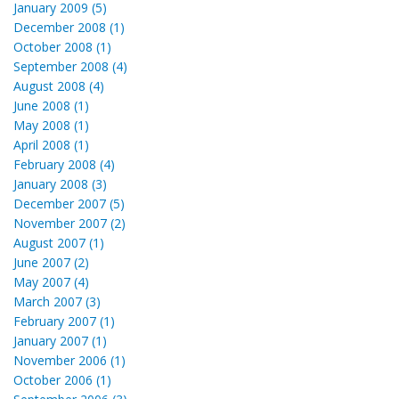
January 2009 (5)
December 2008 (1)
October 2008 (1)
September 2008 (4)
August 2008 (4)
June 2008 (1)
May 2008 (1)
April 2008 (1)
February 2008 (4)
January 2008 (3)
December 2007 (5)
November 2007 (2)
August 2007 (1)
June 2007 (2)
May 2007 (4)
March 2007 (3)
February 2007 (1)
January 2007 (1)
November 2006 (1)
October 2006 (1)