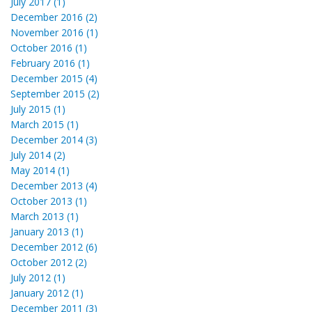
July 2017 (1)
December 2016 (2)
November 2016 (1)
October 2016 (1)
February 2016 (1)
December 2015 (4)
September 2015 (2)
July 2015 (1)
March 2015 (1)
December 2014 (3)
July 2014 (2)
May 2014 (1)
December 2013 (4)
October 2013 (1)
March 2013 (1)
January 2013 (1)
December 2012 (6)
October 2012 (2)
July 2012 (1)
January 2012 (1)
December 2011 (3)