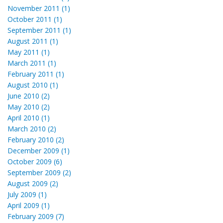
November 2011 (1)
October 2011 (1)
September 2011 (1)
August 2011 (1)
May 2011 (1)
March 2011 (1)
February 2011 (1)
August 2010 (1)
June 2010 (2)
May 2010 (2)
April 2010 (1)
March 2010 (2)
February 2010 (2)
December 2009 (1)
October 2009 (6)
September 2009 (2)
August 2009 (2)
July 2009 (1)
April 2009 (1)
February 2009 (7)