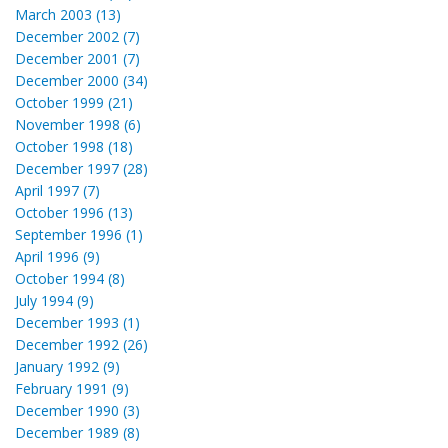
March 2003 (13)
December 2002 (7)
December 2001 (7)
December 2000 (34)
October 1999 (21)
November 1998 (6)
October 1998 (18)
December 1997 (28)
April 1997 (7)
October 1996 (13)
September 1996 (1)
April 1996 (9)
October 1994 (8)
July 1994 (9)
December 1993 (1)
December 1992 (26)
January 1992 (9)
February 1991 (9)
December 1990 (3)
December 1989 (8)