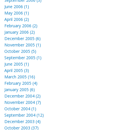
September 2006 (3)
June 2006 (1)
May 2006 (1)
April 2006 (2)
February 2006 (2)
January 2006 (2)
December 2005 (6)
November 2005 (1)
October 2005 (5)
September 2005 (1)
June 2005 (1)
April 2005 (3)
March 2005 (16)
February 2005 (4)
January 2005 (6)
December 2004 (2)
November 2004 (7)
October 2004 (1)
September 2004 (12)
December 2003 (4)
October 2003 (37)