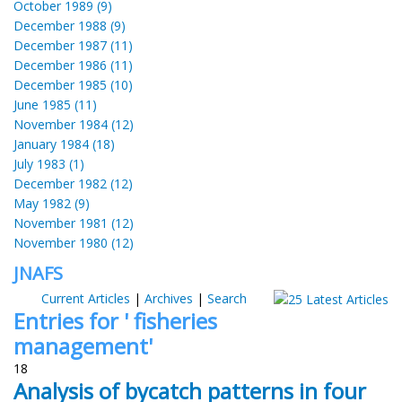
October 1989 (9)
December 1988 (9)
December 1987 (11)
December 1986 (11)
December 1985 (10)
June 1985 (11)
November 1984 (12)
January 1984 (18)
July 1983 (1)
December 1982 (12)
May 1982 (9)
November 1981 (12)
November 1980 (12)
JNAFS
Current Articles
|
Archives
|
Search
Entries for ' fisheries
management'
18
Analysis of bycatch patterns in four