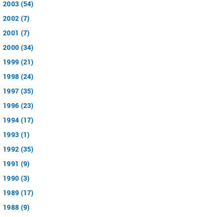
2003 (54)
2002 (7)
2001 (7)
2000 (34)
1999 (21)
1998 (24)
1997 (35)
1996 (23)
1994 (17)
1993 (1)
1992 (35)
1991 (9)
1990 (3)
1989 (17)
1988 (9)