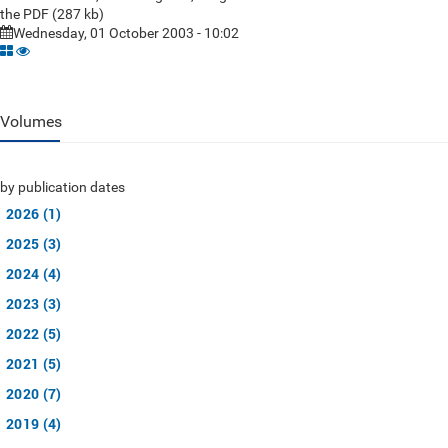
the PDF (287 kb)
Wednesday, 01 October 2003 - 10:02
Volumes
by publication dates
2026 (1)
2025 (3)
2024 (4)
2023 (3)
2022 (5)
2021 (5)
2020 (7)
2019 (4)