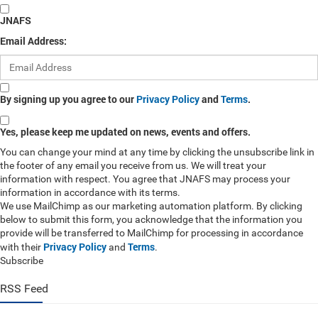
JNAFS
Email Address:
By signing up you agree to our
Privacy Policy
and
Terms
.
Yes, please keep me updated on news, events and offers.
You can change your mind at any time by clicking the unsubscribe link in
the footer of any email you receive from us. We will treat your
information with respect. You agree that JNAFS may process your
information in accordance with its terms.
We use MailChimp as our marketing automation platform. By clicking
below to submit this form, you acknowledge that the information you
provide will be transferred to MailChimp for processing in accordance
Privacy Policy
Terms
with their
and
.
Subscribe
RSS Feed