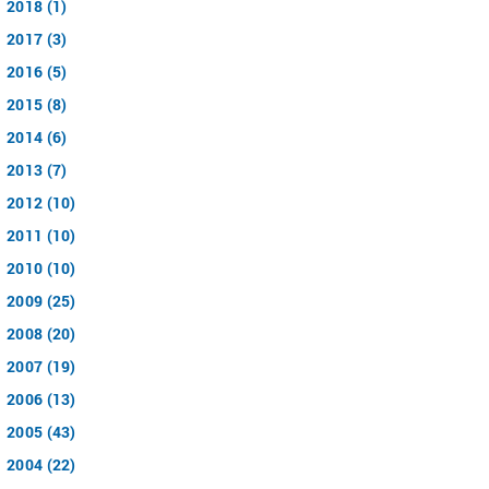
2018 (1)
2017 (3)
2016 (5)
2015 (8)
2014 (6)
2013 (7)
2012 (10)
2011 (10)
2010 (10)
2009 (25)
2008 (20)
2007 (19)
2006 (13)
2005 (43)
2004 (22)