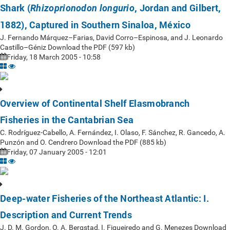
Shark (
, Jordan and Gilbert,
Rhizoprionodon longurio
1882), Captured in Southern Sinaloa, México
J. Fernando Márquez–Farias, David Corro–Espinosa, and J. Leonardo
Castillo–Géniz Download the PDF (597 kb)
Friday, 18 March 2005 - 10:58
Overview of Continental Shelf Elasmobranch
Fisheries in the Cantabrian Sea
C. Rodríguez-Cabello, A. Fernández, I. Olaso, F. Sánchez, R. Gancedo, A.
Punzón and O. Cendrero Download the PDF (885 kb)
Friday, 07 January 2005 - 12:01
Deep-water Fisheries of the Northeast Atlantic: I.
Description and Current Trends
J. D. M. Gordon, O. A. Bergstad, I. Figueiredo and G. Menezes Download