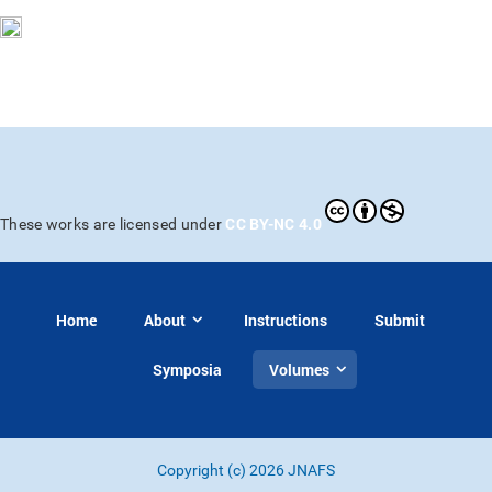
CC BY-NC 4.0
These works are licensed under
Home
About
Instructions
Submit
Symposia
Volumes
Copyright (c) 2026 JNAFS