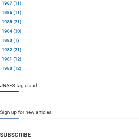
1987 (11)
1986 (11)
1985 (21)
1984 (30)
1983 (1)
1982 (21)
1981 (12)
1980 (12)
JNAFS tag cloud
Sign up for new articles
SUBSCRIBE