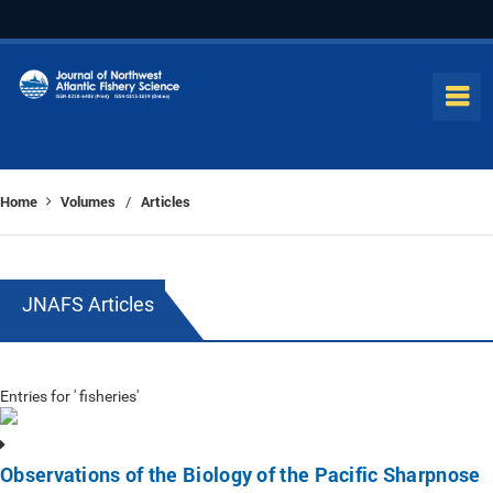
Home
Volumes
Articles
/
JNAFS Articles
Entries for ' fisheries'
Observations of the Biology of the Pacific Sharpnose