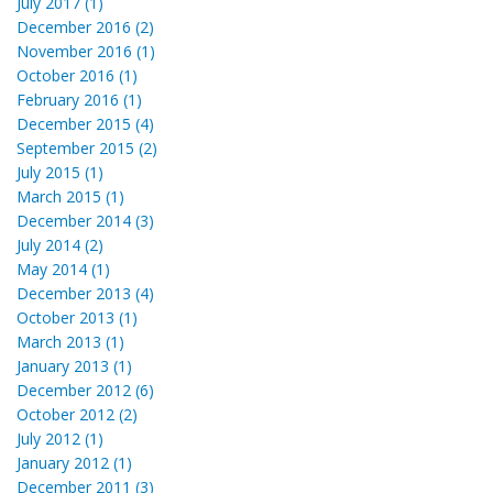
July 2017 (1)
December 2016 (2)
November 2016 (1)
October 2016 (1)
February 2016 (1)
December 2015 (4)
September 2015 (2)
July 2015 (1)
March 2015 (1)
December 2014 (3)
July 2014 (2)
May 2014 (1)
December 2013 (4)
October 2013 (1)
March 2013 (1)
January 2013 (1)
December 2012 (6)
October 2012 (2)
July 2012 (1)
January 2012 (1)
December 2011 (3)