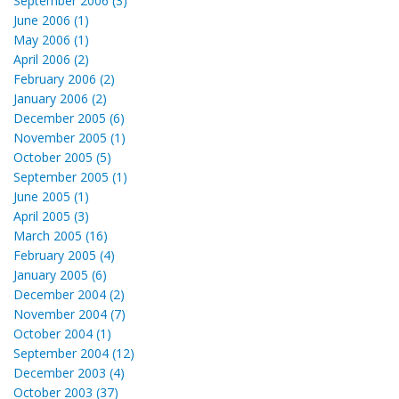
September 2006 (3)
June 2006 (1)
May 2006 (1)
April 2006 (2)
February 2006 (2)
January 2006 (2)
December 2005 (6)
November 2005 (1)
October 2005 (5)
September 2005 (1)
June 2005 (1)
April 2005 (3)
March 2005 (16)
February 2005 (4)
January 2005 (6)
December 2004 (2)
November 2004 (7)
October 2004 (1)
September 2004 (12)
December 2003 (4)
October 2003 (37)