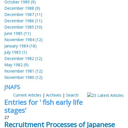
October 1989 (9)
December 1988 (9)
December 1987 (11)
December 1986 (11)
December 1985 (10)
June 1985 (11)
November 1984 (12)
January 1984 (18)
July 1983 (1)
December 1982 (12)
May 1982 (9)
November 1981 (12)
November 1980 (12)
JNAFS
Current Articles
|
Archives
|
Search
Entries for ' fish early life
stages'
27
Recruitment Processes of Japanese