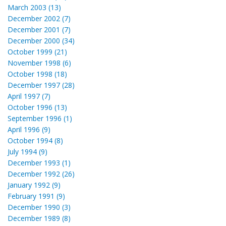
March 2003 (13)
December 2002 (7)
December 2001 (7)
December 2000 (34)
October 1999 (21)
November 1998 (6)
October 1998 (18)
December 1997 (28)
April 1997 (7)
October 1996 (13)
September 1996 (1)
April 1996 (9)
October 1994 (8)
July 1994 (9)
December 1993 (1)
December 1992 (26)
January 1992 (9)
February 1991 (9)
December 1990 (3)
December 1989 (8)