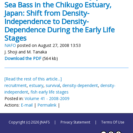
Sea Bass in the Chikugo Estuary,
Japan: Shift from Density-
Independence to Density-
Dependence During the Early Life
Stages
NAFO
posted on August 27, 2008 13:53
J. Shoji and M. Tanaka
Download the PDF
(564 kb)
[Read the rest of this article...]
recruitment
,
estuary
,
survival
,
density-dependent
,
density-
independent
,
fish early life stages
Posted in:
Volume 41 - 2008-2009
Actions:
E-mail
|
Permalink
|
Copyright (c) 2026 JNAFS
|
Privacy Statement
|
Terms Of Use