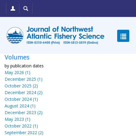
Volumes
by publication dates
May 2026 (1)
December 2025 (1)
October 2025 (2)
December 2024 (2)
October 2024 (1)
August 2024 (1)
December 2023 (2)
May 2023 (1)
October 2022 (1)
September 2022 (2)