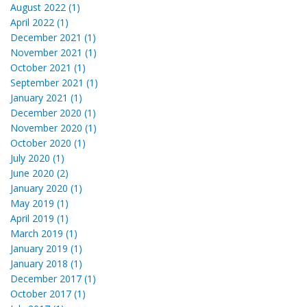
August 2022 (1)
April 2022 (1)
December 2021 (1)
November 2021 (1)
October 2021 (1)
September 2021 (1)
January 2021 (1)
December 2020 (1)
November 2020 (1)
October 2020 (1)
July 2020 (1)
June 2020 (2)
January 2020 (1)
May 2019 (1)
April 2019 (1)
March 2019 (1)
January 2019 (1)
January 2018 (1)
December 2017 (1)
October 2017 (1)