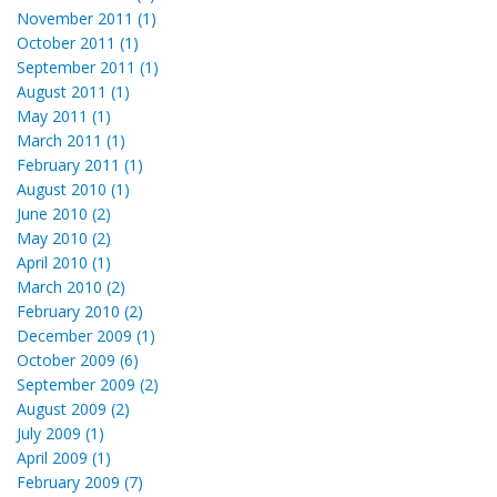
November 2011 (1)
October 2011 (1)
September 2011 (1)
August 2011 (1)
May 2011 (1)
March 2011 (1)
February 2011 (1)
August 2010 (1)
June 2010 (2)
May 2010 (2)
April 2010 (1)
March 2010 (2)
February 2010 (2)
December 2009 (1)
October 2009 (6)
September 2009 (2)
August 2009 (2)
July 2009 (1)
April 2009 (1)
February 2009 (7)