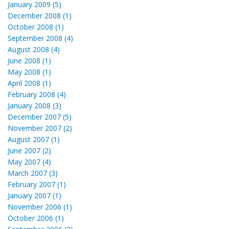
January 2009 (5)
December 2008 (1)
October 2008 (1)
September 2008 (4)
August 2008 (4)
June 2008 (1)
May 2008 (1)
April 2008 (1)
February 2008 (4)
January 2008 (3)
December 2007 (5)
November 2007 (2)
August 2007 (1)
June 2007 (2)
May 2007 (4)
March 2007 (3)
February 2007 (1)
January 2007 (1)
November 2006 (1)
October 2006 (1)