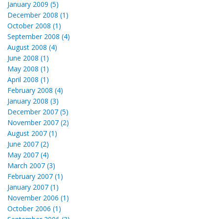
January 2009 (5)
December 2008 (1)
October 2008 (1)
September 2008 (4)
August 2008 (4)
June 2008 (1)
May 2008 (1)
April 2008 (1)
February 2008 (4)
January 2008 (3)
December 2007 (5)
November 2007 (2)
August 2007 (1)
June 2007 (2)
May 2007 (4)
March 2007 (3)
February 2007 (1)
January 2007 (1)
November 2006 (1)
October 2006 (1)