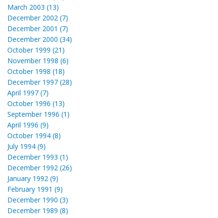
March 2003 (13)
December 2002 (7)
December 2001 (7)
December 2000 (34)
October 1999 (21)
November 1998 (6)
October 1998 (18)
December 1997 (28)
April 1997 (7)
October 1996 (13)
September 1996 (1)
April 1996 (9)
October 1994 (8)
July 1994 (9)
December 1993 (1)
December 1992 (26)
January 1992 (9)
February 1991 (9)
December 1990 (3)
December 1989 (8)