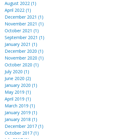
August 2022 (1)
April 2022 (1)
December 2021 (1)
November 2021 (1)
October 2021 (1)
September 2021 (1)
January 2021 (1)
December 2020 (1)
November 2020 (1)
October 2020 (1)
July 2020 (1)
June 2020 (2)
January 2020 (1)
May 2019 (1)
April 2019 (1)
March 2019 (1)
January 2019 (1)
January 2018 (1)
December 2017 (1)
October 2017 (1)