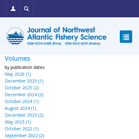
Volumes
by publication dates
May 2026 (1)
December 2025 (1)
October 2025 (2)
December 2024 (2)
October 2024 (1)
August 2024 (1)
December 2023 (2)
May 2023 (1)
October 2022 (1)
September 2022 (2)