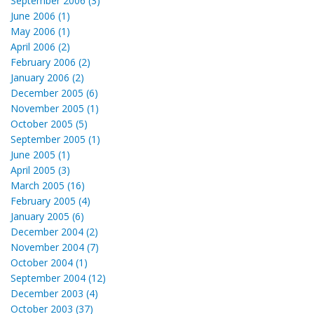
September 2006 (3)
June 2006 (1)
May 2006 (1)
April 2006 (2)
February 2006 (2)
January 2006 (2)
December 2005 (6)
November 2005 (1)
October 2005 (5)
September 2005 (1)
June 2005 (1)
April 2005 (3)
March 2005 (16)
February 2005 (4)
January 2005 (6)
December 2004 (2)
November 2004 (7)
October 2004 (1)
September 2004 (12)
December 2003 (4)
October 2003 (37)