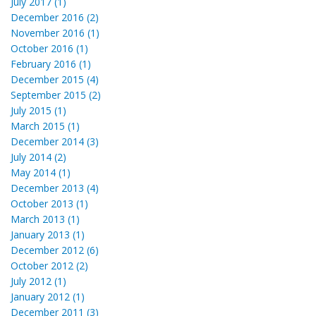
July 2017 (1)
December 2016 (2)
November 2016 (1)
October 2016 (1)
February 2016 (1)
December 2015 (4)
September 2015 (2)
July 2015 (1)
March 2015 (1)
December 2014 (3)
July 2014 (2)
May 2014 (1)
December 2013 (4)
October 2013 (1)
March 2013 (1)
January 2013 (1)
December 2012 (6)
October 2012 (2)
July 2012 (1)
January 2012 (1)
December 2011 (3)