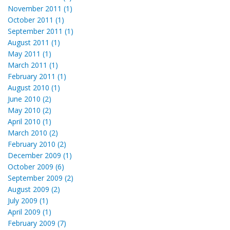
November 2011 (1)
October 2011 (1)
September 2011 (1)
August 2011 (1)
May 2011 (1)
March 2011 (1)
February 2011 (1)
August 2010 (1)
June 2010 (2)
May 2010 (2)
April 2010 (1)
March 2010 (2)
February 2010 (2)
December 2009 (1)
October 2009 (6)
September 2009 (2)
August 2009 (2)
July 2009 (1)
April 2009 (1)
February 2009 (7)