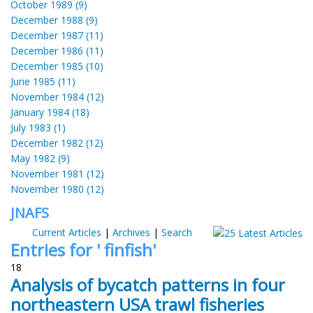
October 1989 (9)
December 1988 (9)
December 1987 (11)
December 1986 (11)
December 1985 (10)
June 1985 (11)
November 1984 (12)
January 1984 (18)
July 1983 (1)
December 1982 (12)
May 1982 (9)
November 1981 (12)
November 1980 (12)
JNAFS
Current Articles
|
Archives
|
Search
Entries for ' finfish'
18
Analysis of bycatch patterns in four
northeastern USA trawl fisheries