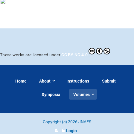
CC BY-NC 4.0
These works are licensed under
Home
About
Instructions
Submit
Symposia
Volumes
Copyright (c) 2026 JNAFS
Login