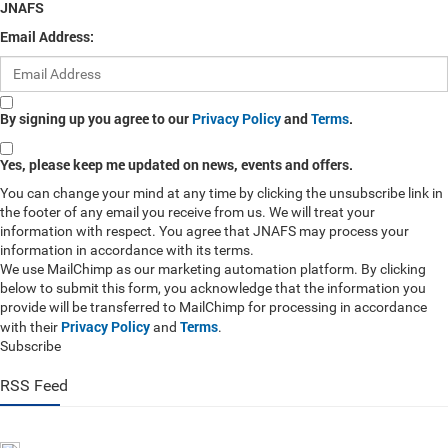
JNAFS
Email Address:
By signing up you agree to our
Privacy Policy
and
Terms
.
Yes, please keep me updated on news, events and offers.
You can change your mind at any time by clicking the unsubscribe link in
the footer of any email you receive from us. We will treat your
information with respect. You agree that JNAFS may process your
information in accordance with its terms.
We use MailChimp as our marketing automation platform. By clicking
below to submit this form, you acknowledge that the information you
provide will be transferred to MailChimp for processing in accordance
Privacy Policy
Terms
with their
and
.
Subscribe
RSS Feed