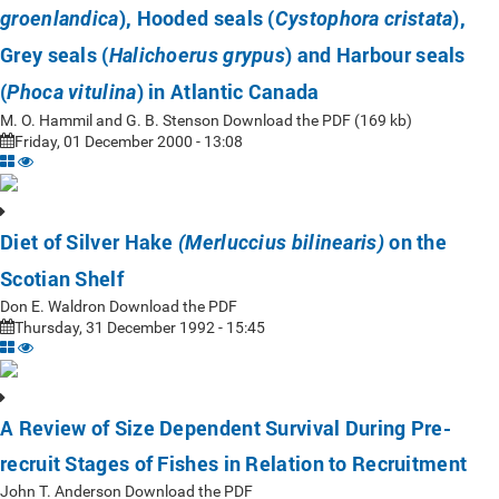
), Hooded seals (
),
groenlandica
Cystophora cristata
Grey seals (
) and Harbour seals
Halichoerus grypus
(
) in Atlantic Canada
Phoca vitulina
M. O. Hammil and G. B. Stenson Download the PDF (169 kb)
Friday, 01 December 2000 - 13:08
Diet of Silver Hake
on the
(Merluccius bilinearis)
Scotian Shelf
Don E. Waldron Download the PDF
Thursday, 31 December 1992 - 15:45
A Review of Size Dependent Survival During Pre-
recruit Stages of Fishes in Relation to Recruitment
John T. Anderson Download the PDF