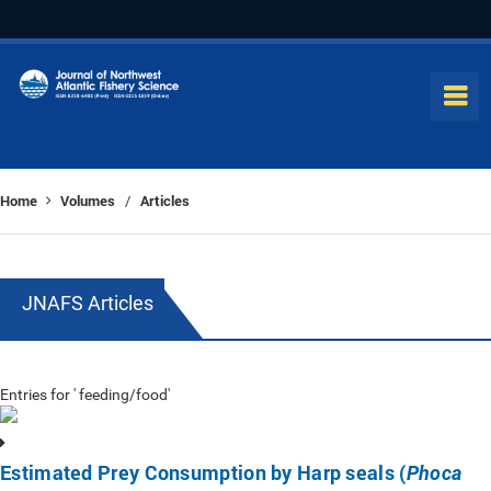
Home
Volumes
Articles
/
JNAFS Articles
Entries for ' feeding/food'
Estimated Prey Consumption by Harp seals (
Phoca