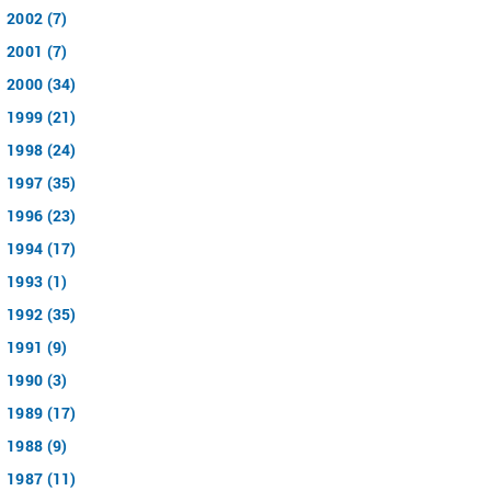
2002 (7)
2001 (7)
2000 (34)
1999 (21)
1998 (24)
1997 (35)
1996 (23)
1994 (17)
1993 (1)
1992 (35)
1991 (9)
1990 (3)
1989 (17)
1988 (9)
1987 (11)