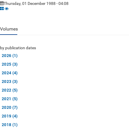
Thursday, 01 December 1988 - 04:08
Volumes
by publication dates
2026 (1)
2025 (3)
2024 (4)
2023 (3)
2022 (5)
2021 (5)
2020 (7)
2019 (4)
2018 (1)