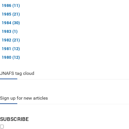
1986 (11)
1985 (21)
1984 (30)
1983 (1)
1982 (21)
1981 (12)
1980 (12)
JNAFS tag cloud
Sign up for new articles
SUBSCRIBE