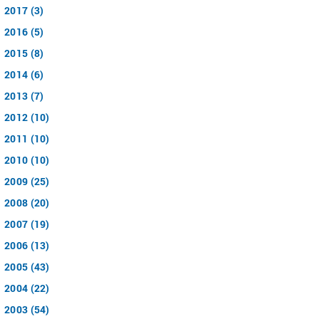
2017 (3)
2016 (5)
2015 (8)
2014 (6)
2013 (7)
2012 (10)
2011 (10)
2010 (10)
2009 (25)
2008 (20)
2007 (19)
2006 (13)
2005 (43)
2004 (22)
2003 (54)