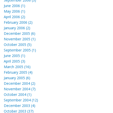
September 2006 (3)
June 2006 (1)
May 2006 (1)
April 2006 (2)
February 2006 (2)
January 2006 (2)
December 2005 (6)
November 2005 (1)
October 2005 (5)
September 2005 (1)
June 2005 (1)
April 2005 (3)
March 2005 (16)
February 2005 (4)
January 2005 (6)
December 2004 (2)
November 2004 (7)
October 2004 (1)
September 2004 (12)
December 2003 (4)
October 2003 (37)