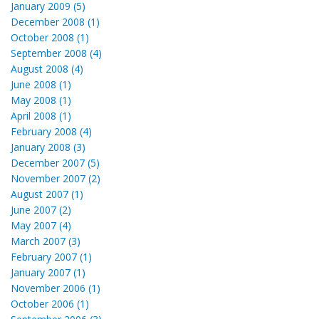
January 2009 (5)
December 2008 (1)
October 2008 (1)
September 2008 (4)
August 2008 (4)
June 2008 (1)
May 2008 (1)
April 2008 (1)
February 2008 (4)
January 2008 (3)
December 2007 (5)
November 2007 (2)
August 2007 (1)
June 2007 (2)
May 2007 (4)
March 2007 (3)
February 2007 (1)
January 2007 (1)
November 2006 (1)
October 2006 (1)