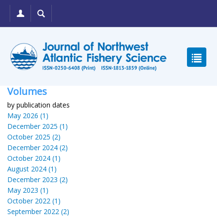
Volumes
by publication dates
May 2026 (1)
December 2025 (1)
October 2025 (2)
December 2024 (2)
October 2024 (1)
August 2024 (1)
December 2023 (2)
May 2023 (1)
October 2022 (1)
September 2022 (2)