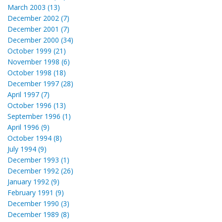
March 2003 (13)
December 2002 (7)
December 2001 (7)
December 2000 (34)
October 1999 (21)
November 1998 (6)
October 1998 (18)
December 1997 (28)
April 1997 (7)
October 1996 (13)
September 1996 (1)
April 1996 (9)
October 1994 (8)
July 1994 (9)
December 1993 (1)
December 1992 (26)
January 1992 (9)
February 1991 (9)
December 1990 (3)
December 1989 (8)