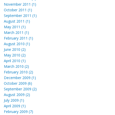
November 2011 (1)
October 2011 (1)
September 2011 (1)
August 2011 (1)
May 2011 (1)
March 2011 (1)
February 2011 (1)
August 2010 (1)
June 2010 (2)
May 2010 (2)
April 2010 (1)
March 2010 (2)
February 2010 (2)
December 2009 (1)
October 2009 (6)
September 2009 (2)
August 2009 (2)
July 2009 (1)
April 2009 (1)
February 2009 (7)