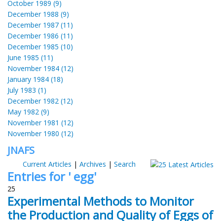
October 1989 (9)
December 1988 (9)
December 1987 (11)
December 1986 (11)
December 1985 (10)
June 1985 (11)
November 1984 (12)
January 1984 (18)
July 1983 (1)
December 1982 (12)
May 1982 (9)
November 1981 (12)
November 1980 (12)
JNAFS
Current Articles
|
Archives
|
Search
Entries for ' egg'
25
Experimental Methods to Monitor
the Production and Quality of Eggs of