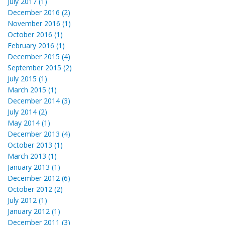
July 2017 (1)
December 2016 (2)
November 2016 (1)
October 2016 (1)
February 2016 (1)
December 2015 (4)
September 2015 (2)
July 2015 (1)
March 2015 (1)
December 2014 (3)
July 2014 (2)
May 2014 (1)
December 2013 (4)
October 2013 (1)
March 2013 (1)
January 2013 (1)
December 2012 (6)
October 2012 (2)
July 2012 (1)
January 2012 (1)
December 2011 (3)