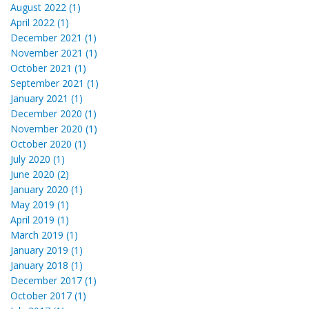
August 2022 (1)
April 2022 (1)
December 2021 (1)
November 2021 (1)
October 2021 (1)
September 2021 (1)
January 2021 (1)
December 2020 (1)
November 2020 (1)
October 2020 (1)
July 2020 (1)
June 2020 (2)
January 2020 (1)
May 2019 (1)
April 2019 (1)
March 2019 (1)
January 2019 (1)
January 2018 (1)
December 2017 (1)
October 2017 (1)