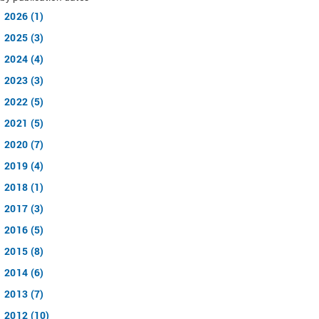
2026 (1)
2025 (3)
2024 (4)
2023 (3)
2022 (5)
2021 (5)
2020 (7)
2019 (4)
2018 (1)
2017 (3)
2016 (5)
2015 (8)
2014 (6)
2013 (7)
2012 (10)