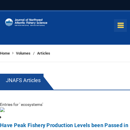
Home
Volumes
Articles
/
JNAFS Articles
Entries for ' ecosystems'
Have Peak Fishery Production Levels been Passed in