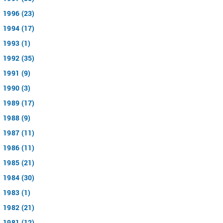
1996 (23)
1994 (17)
1993 (1)
1992 (35)
1991 (9)
1990 (3)
1989 (17)
1988 (9)
1987 (11)
1986 (11)
1985 (21)
1984 (30)
1983 (1)
1982 (21)
1981 (12)