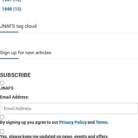
1980 (12)
JNAFS tag cloud
Sign up for new articles
SUBSCRIBE
JNAFS
Email Address:
By signing up you agree to our
Privacy Policy
and
Terms
.
Yes, please keep me updated on news, events and offers.