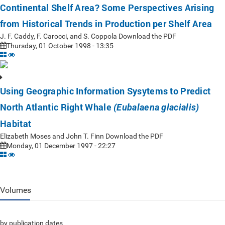
Continental Shelf Area? Some Perspectives Arising
from Historical Trends in Production per Shelf Area
J. F. Caddy, F. Carocci, and S. Coppola Download the PDF
Thursday, 01 October 1998 - 13:35
Using Geographic Information Sysytems to Predict
North Atlantic Right Whale
(Eubalaena glacialis)
Habitat
Elizabeth Moses and John T. Finn Download the PDF
Monday, 01 December 1997 - 22:27
Volumes
by publication dates