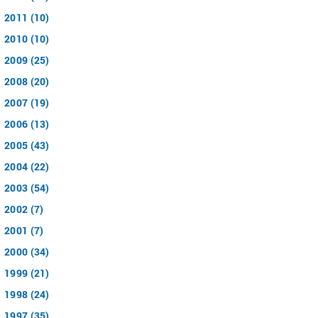
2011 (10)
2010 (10)
2009 (25)
2008 (20)
2007 (19)
2006 (13)
2005 (43)
2004 (22)
2003 (54)
2002 (7)
2001 (7)
2000 (34)
1999 (21)
1998 (24)
1997 (35)