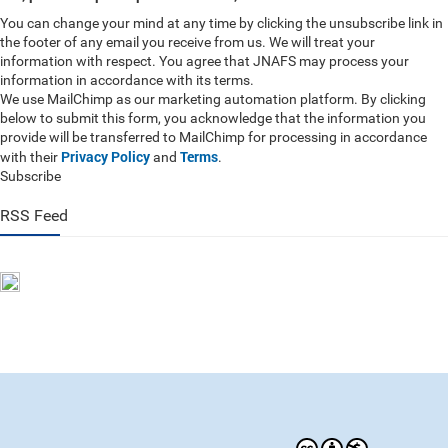
You can change your mind at any time by clicking the unsubscribe link in
the footer of any email you receive from us. We will treat your
information with respect. You agree that JNAFS may process your
information in accordance with its terms.
We use MailChimp as our marketing automation platform. By clicking
below to submit this form, you acknowledge that the information you
provide will be transferred to MailChimp for processing in accordance
Privacy Policy
Terms
with their
and
.
Subscribe
RSS Feed