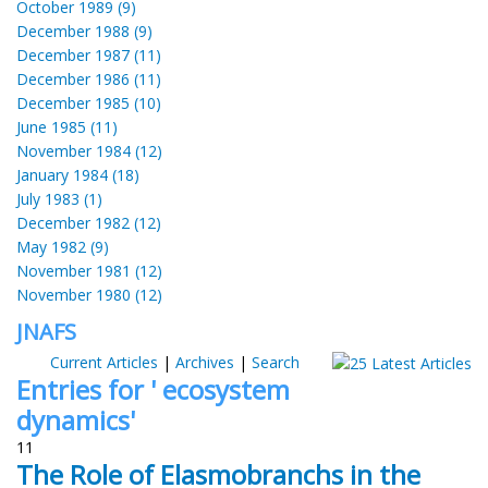
October 1989 (9)
December 1988 (9)
December 1987 (11)
December 1986 (11)
December 1985 (10)
June 1985 (11)
November 1984 (12)
January 1984 (18)
July 1983 (1)
December 1982 (12)
May 1982 (9)
November 1981 (12)
November 1980 (12)
JNAFS
Current Articles
|
Archives
|
Search
Entries for ' ecosystem
dynamics'
11
The Role of Elasmobranchs in the