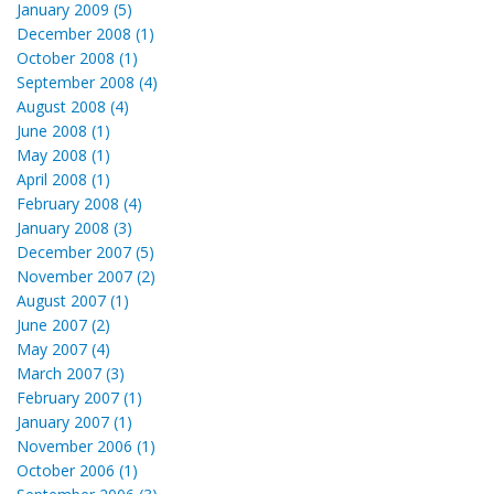
January 2009 (5)
December 2008 (1)
October 2008 (1)
September 2008 (4)
August 2008 (4)
June 2008 (1)
May 2008 (1)
April 2008 (1)
February 2008 (4)
January 2008 (3)
December 2007 (5)
November 2007 (2)
August 2007 (1)
June 2007 (2)
May 2007 (4)
March 2007 (3)
February 2007 (1)
January 2007 (1)
November 2006 (1)
October 2006 (1)