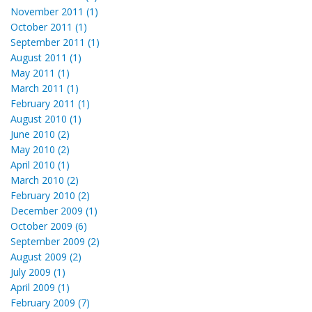
November 2011 (1)
October 2011 (1)
September 2011 (1)
August 2011 (1)
May 2011 (1)
March 2011 (1)
February 2011 (1)
August 2010 (1)
June 2010 (2)
May 2010 (2)
April 2010 (1)
March 2010 (2)
February 2010 (2)
December 2009 (1)
October 2009 (6)
September 2009 (2)
August 2009 (2)
July 2009 (1)
April 2009 (1)
February 2009 (7)