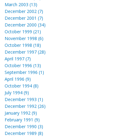
March 2003 (13)
December 2002 (7)
December 2001 (7)
December 2000 (34)
October 1999 (21)
November 1998 (6)
October 1998 (18)
December 1997 (28)
April 1997 (7)
October 1996 (13)
September 1996 (1)
April 1996 (9)
October 1994 (8)
July 1994 (9)
December 1993 (1)
December 1992 (26)
January 1992 (9)
February 1991 (9)
December 1990 (3)
December 1989 (8)