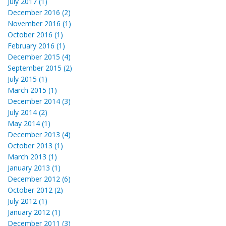
July 2017 (1)
December 2016 (2)
November 2016 (1)
October 2016 (1)
February 2016 (1)
December 2015 (4)
September 2015 (2)
July 2015 (1)
March 2015 (1)
December 2014 (3)
July 2014 (2)
May 2014 (1)
December 2013 (4)
October 2013 (1)
March 2013 (1)
January 2013 (1)
December 2012 (6)
October 2012 (2)
July 2012 (1)
January 2012 (1)
December 2011 (3)