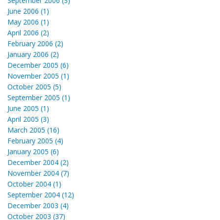
September 2006 (3)
June 2006 (1)
May 2006 (1)
April 2006 (2)
February 2006 (2)
January 2006 (2)
December 2005 (6)
November 2005 (1)
October 2005 (5)
September 2005 (1)
June 2005 (1)
April 2005 (3)
March 2005 (16)
February 2005 (4)
January 2005 (6)
December 2004 (2)
November 2004 (7)
October 2004 (1)
September 2004 (12)
December 2003 (4)
October 2003 (37)