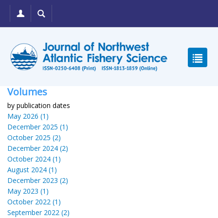
Volumes
by publication dates
May 2026 (1)
December 2025 (1)
October 2025 (2)
December 2024 (2)
October 2024 (1)
August 2024 (1)
December 2023 (2)
May 2023 (1)
October 2022 (1)
September 2022 (2)