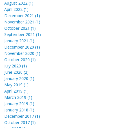
August 2022 (1)
April 2022 (1)
December 2021 (1)
November 2021 (1)
October 2021 (1)
September 2021 (1)
January 2021 (1)
December 2020 (1)
November 2020 (1)
October 2020 (1)
July 2020 (1)
June 2020 (2)
January 2020 (1)
May 2019 (1)
April 2019 (1)
March 2019 (1)
January 2019 (1)
January 2018 (1)
December 2017 (1)
October 2017 (1)