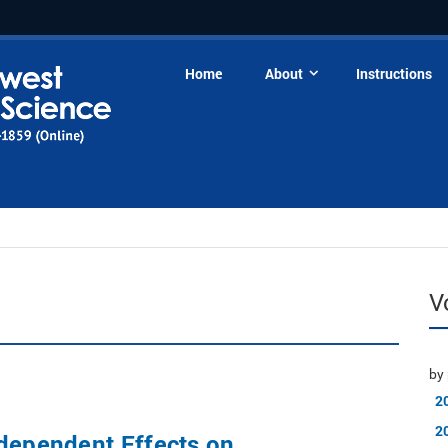
Home
About
Instructions
V
by 
2
2
dependent Effects on