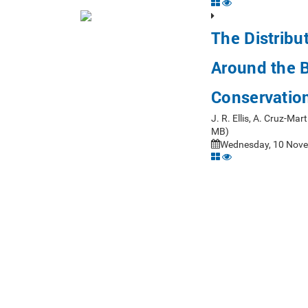
The Distribu
Around the Br
Conservatio
J. R. Ellis, A. Cruz-Ma
MB)
Wednesday, 10 Nove