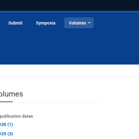
Submit
Symposia
Volumes
olumes
publication dates
026 (1)
025 (3)