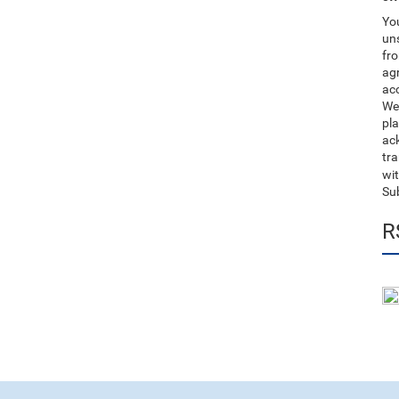
You
uns
fro
ag
acc
We
pla
ack
tr
wit
Su
R