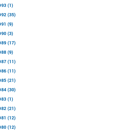
993 (1)
992 (35)
991 (9)
990 (3)
989 (17)
988 (9)
987 (11)
986 (11)
985 (21)
984 (30)
983 (1)
982 (21)
981 (12)
980 (12)