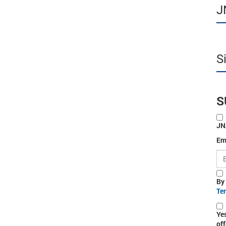
J
S
S
JN
Em
By
Te
Ye
off