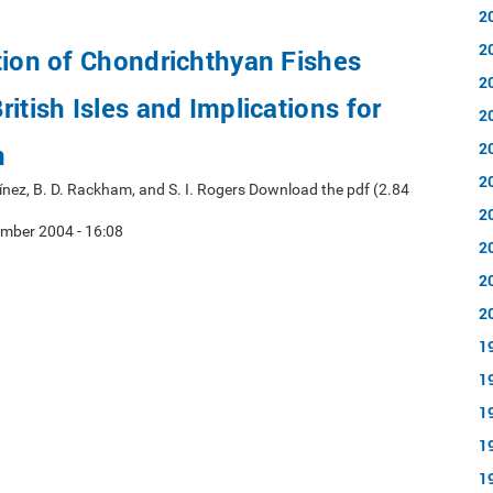
2
2
tion of Chondrichthyan Fishes
2
itish Isles and Implications for
2
n
2
2
rtínez, B. D. Rackham, and S. I. Rogers Download the pdf (2.84
2
mber 2004 - 16:08
2
2
2
1
1
1
1
1