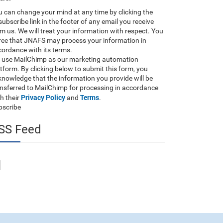
 can change your mind at any time by clicking the
ubscribe link in the footer of any email you receive
m us. We will treat your information with respect. You
ree that JNAFS may process your information in
ordance with its terms.
 use MailChimp as our marketing automation
tform. By clicking below to submit this form, you
nowledge that the information you provide will be
ansferred to MailChimp for processing in accordance
Privacy Policy
Terms
h their
and
.
bscribe
SS Feed