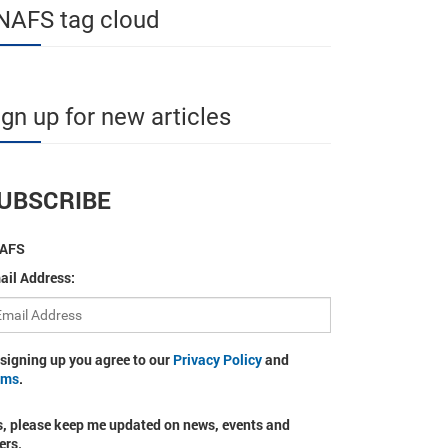
NAFS tag cloud
ign up for new articles
UBSCRIBE
AFS
ail Address:
 signing up you agree to our
Privacy Policy
and
rms
.
s, please keep me updated on news, events and
ers.