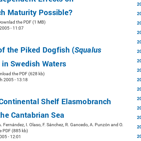
2
h Maturity Possible?
2
Downlad the PDF (1 MB)
2
2005 - 11:07
2
2
of the Piked Dogfish (
Squalus
2
2
 in Swedish Waters
2
nload the PDF (628 kb)
2
h 2005 - 13:18
2
2
 Continental Shelf Elasmobranch
2
 the Cantabrian Sea
2
A. Fernández, I. Olaso, F. Sánchez, R. Gancedo, A. Punzón and O.
2
e PDF (885 kb)
2
005 - 12:01