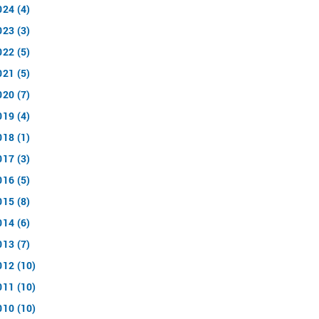
024 (4)
023 (3)
022 (5)
021 (5)
020 (7)
019 (4)
018 (1)
017 (3)
016 (5)
015 (8)
014 (6)
013 (7)
012 (10)
011 (10)
010 (10)