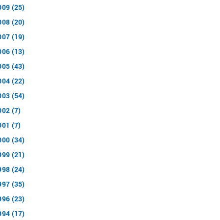
009 (25)
008 (20)
007 (19)
006 (13)
005 (43)
004 (22)
003 (54)
002 (7)
001 (7)
000 (34)
999 (21)
998 (24)
997 (35)
996 (23)
994 (17)