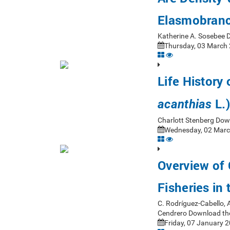
Elasmobranc
Katherine A. Sosebee 
Thursday, 03 March 
Life History 
L.)
acanthias
Charlott Stenberg Dow
Wednesday, 02 Marc
Overview of
Fisheries in
C. Rodríguez-Cabello, 
Cendrero Download th
Friday, 07 January 2