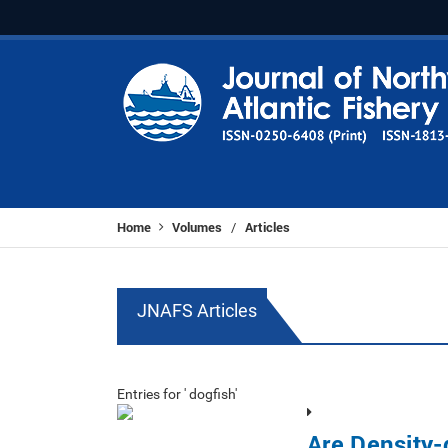
Home
Volumes
Articles
/
JNAFS Articles
Entries for ' dogfish'
Are Density-