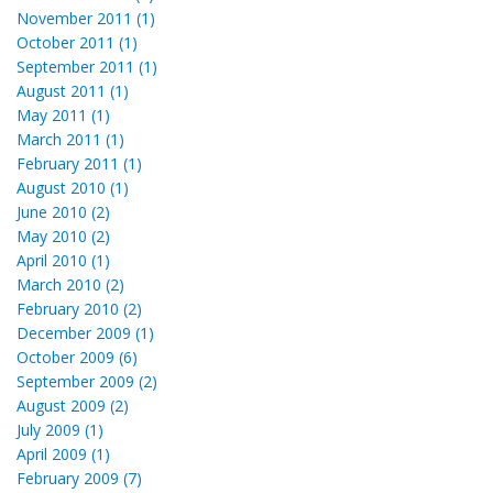
November 2011 (1)
October 2011 (1)
September 2011 (1)
August 2011 (1)
May 2011 (1)
March 2011 (1)
February 2011 (1)
August 2010 (1)
June 2010 (2)
May 2010 (2)
April 2010 (1)
March 2010 (2)
February 2010 (2)
December 2009 (1)
October 2009 (6)
September 2009 (2)
August 2009 (2)
July 2009 (1)
April 2009 (1)
February 2009 (7)