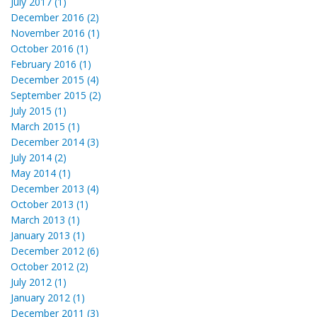
July 2017 (1)
December 2016 (2)
November 2016 (1)
October 2016 (1)
February 2016 (1)
December 2015 (4)
September 2015 (2)
July 2015 (1)
March 2015 (1)
December 2014 (3)
July 2014 (2)
May 2014 (1)
December 2013 (4)
October 2013 (1)
March 2013 (1)
January 2013 (1)
December 2012 (6)
October 2012 (2)
July 2012 (1)
January 2012 (1)
December 2011 (3)