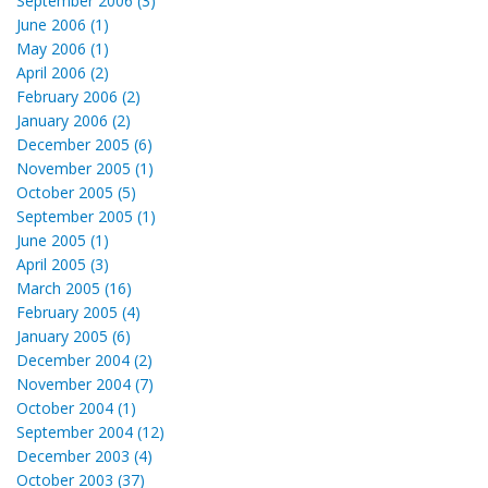
September 2006 (3)
June 2006 (1)
May 2006 (1)
April 2006 (2)
February 2006 (2)
January 2006 (2)
December 2005 (6)
November 2005 (1)
October 2005 (5)
September 2005 (1)
June 2005 (1)
April 2005 (3)
March 2005 (16)
February 2005 (4)
January 2005 (6)
December 2004 (2)
November 2004 (7)
October 2004 (1)
September 2004 (12)
December 2003 (4)
October 2003 (37)