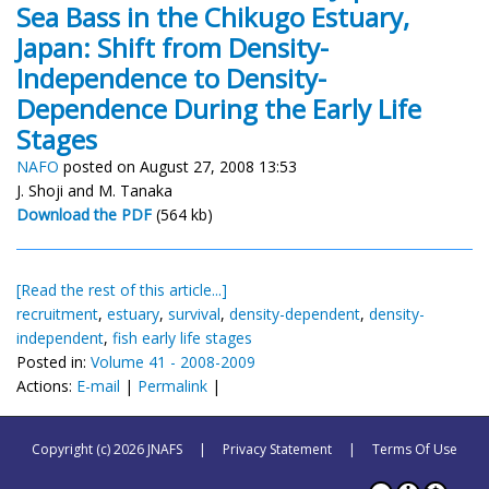
Sea Bass in the Chikugo Estuary,
Japan: Shift from Density-
Independence to Density-
Dependence During the Early Life
Stages
NAFO
posted on August 27, 2008 13:53
J. Shoji and M. Tanaka
Download the PDF
(564 kb)
[Read the rest of this article...]
recruitment
,
estuary
,
survival
,
density-dependent
,
density-
independent
,
fish early life stages
Posted in:
Volume 41 - 2008-2009
Actions:
E-mail
|
Permalink
|
Copyright (c) 2026 JNAFS
|
Privacy Statement
|
Terms Of Use