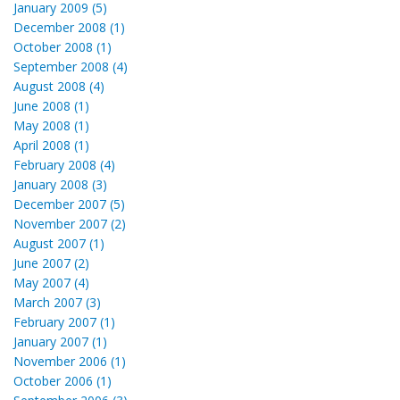
January 2009 (5)
December 2008 (1)
October 2008 (1)
September 2008 (4)
August 2008 (4)
June 2008 (1)
May 2008 (1)
April 2008 (1)
February 2008 (4)
January 2008 (3)
December 2007 (5)
November 2007 (2)
August 2007 (1)
June 2007 (2)
May 2007 (4)
March 2007 (3)
February 2007 (1)
January 2007 (1)
November 2006 (1)
October 2006 (1)