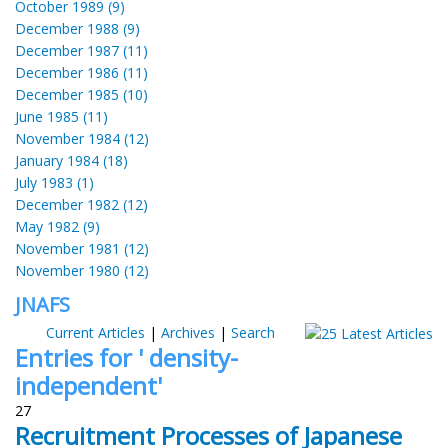
October 1989 (9)
December 1988 (9)
December 1987 (11)
December 1986 (11)
December 1985 (10)
June 1985 (11)
November 1984 (12)
January 1984 (18)
July 1983 (1)
December 1982 (12)
May 1982 (9)
November 1981 (12)
November 1980 (12)
JNAFS
Current Articles
|
Archives
|
Search
Entries for ' density-
independent'
27
Recruitment Processes of Japanese