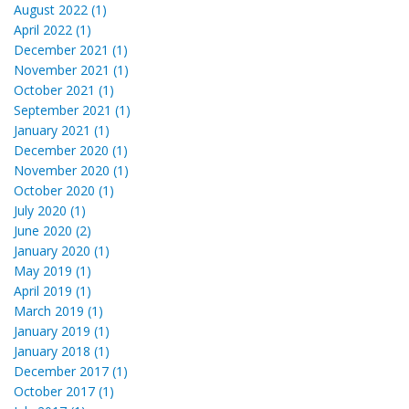
August 2022 (1)
April 2022 (1)
December 2021 (1)
November 2021 (1)
October 2021 (1)
September 2021 (1)
January 2021 (1)
December 2020 (1)
November 2020 (1)
October 2020 (1)
July 2020 (1)
June 2020 (2)
January 2020 (1)
May 2019 (1)
April 2019 (1)
March 2019 (1)
January 2019 (1)
January 2018 (1)
December 2017 (1)
October 2017 (1)