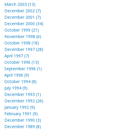
March 2003 (13)
December 2002 (7)
December 2001 (7)
December 2000 (34)
October 1999 (21)
November 1998 (6)
October 1998 (18)
December 1997 (28)
April 1997 (7)
October 1996 (13)
September 1996 (1)
April 1996 (9)
October 1994 (8)
July 1994 (9)
December 1993 (1)
December 1992 (26)
January 1992 (9)
February 1991 (9)
December 1990 (3)
December 1989 (8)