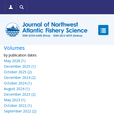
Volumes
by publication dates
May 2026 (1)
December 2025 (1)
October 2025 (2)
December 2024 (2)
October 2024 (1)
August 2024 (1)
December 2023 (2)
May 2023 (1)
October 2022 (1)
September 2022 (2)