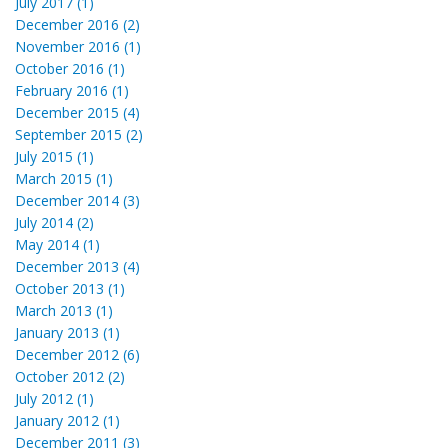
July 2017 (1)
December 2016 (2)
November 2016 (1)
October 2016 (1)
February 2016 (1)
December 2015 (4)
September 2015 (2)
July 2015 (1)
March 2015 (1)
December 2014 (3)
July 2014 (2)
May 2014 (1)
December 2013 (4)
October 2013 (1)
March 2013 (1)
January 2013 (1)
December 2012 (6)
October 2012 (2)
July 2012 (1)
January 2012 (1)
December 2011 (3)