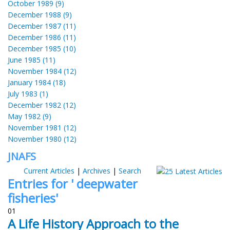
October 1989 (9)
December 1988 (9)
December 1987 (11)
December 1986 (11)
December 1985 (10)
June 1985 (11)
November 1984 (12)
January 1984 (18)
July 1983 (1)
December 1982 (12)
May 1982 (9)
November 1981 (12)
November 1980 (12)
JNAFS
Current Articles
|
Archives
|
Search
Entries for ' deepwater
fisheries'
01
A Life History Approach to the