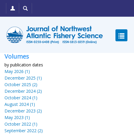
Volumes
by publication dates
May 2026 (1)
December 2025 (1)
October 2025 (2)
December 2024 (2)
October 2024 (1)
August 2024 (1)
December 2023 (2)
May 2023 (1)
October 2022 (1)
September 2022 (2)