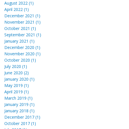
August 2022 (1)
April 2022 (1)
December 2021 (1)
November 2021 (1)
October 2021 (1)
September 2021 (1)
January 2021 (1)
December 2020 (1)
November 2020 (1)
October 2020 (1)
July 2020 (1)
June 2020 (2)
January 2020 (1)
May 2019 (1)
April 2019 (1)
March 2019 (1)
January 2019 (1)
January 2018 (1)
December 2017 (1)
October 2017 (1)