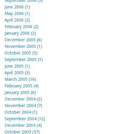
September 2006 (3)
June 2006 (1)
May 2006 (1)
April 2006 (2)
February 2006 (2)
January 2006 (2)
December 2005 (6)
November 2005 (1)
October 2005 (5)
September 2005 (1)
June 2005 (1)
April 2005 (3)
March 2005 (16)
February 2005 (4)
January 2005 (6)
December 2004 (2)
November 2004 (7)
October 2004 (1)
September 2004 (12)
December 2003 (4)
October 2003 (37)