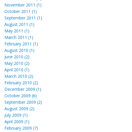
November 2011 (1)
October 2011 (1)
September 2011 (1)
August 2011 (1)
May 2011 (1)
March 2011 (1)
February 2011 (1)
August 2010 (1)
June 2010 (2)
May 2010 (2)
April 2010 (1)
March 2010 (2)
February 2010 (2)
December 2009 (1)
October 2009 (6)
September 2009 (2)
August 2009 (2)
July 2009 (1)
April 2009 (1)
February 2009 (7)