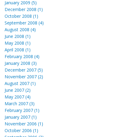
January 2009 (5)
December 2008 (1)
October 2008 (1)
September 2008 (4)
August 2008 (4)
June 2008 (1)
May 2008 (1)
April 2008 (1)
February 2008 (4)
January 2008 (3)
December 2007 (5)
November 2007 (2)
August 2007 (1)
June 2007 (2)
May 2007 (4)
March 2007 (3)
February 2007 (1)
January 2007 (1)
November 2006 (1)
October 2006 (1)