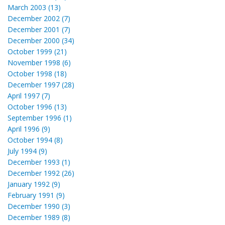
March 2003 (13)
December 2002 (7)
December 2001 (7)
December 2000 (34)
October 1999 (21)
November 1998 (6)
October 1998 (18)
December 1997 (28)
April 1997 (7)
October 1996 (13)
September 1996 (1)
April 1996 (9)
October 1994 (8)
July 1994 (9)
December 1993 (1)
December 1992 (26)
January 1992 (9)
February 1991 (9)
December 1990 (3)
December 1989 (8)