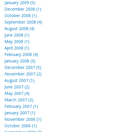
January 2009 (5)
December 2008 (1)
October 2008 (1)
September 2008 (4)
August 2008 (4)
June 2008 (1)
May 2008 (1)
April 2008 (1)
February 2008 (4)
January 2008 (3)
December 2007 (5)
November 2007 (2)
August 2007 (1)
June 2007 (2)
May 2007 (4)
March 2007 (3)
February 2007 (1)
January 2007 (1)
November 2006 (1)
October 2006 (1)