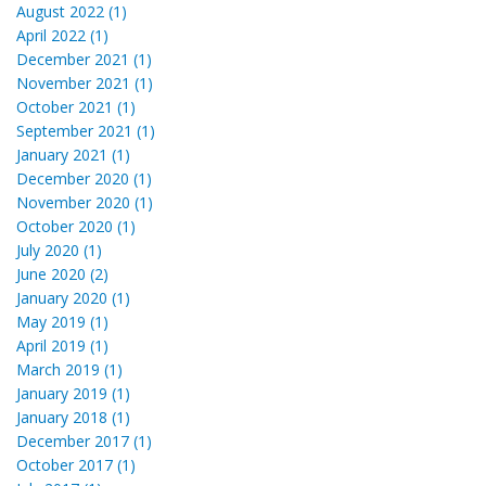
August 2022 (1)
April 2022 (1)
December 2021 (1)
November 2021 (1)
October 2021 (1)
September 2021 (1)
January 2021 (1)
December 2020 (1)
November 2020 (1)
October 2020 (1)
July 2020 (1)
June 2020 (2)
January 2020 (1)
May 2019 (1)
April 2019 (1)
March 2019 (1)
January 2019 (1)
January 2018 (1)
December 2017 (1)
October 2017 (1)