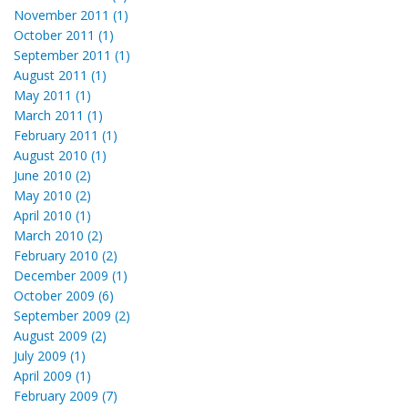
November 2011 (1)
October 2011 (1)
September 2011 (1)
August 2011 (1)
May 2011 (1)
March 2011 (1)
February 2011 (1)
August 2010 (1)
June 2010 (2)
May 2010 (2)
April 2010 (1)
March 2010 (2)
February 2010 (2)
December 2009 (1)
October 2009 (6)
September 2009 (2)
August 2009 (2)
July 2009 (1)
April 2009 (1)
February 2009 (7)