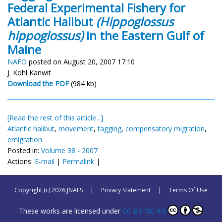
Federal Experimental Fishery for
Atlantic Halibut
(Hippoglossus
hippoglossus)
in the Eastern Gulf of
Maine
NAFO
posted on August 20, 2007 17:10
J. Kohl Kanwit
Download the PDF
(984 kb)
[Read the rest of this article...]
Atlantic halibut
,
movement
,
tagging
,
compensatory migration
,
emigration
Posted in:
Volume 38 - 2007
Actions:
E-mail
|
Permalink
|
Copyright (c) 2026 JNAFS
|
Privacy Statement
|
Terms Of Use
These works are licensed under
CC BY-NC 4.0