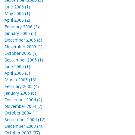
September 2006 (3)
June 2006 (1)
May 2006 (1)
April 2006 (2)
February 2006 (2)
January 2006 (2)
December 2005 (6)
November 2005 (1)
October 2005 (5)
September 2005 (1)
June 2005 (1)
April 2005 (3)
March 2005 (16)
February 2005 (4)
January 2005 (6)
December 2004 (2)
November 2004 (7)
October 2004 (1)
September 2004 (12)
December 2003 (4)
October 2003 (37)