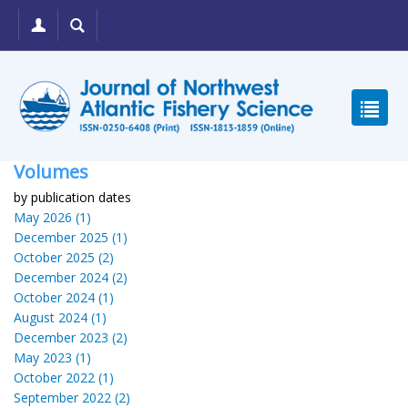
Volumes
by publication dates
May 2026 (1)
December 2025 (1)
October 2025 (2)
December 2024 (2)
October 2024 (1)
August 2024 (1)
December 2023 (2)
May 2023 (1)
October 2022 (1)
September 2022 (2)