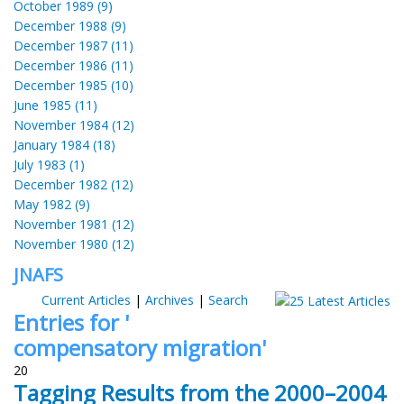
October 1989 (9)
December 1988 (9)
December 1987 (11)
December 1986 (11)
December 1985 (10)
June 1985 (11)
November 1984 (12)
January 1984 (18)
July 1983 (1)
December 1982 (12)
May 1982 (9)
November 1981 (12)
November 1980 (12)
JNAFS
Current Articles
|
Archives
|
Search
Entries for '
compensatory migration'
20
Tagging Results from the 2000–2004