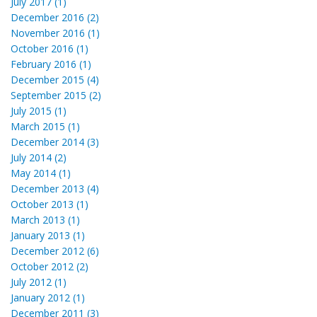
July 2017 (1)
December 2016 (2)
November 2016 (1)
October 2016 (1)
February 2016 (1)
December 2015 (4)
September 2015 (2)
July 2015 (1)
March 2015 (1)
December 2014 (3)
July 2014 (2)
May 2014 (1)
December 2013 (4)
October 2013 (1)
March 2013 (1)
January 2013 (1)
December 2012 (6)
October 2012 (2)
July 2012 (1)
January 2012 (1)
December 2011 (3)