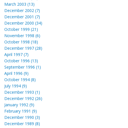
March 2003 (13)
December 2002 (7)
December 2001 (7)
December 2000 (34)
October 1999 (21)
November 1998 (6)
October 1998 (18)
December 1997 (28)
April 1997 (7)
October 1996 (13)
September 1996 (1)
April 1996 (9)
October 1994 (8)
July 1994 (9)
December 1993 (1)
December 1992 (26)
January 1992 (9)
February 1991 (9)
December 1990 (3)
December 1989 (8)