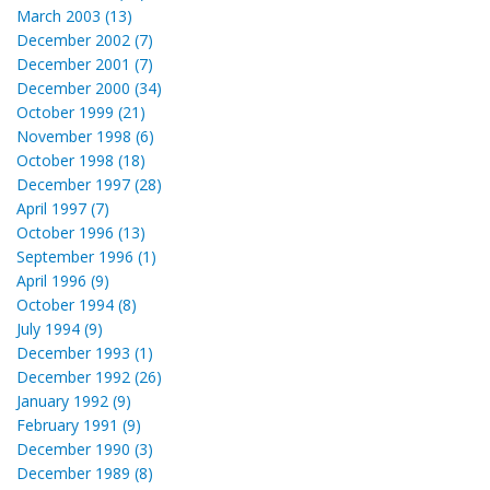
March 2003 (13)
December 2002 (7)
December 2001 (7)
December 2000 (34)
October 1999 (21)
November 1998 (6)
October 1998 (18)
December 1997 (28)
April 1997 (7)
October 1996 (13)
September 1996 (1)
April 1996 (9)
October 1994 (8)
July 1994 (9)
December 1993 (1)
December 1992 (26)
January 1992 (9)
February 1991 (9)
December 1990 (3)
December 1989 (8)