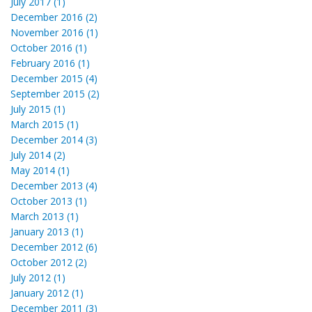
July 2017 (1)
December 2016 (2)
November 2016 (1)
October 2016 (1)
February 2016 (1)
December 2015 (4)
September 2015 (2)
July 2015 (1)
March 2015 (1)
December 2014 (3)
July 2014 (2)
May 2014 (1)
December 2013 (4)
October 2013 (1)
March 2013 (1)
January 2013 (1)
December 2012 (6)
October 2012 (2)
July 2012 (1)
January 2012 (1)
December 2011 (3)