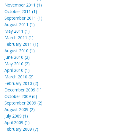
November 2011 (1)
October 2011 (1)
September 2011 (1)
August 2011 (1)
May 2011 (1)
March 2011 (1)
February 2011 (1)
August 2010 (1)
June 2010 (2)
May 2010 (2)
April 2010 (1)
March 2010 (2)
February 2010 (2)
December 2009 (1)
October 2009 (6)
September 2009 (2)
August 2009 (2)
July 2009 (1)
April 2009 (1)
February 2009 (7)