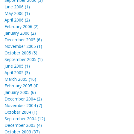
September 2006 (3)
June 2006 (1)
May 2006 (1)
April 2006 (2)
February 2006 (2)
January 2006 (2)
December 2005 (6)
November 2005 (1)
October 2005 (5)
September 2005 (1)
June 2005 (1)
April 2005 (3)
March 2005 (16)
February 2005 (4)
January 2005 (6)
December 2004 (2)
November 2004 (7)
October 2004 (1)
September 2004 (12)
December 2003 (4)
October 2003 (37)