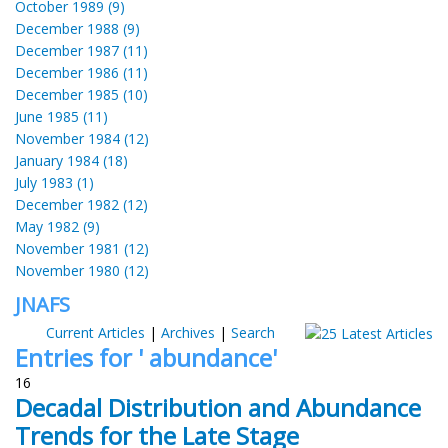
October 1989 (9)
December 1988 (9)
December 1987 (11)
December 1986 (11)
December 1985 (10)
June 1985 (11)
November 1984 (12)
January 1984 (18)
July 1983 (1)
December 1982 (12)
May 1982 (9)
November 1981 (12)
November 1980 (12)
JNAFS
Current Articles
|
Archives
|
Search
Entries for ' abundance'
16
Decadal Distribution and Abundance
Trends for the Late Stage