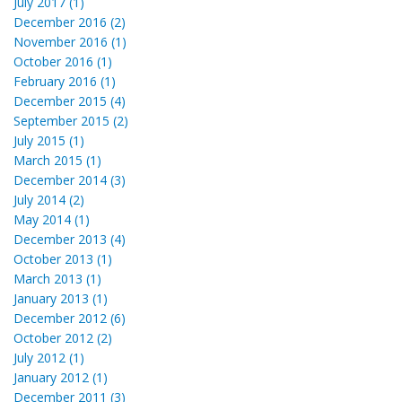
July 2017 (1)
December 2016 (2)
November 2016 (1)
October 2016 (1)
February 2016 (1)
December 2015 (4)
September 2015 (2)
July 2015 (1)
March 2015 (1)
December 2014 (3)
July 2014 (2)
May 2014 (1)
December 2013 (4)
October 2013 (1)
March 2013 (1)
January 2013 (1)
December 2012 (6)
October 2012 (2)
July 2012 (1)
January 2012 (1)
December 2011 (3)