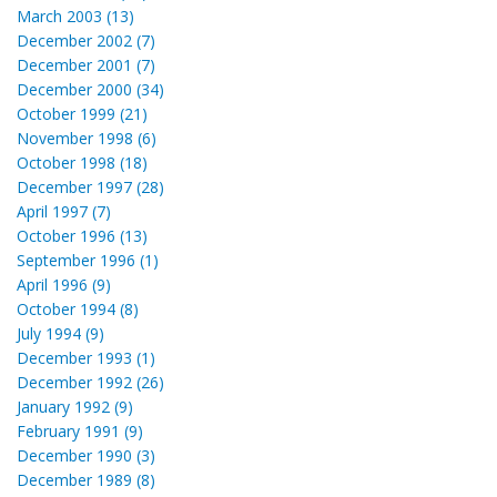
March 2003 (13)
December 2002 (7)
December 2001 (7)
December 2000 (34)
October 1999 (21)
November 1998 (6)
October 1998 (18)
December 1997 (28)
April 1997 (7)
October 1996 (13)
September 1996 (1)
April 1996 (9)
October 1994 (8)
July 1994 (9)
December 1993 (1)
December 1992 (26)
January 1992 (9)
February 1991 (9)
December 1990 (3)
December 1989 (8)