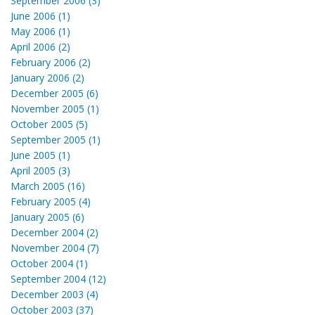
September 2006 (3)
June 2006 (1)
May 2006 (1)
April 2006 (2)
February 2006 (2)
January 2006 (2)
December 2005 (6)
November 2005 (1)
October 2005 (5)
September 2005 (1)
June 2005 (1)
April 2005 (3)
March 2005 (16)
February 2005 (4)
January 2005 (6)
December 2004 (2)
November 2004 (7)
October 2004 (1)
September 2004 (12)
December 2003 (4)
October 2003 (37)