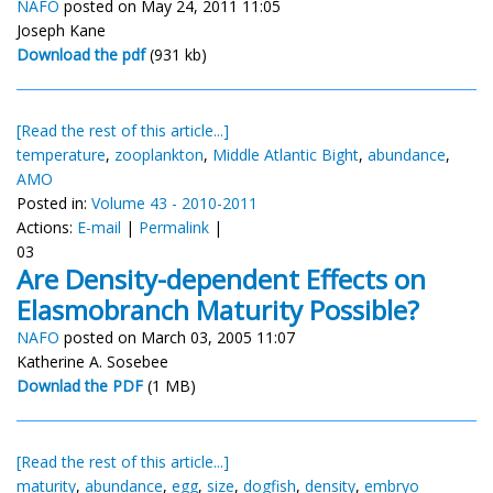
NAFO
posted on May 24, 2011 11:05
Joseph Kane
Download the pdf
(931 kb)
[Read the rest of this article...]
temperature
,
zooplankton
,
Middle Atlantic Bight
,
abundance
,
AMO
Posted in:
Volume 43 - 2010-2011
Actions:
E-mail
|
Permalink
|
03
Are Density-dependent Effects on
Elasmobranch Maturity Possible?
NAFO
posted on March 03, 2005 11:07
Katherine A. Sosebee
Downlad the PDF
(1 MB)
[Read the rest of this article...]
maturity
,
abundance
,
egg
,
size
,
dogfish
,
density
,
embryo