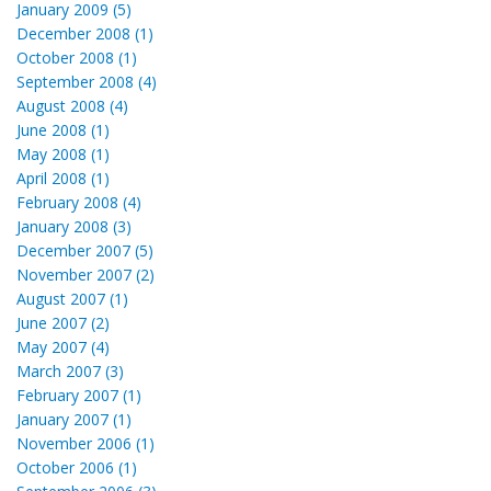
January 2009 (5)
December 2008 (1)
October 2008 (1)
September 2008 (4)
August 2008 (4)
June 2008 (1)
May 2008 (1)
April 2008 (1)
February 2008 (4)
January 2008 (3)
December 2007 (5)
November 2007 (2)
August 2007 (1)
June 2007 (2)
May 2007 (4)
March 2007 (3)
February 2007 (1)
January 2007 (1)
November 2006 (1)
October 2006 (1)