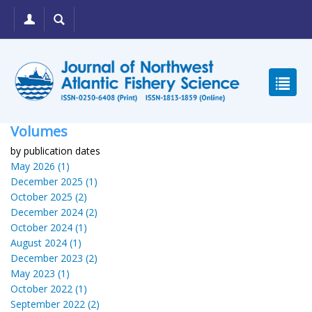
Volumes
by publication dates
May 2026 (1)
December 2025 (1)
October 2025 (2)
December 2024 (2)
October 2024 (1)
August 2024 (1)
December 2023 (2)
May 2023 (1)
October 2022 (1)
September 2022 (2)