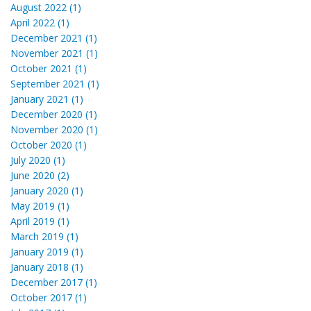
August 2022 (1)
April 2022 (1)
December 2021 (1)
November 2021 (1)
October 2021 (1)
September 2021 (1)
January 2021 (1)
December 2020 (1)
November 2020 (1)
October 2020 (1)
July 2020 (1)
June 2020 (2)
January 2020 (1)
May 2019 (1)
April 2019 (1)
March 2019 (1)
January 2019 (1)
January 2018 (1)
December 2017 (1)
October 2017 (1)