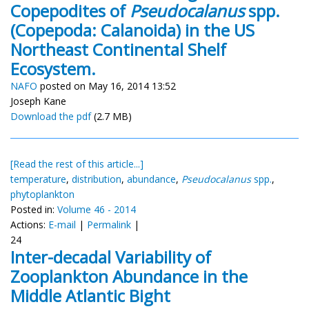
Copepodites of
Pseudocalanus
spp.
(Copepoda: Calanoida) in the US
Northeast Continental Shelf
Ecosystem.
NAFO
posted on May 16, 2014 13:52
Joseph Kane
Download the pdf
(2.7 MB)
[Read the rest of this article...]
temperature
,
distribution
,
abundance
,
Pseudocalanus
spp.
,
phytoplankton
Posted in:
Volume 46 - 2014
Actions:
E-mail
|
Permalink
|
24
Inter-decadal Variability of
Zooplankton Abundance in the
Middle Atlantic Bight