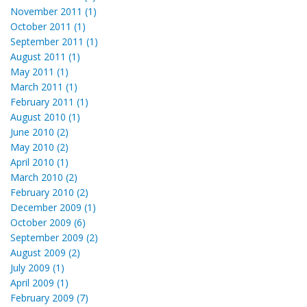
November 2011 (1)
October 2011 (1)
September 2011 (1)
August 2011 (1)
May 2011 (1)
March 2011 (1)
February 2011 (1)
August 2010 (1)
June 2010 (2)
May 2010 (2)
April 2010 (1)
March 2010 (2)
February 2010 (2)
December 2009 (1)
October 2009 (6)
September 2009 (2)
August 2009 (2)
July 2009 (1)
April 2009 (1)
February 2009 (7)