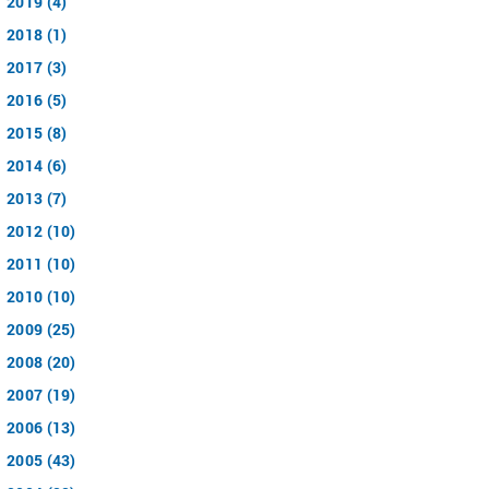
2019 (4)
2018 (1)
2017 (3)
2016 (5)
2015 (8)
2014 (6)
2013 (7)
2012 (10)
2011 (10)
2010 (10)
2009 (25)
2008 (20)
2007 (19)
2006 (13)
2005 (43)