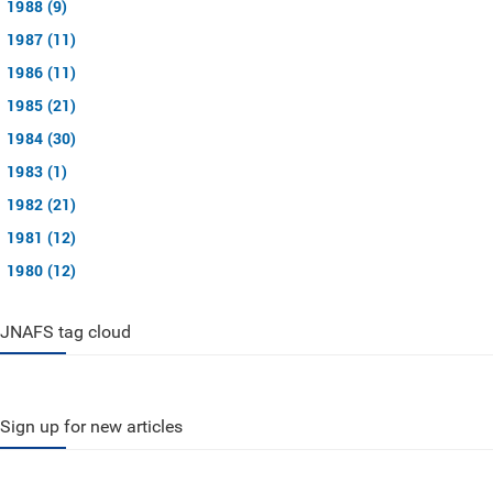
1988 (9)
1987 (11)
1986 (11)
1985 (21)
1984 (30)
1983 (1)
1982 (21)
1981 (12)
1980 (12)
JNAFS tag cloud
Sign up for new articles