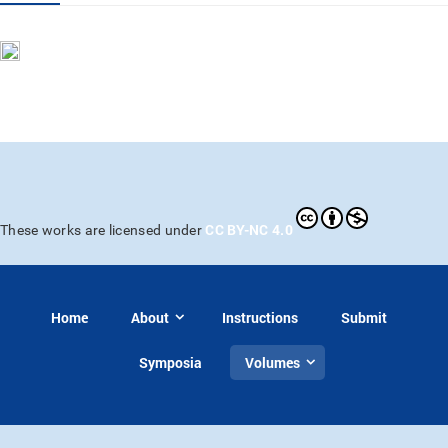
CC BY-NC 4.0
These works are licensed under
Home
About
Instructions
Submit
Symposia
Volumes