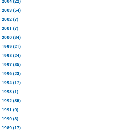
2004 (22)
2003 (54)
2002 (7)
2001 (7)
2000 (34)
1999 (21)
1998 (24)
1997 (35)
1996 (23)
1994 (17)
1993 (1)
1992 (35)
1991 (9)
1990 (3)
1989 (17)