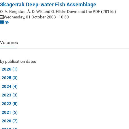
Skagerrak Deep-water Fish Assemblage
O. A. Bergstad, Å. D. Wik and O. Hildre Download the PDF (281 kb)
Wednesday, 01 October 2003 - 10:30
Volumes
by publication dates
2026 (1)
2025 (3)
2024 (4)
2023 (3)
2022 (5)
2021 (5)
2020 (7)