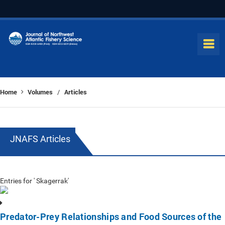
Home
Volumes
Articles
/
JNAFS Articles
Entries for ' Skagerrak'
Predator-Prey Relationships and Food Sources of the