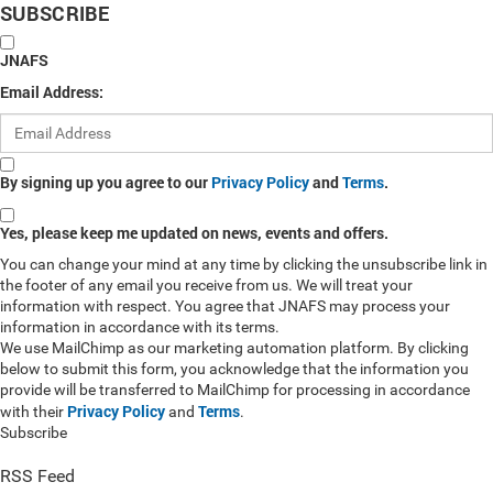
SUBSCRIBE
JNAFS
Email Address:
By signing up you agree to our
Privacy Policy
and
Terms
.
Yes, please keep me updated on news, events and offers.
You can change your mind at any time by clicking the unsubscribe link in
the footer of any email you receive from us. We will treat your
information with respect. You agree that JNAFS may process your
information in accordance with its terms.
We use MailChimp as our marketing automation platform. By clicking
below to submit this form, you acknowledge that the information you
provide will be transferred to MailChimp for processing in accordance
Privacy Policy
Terms
with their
and
.
Subscribe
RSS Feed