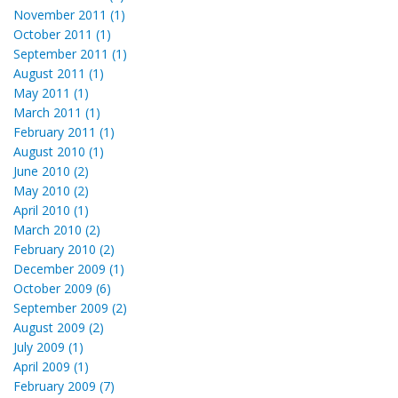
November 2011 (1)
October 2011 (1)
September 2011 (1)
August 2011 (1)
May 2011 (1)
March 2011 (1)
February 2011 (1)
August 2010 (1)
June 2010 (2)
May 2010 (2)
April 2010 (1)
March 2010 (2)
February 2010 (2)
December 2009 (1)
October 2009 (6)
September 2009 (2)
August 2009 (2)
July 2009 (1)
April 2009 (1)
February 2009 (7)