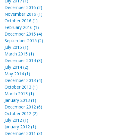
July 2017 (1)
December 2016 (2)
November 2016 (1)
October 2016 (1)
February 2016 (1)
December 2015 (4)
September 2015 (2)
July 2015 (1)
March 2015 (1)
December 2014 (3)
July 2014 (2)
May 2014 (1)
December 2013 (4)
October 2013 (1)
March 2013 (1)
January 2013 (1)
December 2012 (6)
October 2012 (2)
July 2012 (1)
January 2012 (1)
December 2011 (3)