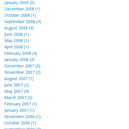
January 2009 (5)
December 2008 (1)
October 2008 (1)
September 2008 (4)
August 2008 (4)
June 2008 (1)
May 2008 (1)
April 2008 (1)
February 2008 (4)
January 2008 (3)
December 2007 (5)
November 2007 (2)
August 2007 (1)
June 2007 (2)
May 2007 (4)
March 2007 (3)
February 2007 (1)
January 2007 (1)
November 2006 (1)
October 2006 (1)