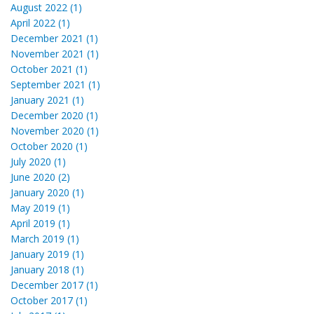
August 2022 (1)
April 2022 (1)
December 2021 (1)
November 2021 (1)
October 2021 (1)
September 2021 (1)
January 2021 (1)
December 2020 (1)
November 2020 (1)
October 2020 (1)
July 2020 (1)
June 2020 (2)
January 2020 (1)
May 2019 (1)
April 2019 (1)
March 2019 (1)
January 2019 (1)
January 2018 (1)
December 2017 (1)
October 2017 (1)