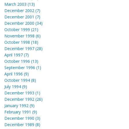
March 2003 (13)
December 2002 (7)
December 2001 (7)
December 2000 (34)
October 1999 (21)
November 1998 (6)
October 1998 (18)
December 1997 (28)
April 1997 (7)
October 1996 (13)
September 1996 (1)
April 1996 (9)
October 1994 (8)
July 1994 (9)
December 1993 (1)
December 1992 (26)
January 1992 (9)
February 1991 (9)
December 1990 (3)
December 1989 (8)