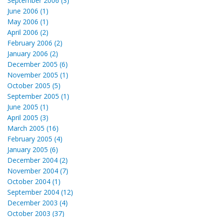
September 2006 (3)
June 2006 (1)
May 2006 (1)
April 2006 (2)
February 2006 (2)
January 2006 (2)
December 2005 (6)
November 2005 (1)
October 2005 (5)
September 2005 (1)
June 2005 (1)
April 2005 (3)
March 2005 (16)
February 2005 (4)
January 2005 (6)
December 2004 (2)
November 2004 (7)
October 2004 (1)
September 2004 (12)
December 2003 (4)
October 2003 (37)