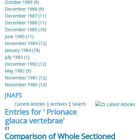
October 1989 (9)
December 1988 (9)
December 1987 (11)
December 1986 (11)
December 1985 (10)
June 1985 (11)
November 1984 (12)
January 1984 (18)
July 1983 (1)
December 1982 (12)
May 1982 (9)
November 1981 (12)
November 1980 (12)
JNAFS
Current Articles
|
Archives
|
Search
Entries for ' Prionace
glauca vertebrae'
01
Comparison of Whole Sectioned