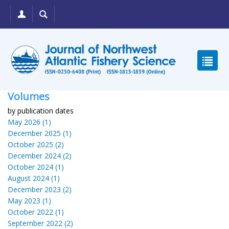
Volumes
by publication dates
May 2026 (1)
December 2025 (1)
October 2025 (2)
December 2024 (2)
October 2024 (1)
August 2024 (1)
December 2023 (2)
May 2023 (1)
October 2022 (1)
September 2022 (2)