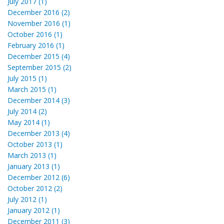
July 2017 (1)
December 2016 (2)
November 2016 (1)
October 2016 (1)
February 2016 (1)
December 2015 (4)
September 2015 (2)
July 2015 (1)
March 2015 (1)
December 2014 (3)
July 2014 (2)
May 2014 (1)
December 2013 (4)
October 2013 (1)
March 2013 (1)
January 2013 (1)
December 2012 (6)
October 2012 (2)
July 2012 (1)
January 2012 (1)
December 2011 (3)