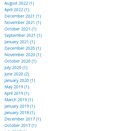
August 2022 (1)
April 2022 (1)
December 2021 (1)
November 2021 (1)
October 2021 (1)
September 2021 (1)
January 2021 (1)
December 2020 (1)
November 2020 (1)
October 2020 (1)
July 2020 (1)
June 2020 (2)
January 2020 (1)
May 2019 (1)
April 2019 (1)
March 2019 (1)
January 2019 (1)
January 2018 (1)
December 2017 (1)
October 2017 (1)