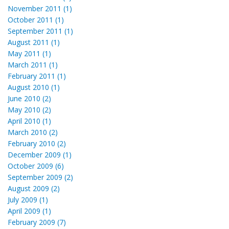
November 2011 (1)
October 2011 (1)
September 2011 (1)
August 2011 (1)
May 2011 (1)
March 2011 (1)
February 2011 (1)
August 2010 (1)
June 2010 (2)
May 2010 (2)
April 2010 (1)
March 2010 (2)
February 2010 (2)
December 2009 (1)
October 2009 (6)
September 2009 (2)
August 2009 (2)
July 2009 (1)
April 2009 (1)
February 2009 (7)