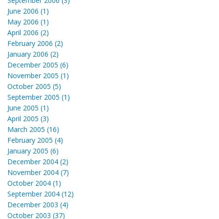
September 2006 (3)
June 2006 (1)
May 2006 (1)
April 2006 (2)
February 2006 (2)
January 2006 (2)
December 2005 (6)
November 2005 (1)
October 2005 (5)
September 2005 (1)
June 2005 (1)
April 2005 (3)
March 2005 (16)
February 2005 (4)
January 2005 (6)
December 2004 (2)
November 2004 (7)
October 2004 (1)
September 2004 (12)
December 2003 (4)
October 2003 (37)