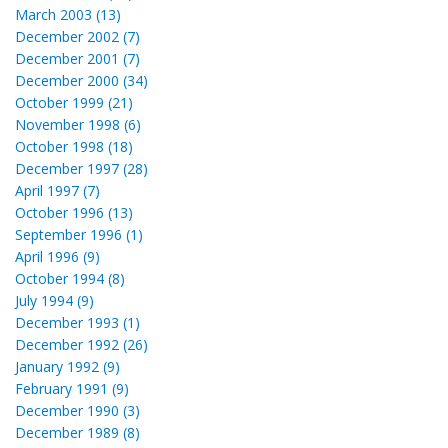
March 2003 (13)
December 2002 (7)
December 2001 (7)
December 2000 (34)
October 1999 (21)
November 1998 (6)
October 1998 (18)
December 1997 (28)
April 1997 (7)
October 1996 (13)
September 1996 (1)
April 1996 (9)
October 1994 (8)
July 1994 (9)
December 1993 (1)
December 1992 (26)
January 1992 (9)
February 1991 (9)
December 1990 (3)
December 1989 (8)