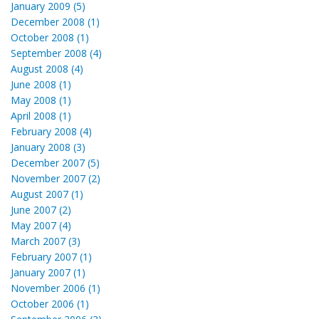
January 2009 (5)
December 2008 (1)
October 2008 (1)
September 2008 (4)
August 2008 (4)
June 2008 (1)
May 2008 (1)
April 2008 (1)
February 2008 (4)
January 2008 (3)
December 2007 (5)
November 2007 (2)
August 2007 (1)
June 2007 (2)
May 2007 (4)
March 2007 (3)
February 2007 (1)
January 2007 (1)
November 2006 (1)
October 2006 (1)