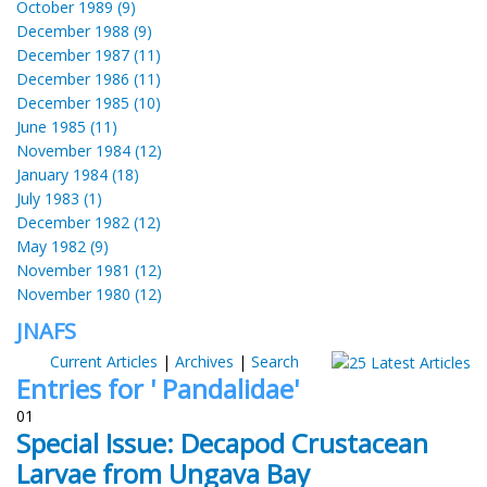
October 1989 (9)
December 1988 (9)
December 1987 (11)
December 1986 (11)
December 1985 (10)
June 1985 (11)
November 1984 (12)
January 1984 (18)
July 1983 (1)
December 1982 (12)
May 1982 (9)
November 1981 (12)
November 1980 (12)
JNAFS
Current Articles
|
Archives
|
Search
Entries for ' Pandalidae'
01
Special Issue: Decapod Crustacean
Larvae from Ungava Bay