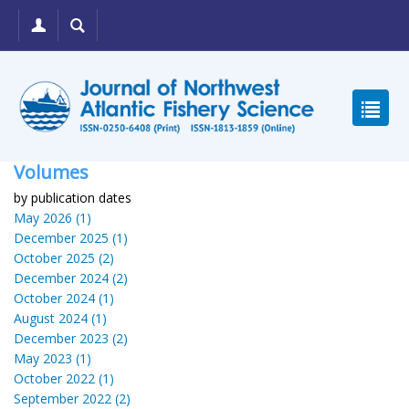
Volumes
by publication dates
May 2026 (1)
December 2025 (1)
October 2025 (2)
December 2024 (2)
October 2024 (1)
August 2024 (1)
December 2023 (2)
May 2023 (1)
October 2022 (1)
September 2022 (2)