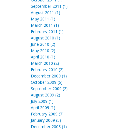
September 2011 (1)
August 2011 (1)
May 2011 (1)
March 2011 (1)
February 2011 (1)
August 2010 (1)
June 2010 (2)
May 2010 (2)
April 2010 (1)
March 2010 (2)
February 2010 (2)
December 2009 (1)
October 2009 (6)
September 2009 (2)
August 2009 (2)
July 2009 (1)
April 2009 (1)
February 2009 (7)
January 2009 (5)
December 2008 (1)