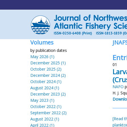
Volumes
JNAF
by publication dates
Entr
May 2026 (1)
December 2025 (1)
01
October 2025 (2)
Larv
December 2024 (2)
(Cru
October 2024 (1)
NAFO
p
August 2024 (1)
H. J. Sq
December 2023 (2)
Downlo
May 2023 (1)
October 2022 (1)
September 2022 (2)
[Read th
August 2022 (1)
plankto
April 2022 (1)