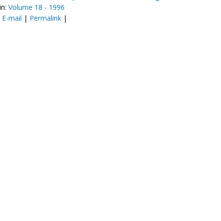
in:
Volume 18 - 1996
:
E-mail
|
Permalink
|