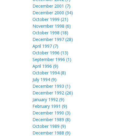
December 2001 (7)
December 2000 (34)
October 1999 (21)
November 1998 (6)
October 1998 (18)
December 1997 (28)
April 1997 (7)
October 1996 (13)
September 1996 (1)
April 1996 (9)
October 1994 (8)
July 1994 (9)
December 1993 (1)
December 1992 (26)
January 1992 (9)
February 1991 (9)
December 1990 (3)
December 1989 (8)
October 1989 (9)
December 1988 (9)