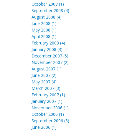
October 2008 (1)
September 2008 (4)
August 2008 (4)
June 2008 (1)
May 2008 (1)
April 2008 (1)
February 2008 (4)
January 2008 (3)
December 2007 (5)
November 2007 (2)
August 2007 (1)
June 2007 (2)
May 2007 (4)
March 2007 (3)
February 2007 (1)
January 2007 (1)
November 2006 (1)
October 2006 (1)
September 2006 (3)
June 2006 (1)