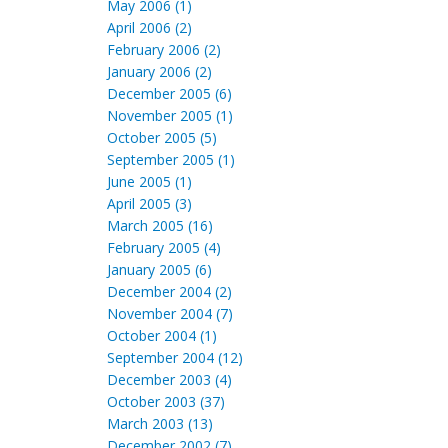
May 2006 (1)
April 2006 (2)
February 2006 (2)
January 2006 (2)
December 2005 (6)
November 2005 (1)
October 2005 (5)
September 2005 (1)
June 2005 (1)
April 2005 (3)
March 2005 (16)
February 2005 (4)
January 2005 (6)
December 2004 (2)
November 2004 (7)
October 2004 (1)
September 2004 (12)
December 2003 (4)
October 2003 (37)
March 2003 (13)
December 2002 (7)