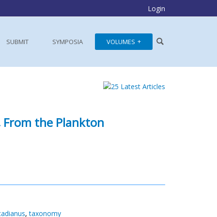
Login
SUBMIT
SYMPOSIA
VOLUMES
,
From the Plankton
cadianus
,
taxonomy