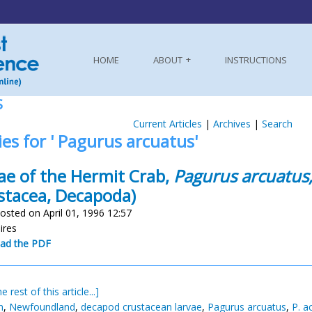
HOME
ABOUT
INSTRUCTIONS
S
Current Articles
|
Archives
|
Search
ies for ' Pagurus arcuatus'
ae of the Hermit Crab,
Pagurus arcuatus
stacea, Decapoda)
osted on April 01, 1996 12:57
uires
ad the PDF
e rest of this article...]
n
,
Newfoundland
,
decapod crustacean larvae
,
Pagurus arcuatus
,
P. a