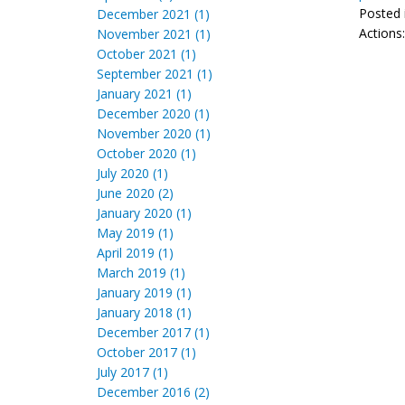
Posted 
December 2021 (1)
Actions
November 2021 (1)
October 2021 (1)
September 2021 (1)
January 2021 (1)
December 2020 (1)
November 2020 (1)
October 2020 (1)
July 2020 (1)
June 2020 (2)
January 2020 (1)
May 2019 (1)
April 2019 (1)
March 2019 (1)
January 2019 (1)
January 2018 (1)
December 2017 (1)
October 2017 (1)
July 2017 (1)
December 2016 (2)