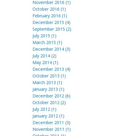
November 2016 (1)
October 2016 (1)
February 2016 (1)
December 2015 (4)
September 2015 (2)
July 2015 (1)
March 2015 (1)
December 2014 (3)
July 2014 (2)
May 2014 (1)
December 2013 (4)
October 2013 (1)
March 2013 (1)
January 2013 (1)
December 2012 (6)
October 2012 (2)
July 2012 (1)
January 2012 (1)
December 2011 (3)
November 2011 (1)
October 2011 (1)