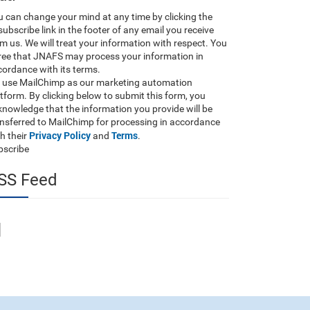
 can change your mind at any time by clicking the
ubscribe link in the footer of any email you receive
m us. We will treat your information with respect. You
ree that JNAFS may process your information in
ordance with its terms.
 use MailChimp as our marketing automation
tform. By clicking below to submit this form, you
nowledge that the information you provide will be
ansferred to MailChimp for processing in accordance
Privacy Policy
Terms
h their
and
.
bscribe
SS Feed