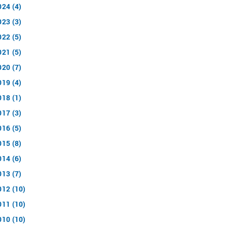
024 (4)
023 (3)
022 (5)
021 (5)
020 (7)
019 (4)
018 (1)
017 (3)
016 (5)
015 (8)
014 (6)
013 (7)
012 (10)
011 (10)
010 (10)