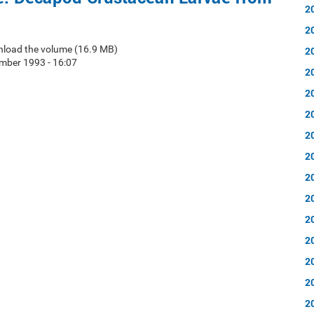
2
2
nload the volume (16.9 MB)
2
mber 1993 - 16:07
2
2
2
2
2
2
2
2
2
2
2
2