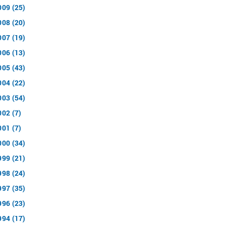
009 (25)
008 (20)
007 (19)
006 (13)
005 (43)
004 (22)
003 (54)
002 (7)
001 (7)
000 (34)
999 (21)
998 (24)
997 (35)
996 (23)
994 (17)