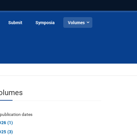
Submit
Symposia
Volumes
olumes
publication dates
026 (1)
025 (3)