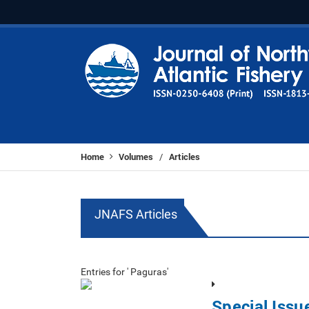
Home
Volumes
Articles
/
JNAFS Articles
Entries for ' Paguras'
Special Iss