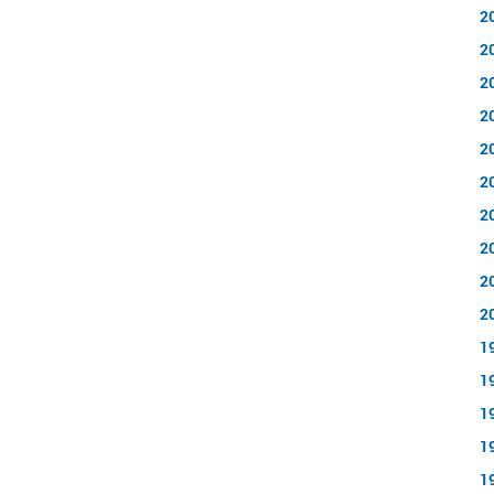
2
2
2
2
2
2
2
2
2
2
1
1
1
1
1