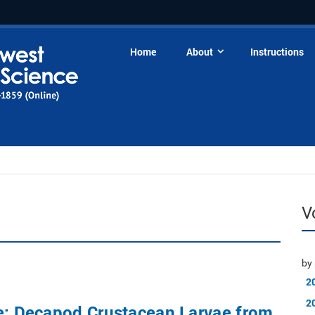
Home
About
Instructions
V
by 
2
2
ue: Decapod Crustacean Larvae from