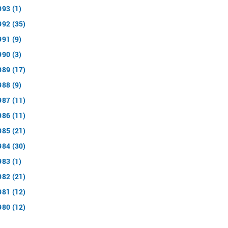
993 (1)
992 (35)
991 (9)
990 (3)
989 (17)
988 (9)
987 (11)
986 (11)
985 (21)
984 (30)
983 (1)
982 (21)
981 (12)
980 (12)