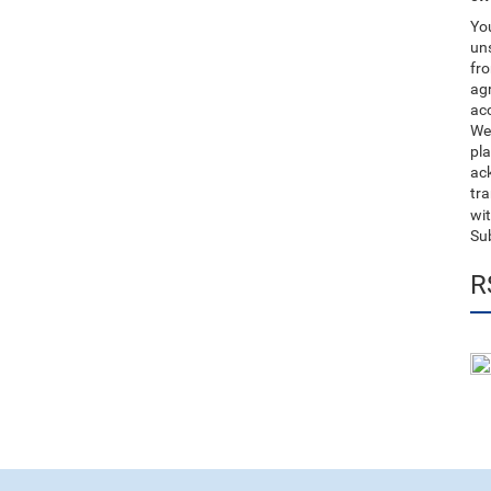
You
uns
fro
ag
acc
We
pla
ack
tr
wit
Su
R