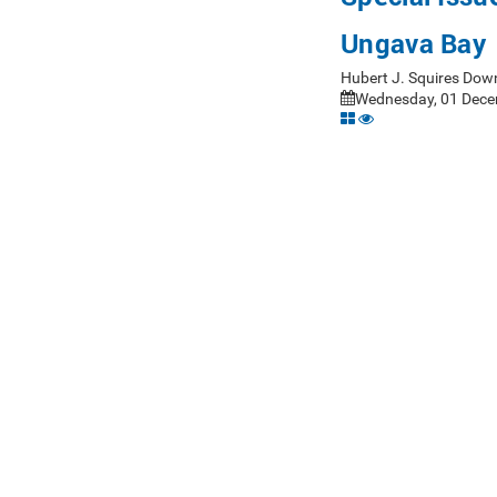
Ungava Bay
Hubert J. Squires Dow
Wednesday, 01 Dece