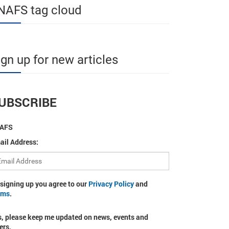
NAFS tag cloud
ign up for new articles
UBSCRIBE
AFS
ail Address:
 signing up you agree to our
Privacy Policy
and
rms
.
s, please keep me updated on news, events and
ers.