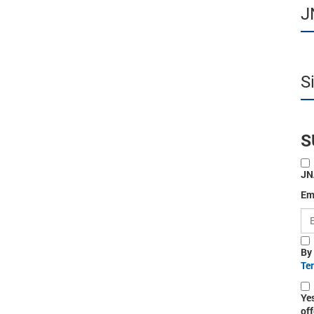
J
S
S
JN
Em
By
Te
Ye
off