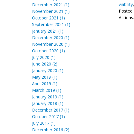
viability
December 2021 (1)
Posted 
November 2021 (1)
Actions
October 2021 (1)
September 2021 (1)
January 2021 (1)
December 2020 (1)
November 2020 (1)
October 2020 (1)
July 2020 (1)
June 2020 (2)
January 2020 (1)
May 2019 (1)
April 2019 (1)
March 2019 (1)
January 2019 (1)
January 2018 (1)
December 2017 (1)
October 2017 (1)
July 2017 (1)
December 2016 (2)