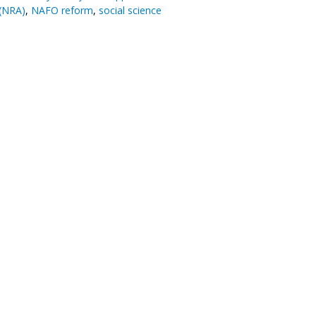
(NRA)
,
NAFO reform
,
social science