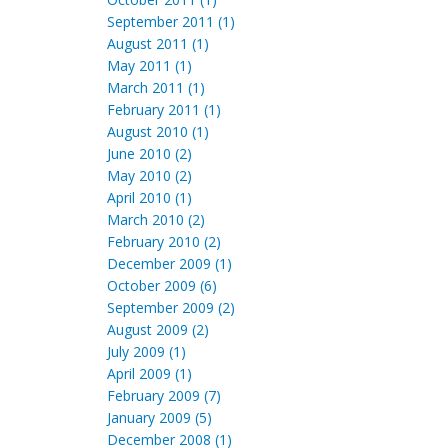
September 2011 (1)
August 2011 (1)
May 2011 (1)
March 2011 (1)
February 2011 (1)
August 2010 (1)
June 2010 (2)
May 2010 (2)
April 2010 (1)
March 2010 (2)
February 2010 (2)
December 2009 (1)
October 2009 (6)
September 2009 (2)
August 2009 (2)
July 2009 (1)
April 2009 (1)
February 2009 (7)
January 2009 (5)
December 2008 (1)