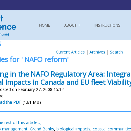
HOME
ABOUT
INSTRUCTIONS
S
Current Articles
|
Archives
|
Search
ies for ' NAFO reform'
ing in the NAFO Regulatory Area: Integr
al Impacts in Canada and EU fleet Viabilit
osted on February 27, 2008 15:12
ne
ad the PDF
(1.61 MB)
e rest of this article...]
es management
,
Grand Banks
,
biological impacts
,
coastal communitie