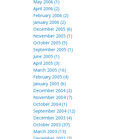
May 2006 (1)
April 2006 (2)
February 2006 (2)
January 2006 (2)
December 2005 (6)
November 2005 (1)
October 2005 (5)
September 2005 (1)
June 2005 (1)
April 2005 (3)
March 2005 (16)
February 2005 (4)
January 2005 (6)
December 2004 (2)
November 2004 (7)
October 2004 (1)
September 2004 (12)
December 2003 (4)
October 2003 (37)
March 2003 (13)
December 2002 (7)