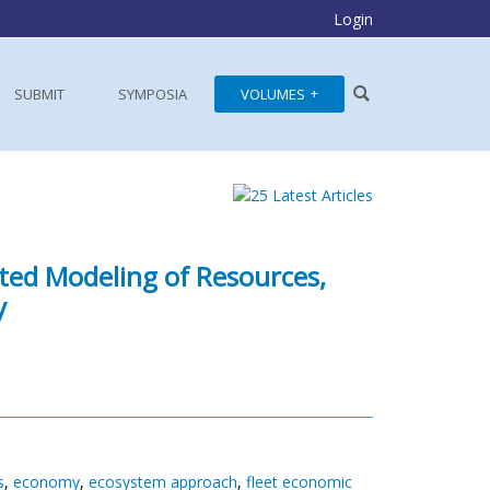
Login
SUBMIT
SYMPOSIA
VOLUMES
ated Modeling of Resources,
y
s
,
economy
,
ecosystem approach
,
fleet economic