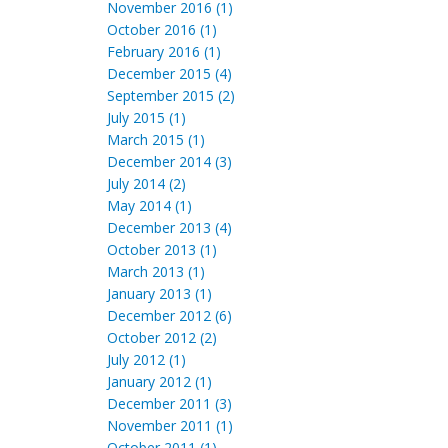
November 2016 (1)
October 2016 (1)
February 2016 (1)
December 2015 (4)
September 2015 (2)
July 2015 (1)
March 2015 (1)
December 2014 (3)
July 2014 (2)
May 2014 (1)
December 2013 (4)
October 2013 (1)
March 2013 (1)
January 2013 (1)
December 2012 (6)
October 2012 (2)
July 2012 (1)
January 2012 (1)
December 2011 (3)
November 2011 (1)
October 2011 (1)