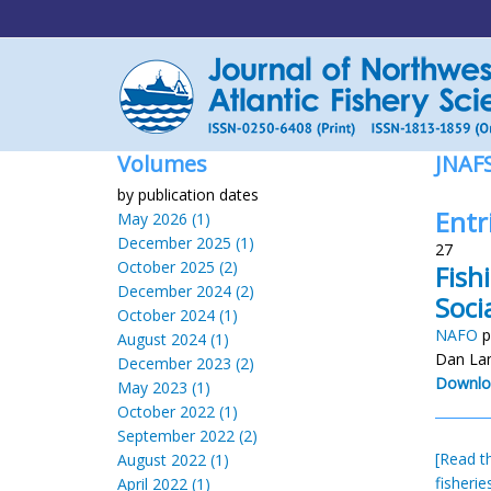
Volumes
JNAF
by publication dates
Entr
May 2026 (1)
December 2025 (1)
27
October 2025 (2)
Fish
December 2024 (2)
Soci
October 2024 (1)
NAFO
p
August 2024 (1)
Dan La
December 2023 (2)
Downlo
May 2023 (1)
October 2022 (1)
September 2022 (2)
[Read th
August 2022 (1)
fisheri
April 2022 (1)