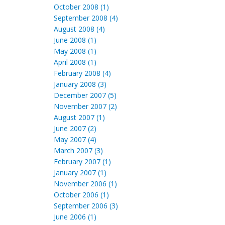
October 2008 (1)
September 2008 (4)
August 2008 (4)
June 2008 (1)
May 2008 (1)
April 2008 (1)
February 2008 (4)
January 2008 (3)
December 2007 (5)
November 2007 (2)
August 2007 (1)
June 2007 (2)
May 2007 (4)
March 2007 (3)
February 2007 (1)
January 2007 (1)
November 2006 (1)
October 2006 (1)
September 2006 (3)
June 2006 (1)