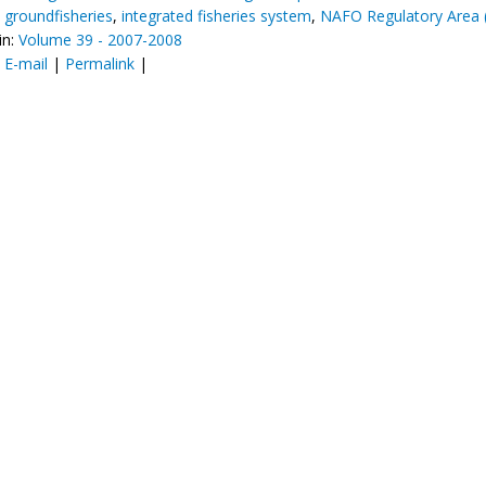
,
groundfisheries
,
integrated fisheries system
,
NAFO Regulatory Area 
in:
Volume 39 - 2007-2008
:
E-mail
|
Permalink
|