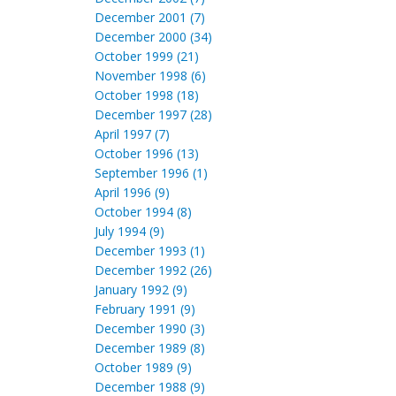
December 2001 (7)
December 2000 (34)
October 1999 (21)
November 1998 (6)
October 1998 (18)
December 1997 (28)
April 1997 (7)
October 1996 (13)
September 1996 (1)
April 1996 (9)
October 1994 (8)
July 1994 (9)
December 1993 (1)
December 1992 (26)
January 1992 (9)
February 1991 (9)
December 1990 (3)
December 1989 (8)
October 1989 (9)
December 1988 (9)