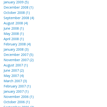
January 2009 (5)
December 2008 (1)
October 2008 (1)
September 2008 (4)
August 2008 (4)
June 2008 (1)
May 2008 (1)
April 2008 (1)
February 2008 (4)
January 2008 (3)
December 2007 (5)
November 2007 (2)
August 2007 (1)
June 2007 (2)
May 2007 (4)
March 2007 (3)
February 2007 (1)
January 2007 (1)
November 2006 (1)
October 2006 (1)