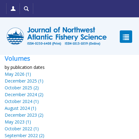
Volumes
by publication dates
May 2026 (1)
December 2025 (1)
October 2025 (2)
December 2024 (2)
October 2024 (1)
August 2024 (1)
December 2023 (2)
May 2023 (1)
October 2022 (1)
September 2022 (2)