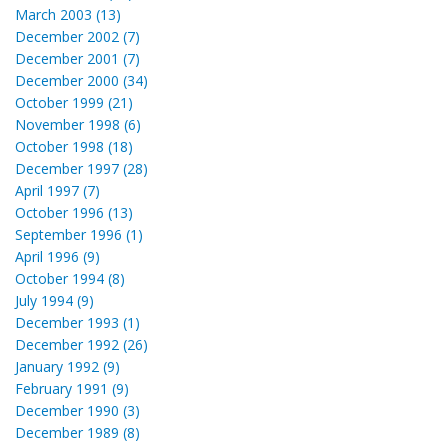
March 2003 (13)
December 2002 (7)
December 2001 (7)
December 2000 (34)
October 1999 (21)
November 1998 (6)
October 1998 (18)
December 1997 (28)
April 1997 (7)
October 1996 (13)
September 1996 (1)
April 1996 (9)
October 1994 (8)
July 1994 (9)
December 1993 (1)
December 1992 (26)
January 1992 (9)
February 1991 (9)
December 1990 (3)
December 1989 (8)