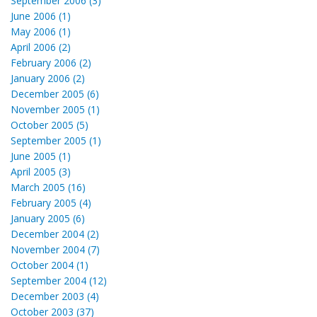
September 2006 (3)
June 2006 (1)
May 2006 (1)
April 2006 (2)
February 2006 (2)
January 2006 (2)
December 2005 (6)
November 2005 (1)
October 2005 (5)
September 2005 (1)
June 2005 (1)
April 2005 (3)
March 2005 (16)
February 2005 (4)
January 2005 (6)
December 2004 (2)
November 2004 (7)
October 2004 (1)
September 2004 (12)
December 2003 (4)
October 2003 (37)