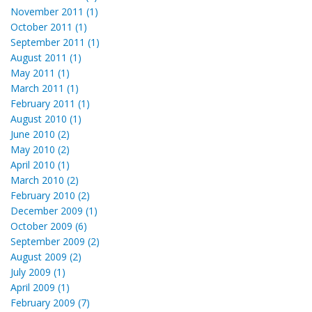
November 2011 (1)
October 2011 (1)
September 2011 (1)
August 2011 (1)
May 2011 (1)
March 2011 (1)
February 2011 (1)
August 2010 (1)
June 2010 (2)
May 2010 (2)
April 2010 (1)
March 2010 (2)
February 2010 (2)
December 2009 (1)
October 2009 (6)
September 2009 (2)
August 2009 (2)
July 2009 (1)
April 2009 (1)
February 2009 (7)