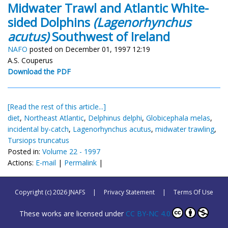
Midwater Trawl and Atlantic White-
sided Dolphins
(Lagenorhynchus
acutus)
Southwest of Ireland
NAFO
posted on December 01, 1997 12:19
A.S. Couperus
Download the PDF
[Read the rest of this article...]
diet
,
Northeast Atlantic
,
Delphinus delphi
,
Globicephala melas
,
incidental by-catch
,
Lagenorhynchus acutus
,
midwater trawling
,
Tursiops truncatus
Posted in:
Volume 22 - 1997
Actions:
E-mail
|
Permalink
|
Copyright (c) 2026 JNAFS
|
Privacy Statement
|
Terms Of Use
These works are licensed under
CC BY-NC 4.0