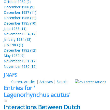
October 1989 (9)
December 1988 (9)
December 1987 (11)
December 1986 (11)
December 1985 (10)
June 1985 (11)
November 1984 (12)
January 1984 (18)
July 1983 (1)
December 1982 (12)
May 1982 (9)
November 1981 (12)
November 1980 (12)
JNAFS
Current Articles
|
Archives
|
Search
Entries for '
Lagenorhynchus acutus'
01
Interactions Between Dutch