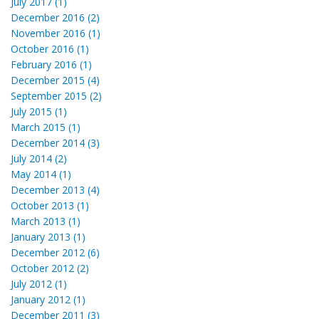
July 2017 (1)
December 2016 (2)
November 2016 (1)
October 2016 (1)
February 2016 (1)
December 2015 (4)
September 2015 (2)
July 2015 (1)
March 2015 (1)
December 2014 (3)
July 2014 (2)
May 2014 (1)
December 2013 (4)
October 2013 (1)
March 2013 (1)
January 2013 (1)
December 2012 (6)
October 2012 (2)
July 2012 (1)
January 2012 (1)
December 2011 (3)