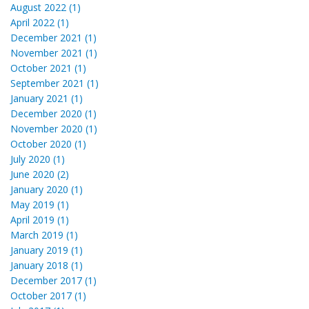
August 2022 (1)
April 2022 (1)
December 2021 (1)
November 2021 (1)
October 2021 (1)
September 2021 (1)
January 2021 (1)
December 2020 (1)
November 2020 (1)
October 2020 (1)
July 2020 (1)
June 2020 (2)
January 2020 (1)
May 2019 (1)
April 2019 (1)
March 2019 (1)
January 2019 (1)
January 2018 (1)
December 2017 (1)
October 2017 (1)