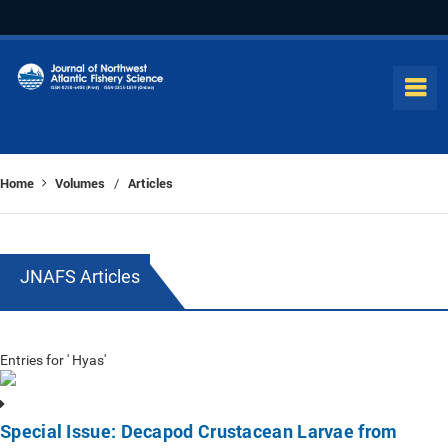
Home
Volumes
Articles
/
JNAFS Articles
Entries for ' Hyas'
Special Issue: Decapod Crustacean Larvae from