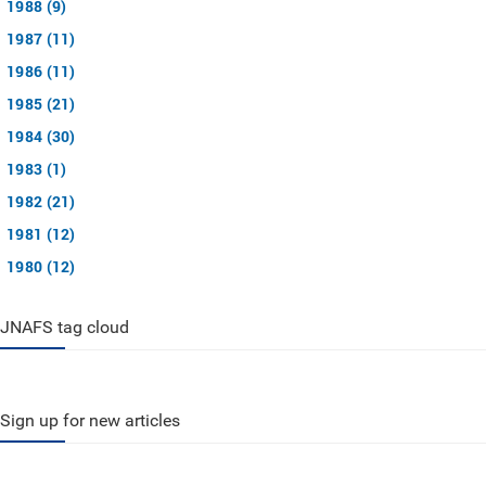
1988 (9)
1987 (11)
1986 (11)
1985 (21)
1984 (30)
1983 (1)
1982 (21)
1981 (12)
1980 (12)
JNAFS tag cloud
Sign up for new articles