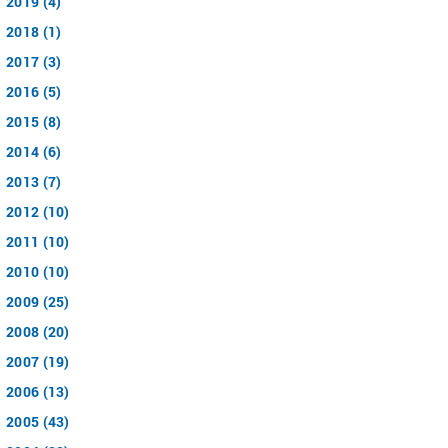
2019 (4)
2018 (1)
2017 (3)
2016 (5)
2015 (8)
2014 (6)
2013 (7)
2012 (10)
2011 (10)
2010 (10)
2009 (25)
2008 (20)
2007 (19)
2006 (13)
2005 (43)