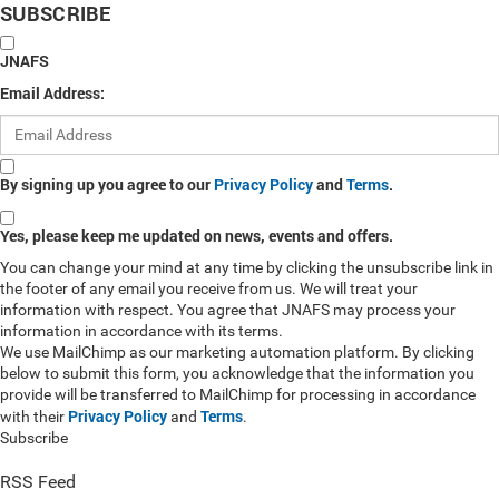
SUBSCRIBE
JNAFS
Email Address:
By signing up you agree to our
Privacy Policy
and
Terms
.
Yes, please keep me updated on news, events and offers.
You can change your mind at any time by clicking the unsubscribe link in
the footer of any email you receive from us. We will treat your
information with respect. You agree that JNAFS may process your
information in accordance with its terms.
We use MailChimp as our marketing automation platform. By clicking
below to submit this form, you acknowledge that the information you
provide will be transferred to MailChimp for processing in accordance
Privacy Policy
Terms
with their
and
.
Subscribe
RSS Feed