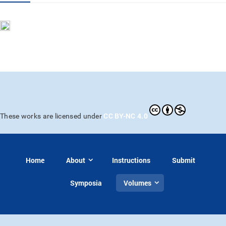
CC BY-NC 4.0
These works are licensed under
Home
About
Instructions
Submit
Symposia
Volumes