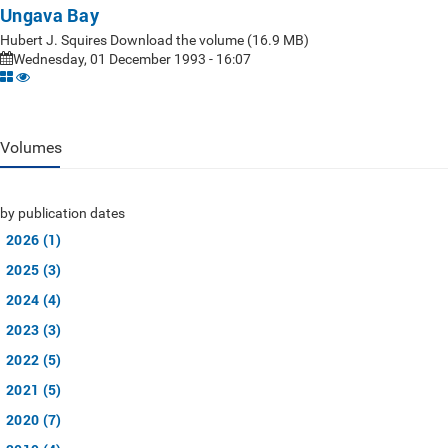
Ungava Bay
Hubert J. Squires Download the volume (16.9 MB)
Wednesday, 01 December 1993 - 16:07
Volumes
by publication dates
2026 (1)
2025 (3)
2024 (4)
2023 (3)
2022 (5)
2021 (5)
2020 (7)