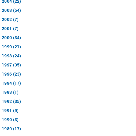
2004 (22)
2003 (54)
2002 (7)
2001 (7)
2000 (34)
1999 (21)
1998 (24)
1997 (35)
1996 (23)
1994 (17)
1993 (1)
1992 (35)
1991 (9)
1990 (3)
1989 (17)