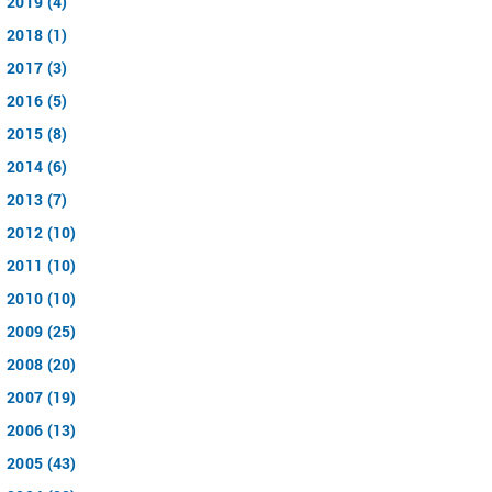
2019 (4)
2018 (1)
2017 (3)
2016 (5)
2015 (8)
2014 (6)
2013 (7)
2012 (10)
2011 (10)
2010 (10)
2009 (25)
2008 (20)
2007 (19)
2006 (13)
2005 (43)