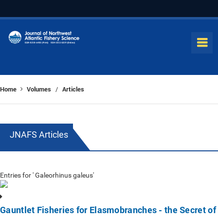
Home
Volumes
Articles
/
JNAFS Articles
Entries for ' Galeorhinus galeus'
Gauntlet Fisheries for Elasmobranches - the Secret of