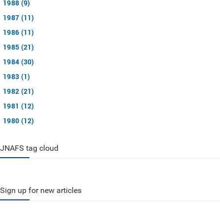
1988 (9)
1987 (11)
1986 (11)
1985 (21)
1984 (30)
1983 (1)
1982 (21)
1981 (12)
1980 (12)
JNAFS tag cloud
Sign up for new articles