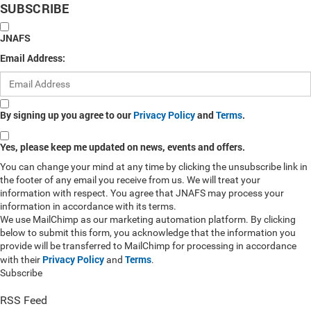
SUBSCRIBE
JNAFS
Email Address:
By signing up you agree to our
Privacy Policy
and
Terms
.
Yes, please keep me updated on news, events and offers.
You can change your mind at any time by clicking the unsubscribe link in
the footer of any email you receive from us. We will treat your
information with respect. You agree that JNAFS may process your
information in accordance with its terms.
We use MailChimp as our marketing automation platform. By clicking
below to submit this form, you acknowledge that the information you
provide will be transferred to MailChimp for processing in accordance
Privacy Policy
Terms
with their
and
.
Subscribe
RSS Feed