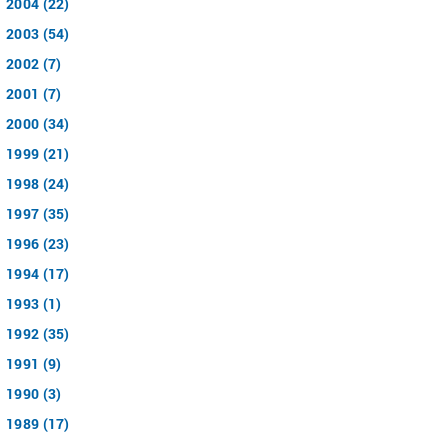
2004 (22)
2003 (54)
2002 (7)
2001 (7)
2000 (34)
1999 (21)
1998 (24)
1997 (35)
1996 (23)
1994 (17)
1993 (1)
1992 (35)
1991 (9)
1990 (3)
1989 (17)