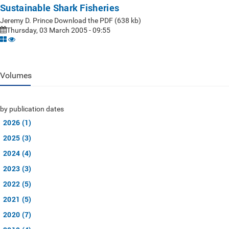
Sustainable Shark Fisheries
Jeremy D. Prince Download the PDF (638 kb)
Thursday, 03 March 2005 - 09:55
Volumes
by publication dates
2026 (1)
2025 (3)
2024 (4)
2023 (3)
2022 (5)
2021 (5)
2020 (7)