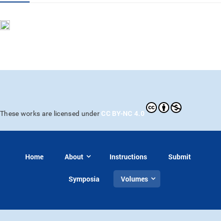
CC BY-NC 4.0
These works are licensed under
Home
About
Instructions
Submit
Symposia
Volumes